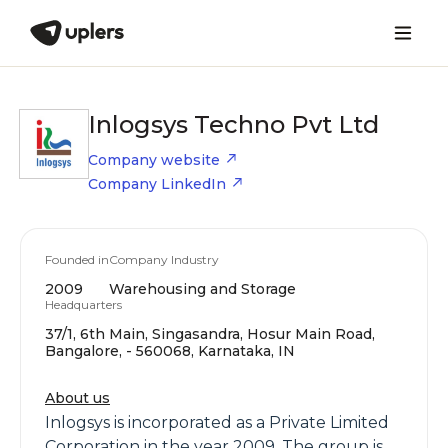
Inlogsys Techno Pvt Ltd
Company website
Company LinkedIn
Founded in
Company Industry
2009
Warehousing and Storage
Headquarters
37/1, 6th Main, Singasandra, Hosur Main Road,
Bangalore, - 560068, Karnataka, IN
About us
Inlogsys is incorporated as a Private Limited
Corporation in the year 2009. The group is