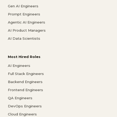
Gen AI Engineers
Prompt Engineers
Agentic AI Engineers
AI Product Managers
AI Data Scientists
Most Hired Roles
AI Engineers
Full Stack Engineers
Backend Engineers
Frontend Engineers
QA Engineers
DevOps Engineers
Cloud Engineers