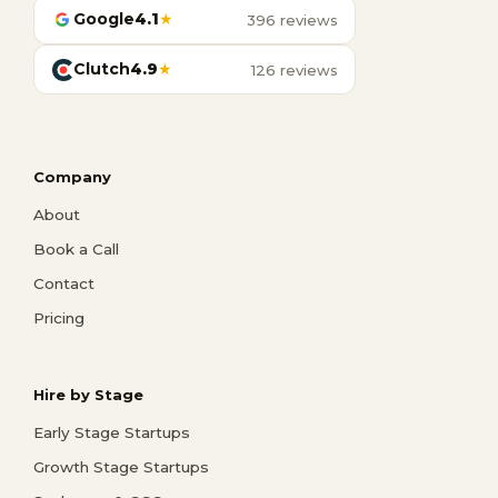
Google
4.1
★
396 reviews
Clutch
4.9
★
126 reviews
Company
About
Book a Call
Contact
Pricing
Hire by Stage
Early Stage Startups
Growth Stage Startups