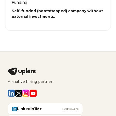
Funding
Self-funded (bootstrapped) company without
external investments.
AI-native hiring partner
LinkedIn
1M+
Followers