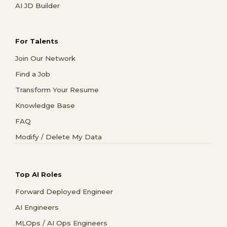
AI JD Builder
For Talents
Join Our Network
Find a Job
Transform Your Resume
Knowledge Base
FAQ
Modify / Delete My Data
Top AI Roles
Forward Deployed Engineer
AI Engineers
MLOps / AI Ops Engineers