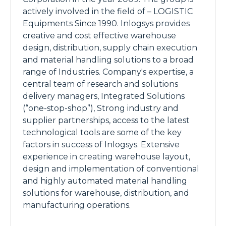
actively involved in the field of – LOGISTIC
Equipments Since 1990. Inlogsys provides
creative and cost effective warehouse
design, distribution, supply chain execution
and material handling solutions to a broad
range of Industries. Company's expertise, a
central team of research and solutions
delivery managers, Integrated Solutions
(“one-stop-shop”), Strong industry and
supplier partnerships, access to the latest
technological tools are some of the key
factors in success of Inlogsys. Extensive
experience in creating warehouse layout,
design and implementation of conventional
and highly automated material handling
solutions for warehouse, distribution, and
manufacturing operations.