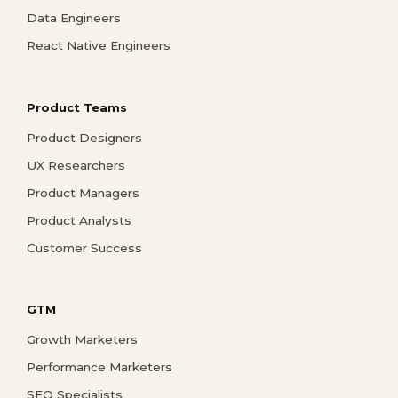
Data Engineers
React Native Engineers
Product Teams
Product Designers
UX Researchers
Product Managers
Product Analysts
Customer Success
GTM
Growth Marketers
Performance Marketers
SEO Specialists