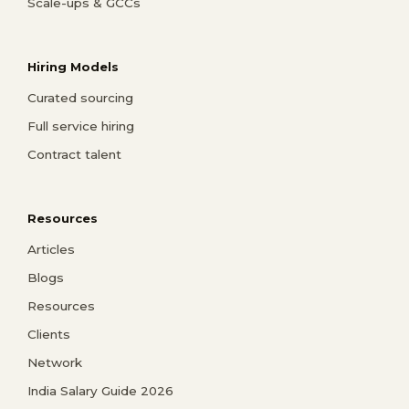
Scale-ups & GCCs
Hiring Models
Curated sourcing
Full service hiring
Contract talent
Resources
Articles
Blogs
Resources
Clients
Network
India Salary Guide 2026