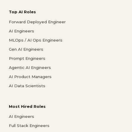
Top AI Roles
Forward Deployed Engineer
AI Engineers
MLOps / AI Ops Engineers
Gen AI Engineers
Prompt Engineers
Agentic AI Engineers
AI Product Managers
AI Data Scientists
Most Hired Roles
AI Engineers
Full Stack Engineers