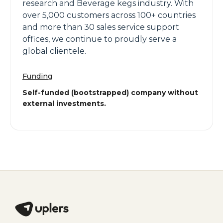
research and Beverage kegs industry. With
over 5,000 customers across 100+ countries
and more than 30 sales service support
offices, we continue to proudly serve a
global clientele.
Funding
Self-funded (bootstrapped) company without
external investments.