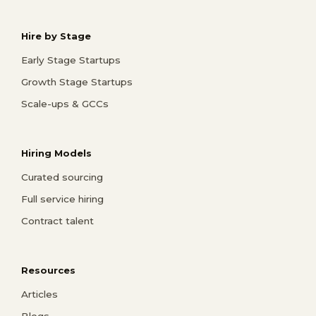
Hire by Stage
Early Stage Startups
Growth Stage Startups
Scale-ups & GCCs
Hiring Models
Curated sourcing
Full service hiring
Contract talent
Resources
Articles
Blogs