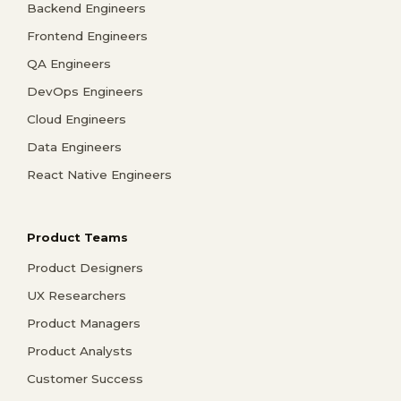
Backend Engineers
Frontend Engineers
QA Engineers
DevOps Engineers
Cloud Engineers
Data Engineers
React Native Engineers
Product Teams
Product Designers
UX Researchers
Product Managers
Product Analysts
Customer Success