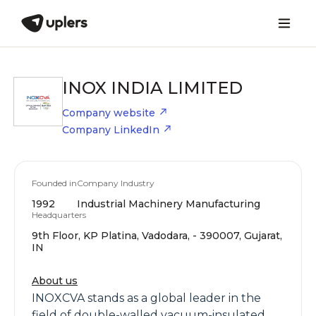
INOX INDIA LIMITED
Company website
Company LinkedIn
Founded in
Company Industry
1992
Industrial Machinery Manufacturing
Headquarters
9th Floor, KP Platina, Vadodara, - 390007, Gujarat,
IN
About us
INOXCVA stands as a global leader in the
field of double-walled vacuum-insulated