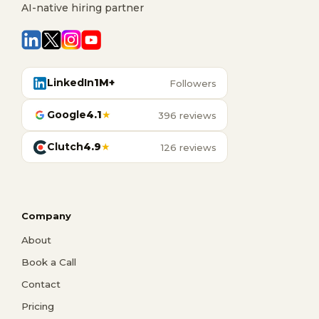
AI-native hiring partner
LinkedIn
1M+
Followers
Google
4.1
★
396 reviews
Clutch
4.9
★
126 reviews
Company
About
Book a Call
Contact
Pricing