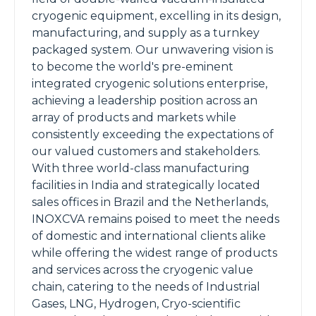
cryogenic equipment, excelling in its design,
manufacturing, and supply as a turnkey
packaged system. Our unwavering vision is
to become the world's pre-eminent
integrated cryogenic solutions enterprise,
achieving a leadership position across an
array of products and markets while
consistently exceeding the expectations of
our valued customers and stakeholders.
With three world-class manufacturing
facilities in India and strategically located
sales offices in Brazil and the Netherlands,
INOXCVA remains poised to meet the needs
of domestic and international clients alike
while offering the widest range of products
and services across the cryogenic value
chain, catering to the needs of Industrial
Gases, LNG, Hydrogen, Cryo-scientific