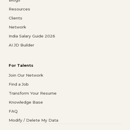
Resources
Clients
Network
India Salary Guide 2026
AI JD Builder
For Talents
Join Our Network
Find a Job
Transform Your Resume
Knowledge Base
FAQ
Modify / Delete My Data