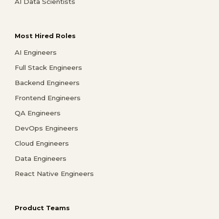
AI Data Scientists
Most Hired Roles
AI Engineers
Full Stack Engineers
Backend Engineers
Frontend Engineers
QA Engineers
DevOps Engineers
Cloud Engineers
Data Engineers
React Native Engineers
Product Teams