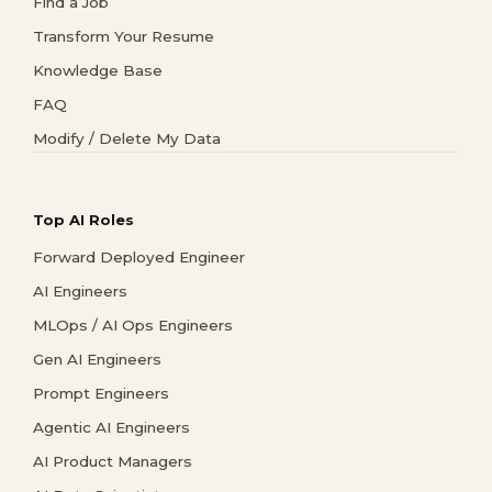
Find a Job
Transform Your Resume
Knowledge Base
FAQ
Modify / Delete My Data
Top AI Roles
Forward Deployed Engineer
AI Engineers
MLOps / AI Ops Engineers
Gen AI Engineers
Prompt Engineers
Agentic AI Engineers
AI Product Managers