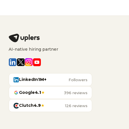
AI-native hiring partner
LinkedIn
1M+
Followers
Google
4.1
★
396 reviews
Clutch
4.9
★
126 reviews