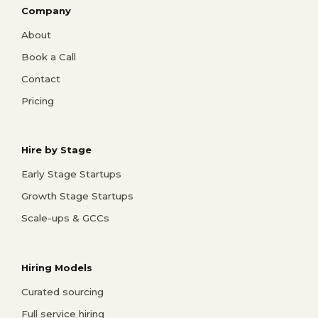
Company
About
Book a Call
Contact
Pricing
Hire by Stage
Early Stage Startups
Growth Stage Startups
Scale-ups & GCCs
Hiring Models
Curated sourcing
Full service hiring