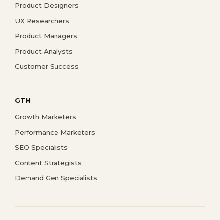
Product Designers
UX Researchers
Product Managers
Product Analysts
Customer Success
GTM
Growth Marketers
Performance Marketers
SEO Specialists
Content Strategists
Demand Gen Specialists