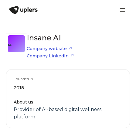
Insane AI
IA
Company website
Company LinkedIn
Founded in
2018
About us
Provider of AI-based digital wellness
platform