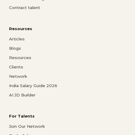
Contract talent
Resources
Articles
Blogs
Resources
Clients
Network
India Salary Guide 2026
AI JD Builder
For Talents
Join Our Network