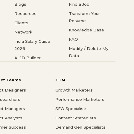
Blogs
Find a Job
Resources
Transform Your
Resume
Clients
Knowledge Base
Network
FAQ
India Salary Guide
2026
Modify / Delete My
Data
AI JD Builder
uct Teams
GTM
ct Designers
Growth Marketers
searchers
Performance Marketers
ct Managers
SEO Specialists
ct Analysts
Content Strategists
mer Success
Demand Gen Specialists