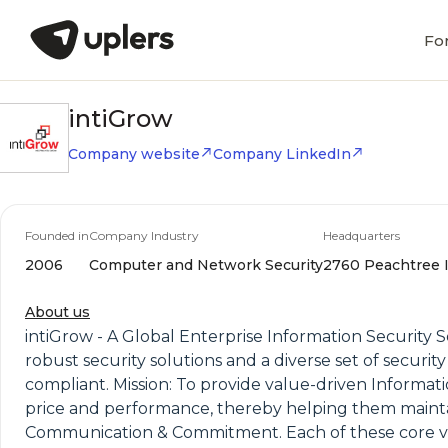
Fo
intiGrow
Company website
Company LinkedIn
Founded in
Company Industry
Headquarters
2006
Computer and Network Security
2760 Peachtree In
About us
intiGrow - A Global Enterprise Information Security S
robust security solutions and a diverse set of securi
compliant. Mission: To provide value-driven Informati
price and performance, thereby helping them maintain
Communication & Commitment. Each of these core valu