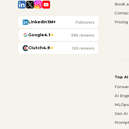
Book a 
Contac
LinkedIn
1M+
Pricing
Followers
Google
4.1
★
396 reviews
Clutch
4.9
★
126 reviews
Top AI
Forwar
AI Eng
MLOps 
Gen AI
Prompt