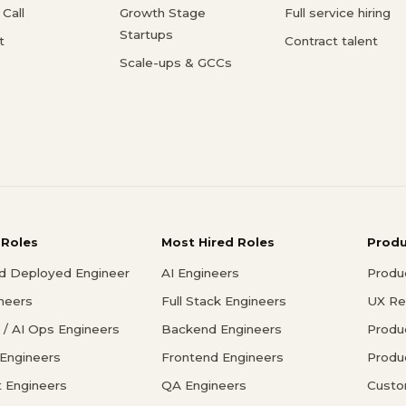
Call
Growth Stage
Full service hiring
Startups
t
Contract talent
Scale-ups & GCCs
 Roles
Most Hired Roles
Prod
d Deployed Engineer
AI Engineers
Produ
ineers
Full Stack Engineers
UX Re
/ AI Ops Engineers
Backend Engineers
Produ
 Engineers
Frontend Engineers
Produ
 Engineers
QA Engineers
Custo