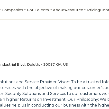
r Companies
For Talents
About
Resource
Pricing
Cont
dustrial Blvd., Duluth, - 30097, GA, US
olutions and Service Provider. Vision: To be a trusted In
ty services, with the objective of making our customer’s 
on Security Solutions and Services to our customers worl
 higher Returns on Investment. Our Philosophy: We belie
es help us in conducting our business with the highest