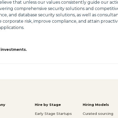
lieve that unless our values consistently guide our acti
ivering comprehensive security solutions and competitive
ence, and database security solutions, as well as consult
 corporate risk, improve compliance, and attain proactiv
pplications.
 investments.
ny
Hire by Stage
Hiring Models
Early Stage Startups
Curated sourcing