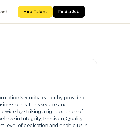
act
Hire Talent
Find a Job
formation Security leader by providing
business operations secure and
dwide by striking a right balance of
ve in Integrity, Precision, Quality,
 level of dedication and enable us in