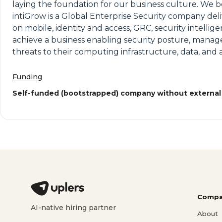
laying the foundation for our business culture. We be
intiGrow is a Global Enterprise Security company del
on mobile, identity and access, GRC, security intellig
achieve a business enabling security posture, manage
threats to their computing infrastructure, data, and a
Funding
Self-funded (bootstrapped) company without external
Compa
AI-native hiring partner
About