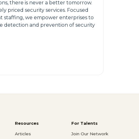
ons, there is never a better tomorrow.
ly priced security services. Focused
ant staffing, we empower enterprises to
e detection and prevention of security
Resources
For Talents
Articles
Join Our Network