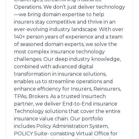
Operations. We don’t just deliver technology
—we bring domain expertise to help
insurers stay competitive and thrive in an
ever-evolving industry landscape. With over
140+ person years of experience and a team
of seasoned domain experts, we solve the
most complex insurance technology
challenges. Our deep industry knowledge,
combined with advanced digital
transformation in insurance solutions,
enables us to streamline operations and
enhance efficiency for Insurers, Reinsurers,
TPAs, Brokers. As a trusted Insurtech
partner, we deliver End-to-End insurance
Technology solutions that cover the entire
insurance value chain. Our portfolio
includes Policy Administration System,
POLICY Suite- consisting Virtual Office for