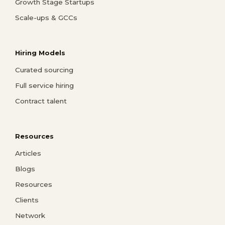
Growth Stage Startups
Scale-ups & GCCs
Hiring Models
Curated sourcing
Full service hiring
Contract talent
Resources
Articles
Blogs
Resources
Clients
Network