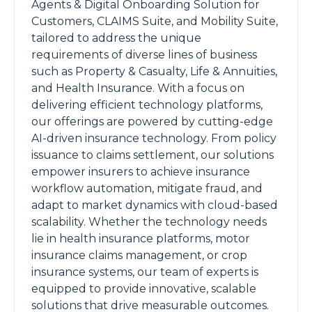
Agents & Digital Onboarding Solution for
Customers, CLAIMS Suite, and Mobility Suite,
tailored to address the unique
requirements of diverse lines of business
such as Property & Casualty, Life & Annuities,
and Health Insurance. With a focus on
delivering efficient technology platforms,
our offerings are powered by cutting-edge
AI-driven insurance technology. From policy
issuance to claims settlement, our solutions
empower insurers to achieve insurance
workflow automation, mitigate fraud, and
adapt to market dynamics with cloud-based
scalability. Whether the technology needs
lie in health insurance platforms, motor
insurance claims management, or crop
insurance systems, our team of experts is
equipped to provide innovative, scalable
solutions that drive measurable outcomes.