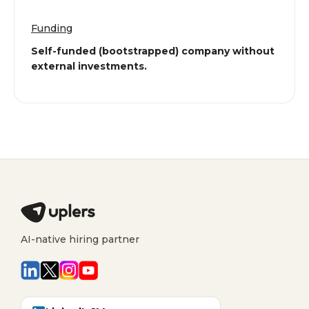
Funding
Self-funded (bootstrapped) company without
external investments.
AI-native hiring partner