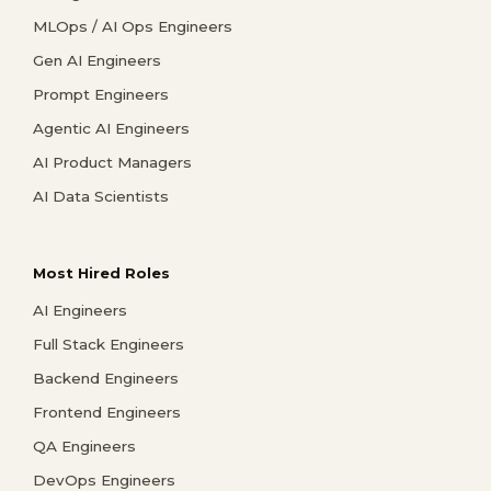
MLOps / AI Ops Engineers
Gen AI Engineers
Prompt Engineers
Agentic AI Engineers
AI Product Managers
AI Data Scientists
Most Hired Roles
AI Engineers
Full Stack Engineers
Backend Engineers
Frontend Engineers
QA Engineers
DevOps Engineers