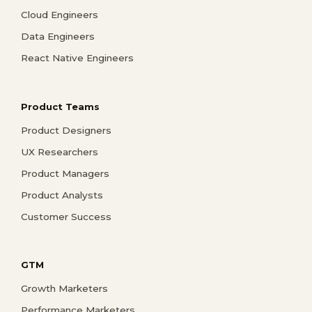
Cloud Engineers
Data Engineers
React Native Engineers
Product Teams
Product Designers
UX Researchers
Product Managers
Product Analysts
Customer Success
GTM
Growth Marketers
Performance Marketers