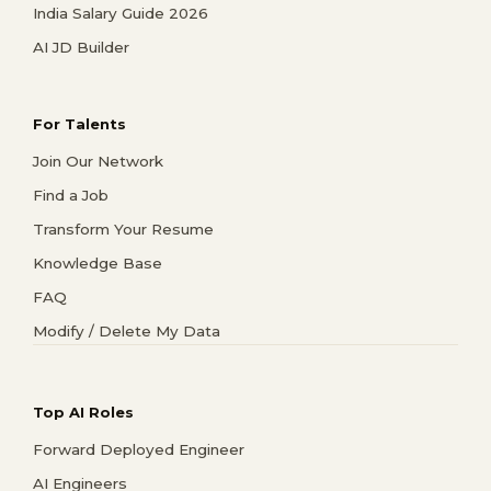
India Salary Guide 2026
AI JD Builder
For Talents
Join Our Network
Find a Job
Transform Your Resume
Knowledge Base
FAQ
Modify / Delete My Data
Top AI Roles
Forward Deployed Engineer
AI Engineers