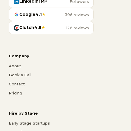
LinkedIn
1M+
Followers
Google
4.1
★
396 reviews
Clutch
4.9
★
126 reviews
Company
About
Book a Call
Contact
Pricing
Hire by Stage
Early Stage Startups