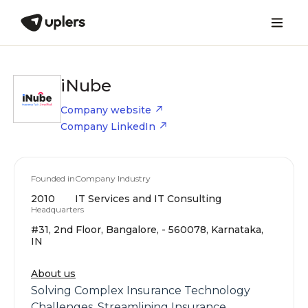
iNube
Company website
Company LinkedIn
Founded in
Company Industry
2010
IT Services and IT Consulting
Headquarters
#31, 2nd Floor, Bangalore, - 560078, Karnataka,
IN
About us
Solving Complex Insurance Technology
Challenges, Streamlining Insurance