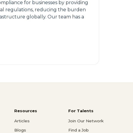
ompliance for businesses by providing
ial regulations, reducing the burden
rastructure globally. Our team has a
Resources
For Talents
Articles
Join Our Network
Blogs
Find a Job