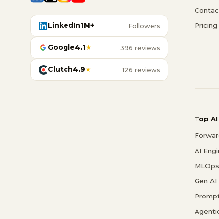
Contac
LinkedIn
1M+
Pricing
Followers
Google
4.1
★
396 reviews
Clutch
4.9
★
126 reviews
Top AI
Forwar
AI Eng
MLOps 
Gen AI
Prompt
Agenti