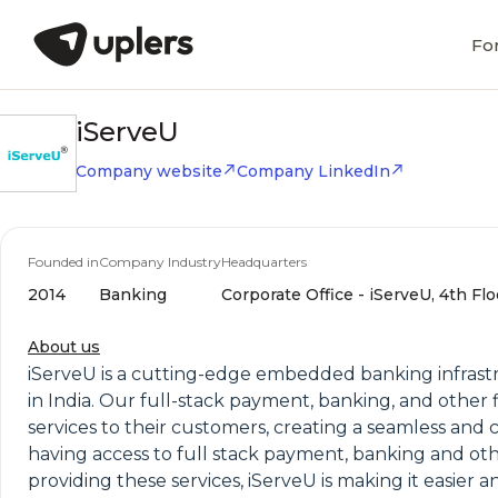
Fo
iServeU
Company website
Company LinkedIn
Founded in
Company Industry
Headquarters
2014
Banking
Corporate Office - iServeU, 4th Flo
About us
iServeU is a cutting-edge embedded banking infrastruc
in India. Our full-stack payment, banking, and othe
services to their customers, creating a seamless and 
having access to full stack payment, banking and othe
providing these services, iServeU is making it easier 