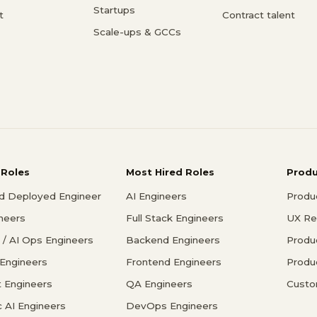
Startups
t
Contract talent
Scale-ups & GCCs
 Roles
Most Hired Roles
Prod
d Deployed Engineer
AI Engineers
Produ
ineers
Full Stack Engineers
UX Re
/ AI Ops Engineers
Backend Engineers
Produ
 Engineers
Frontend Engineers
Produ
 Engineers
QA Engineers
Custo
c AI Engineers
DevOps Engineers