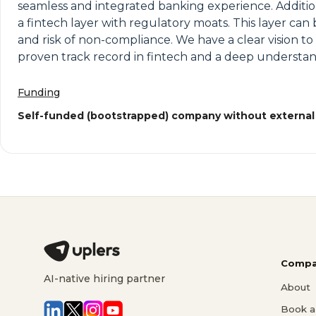
seamless and integrated banking experience. Addition
a fintech layer with regulatory moats. This layer ca
and risk of non-compliance. We have a clear vision to
proven track record in fintech and a deep understan
Funding
Self-funded (bootstrapped) company without external
Compa
AI-native hiring partner
About
Book a 