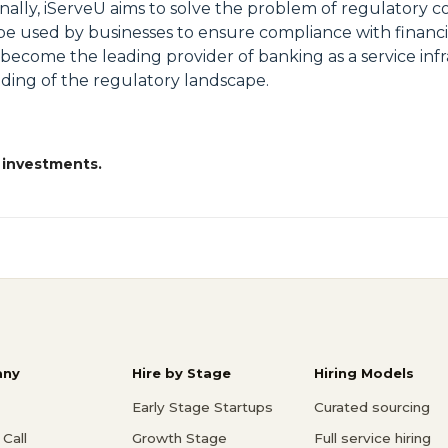
ally, iServeU aims to solve the problem of regulatory c
n be used by businesses to ensure compliance with financ
 become the leading provider of banking as a service inf
ding of the regulatory landscape.
 investments.
ny
Hire by Stage
Hiring Models
Early Stage Startups
Curated sourcing
Call
Growth Stage
Full service hiring