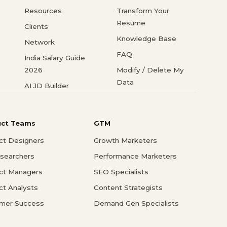
Resources
Transform Your
Resume
Clients
Knowledge Base
Network
FAQ
India Salary Guide
2026
Modify / Delete My
Data
AI JD Builder
uct Teams
GTM
ct Designers
Growth Marketers
searchers
Performance Marketers
ct Managers
SEO Specialists
ct Analysts
Content Strategists
mer Success
Demand Gen Specialists