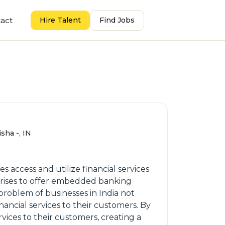
act
Hire Talent
Find Jobs
sha -, IN
 access and utilize financial services
rprises to offer embedded banking
 problem of businesses in India not
ancial services to their customers. By
rvices to their customers, creating a