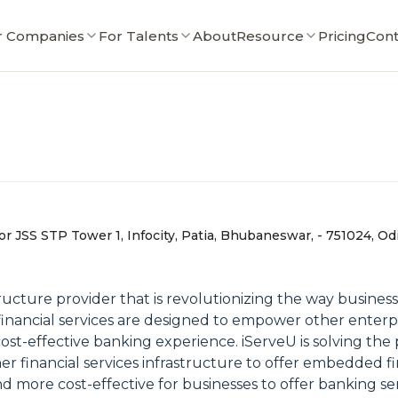
r Companies
For Talents
About
Resource
Pricing
Cont
or JSS STP Tower 1, Infocity, Patia, Bhubaneswar, - 751024, Odi
ture provider that is revolutionizing the way businesses
r financial services are designed to empower other ente
cost-effective banking experience. iServeU is solving the
r financial services infrastructure to offer embedded fin
and more cost-effective for businesses to offer banking se