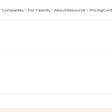
r Companies
For Talents
About
Resource
Pricing
Cont