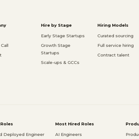
ny
Hire by Stage
Hiring Models
Early Stage Startups
Curated sourcing
Call
Growth Stage
Full service hiring
Startups
t
Contract talent
Scale-ups & GCCs
 Roles
Most Hired Roles
Prod
d Deployed Engineer
AI Engineers
Produ