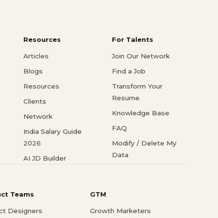
Resources
For Talents
Articles
Join Our Network
Blogs
Find a Job
Resources
Transform Your
Resume
Clients
Knowledge Base
Network
FAQ
India Salary Guide
2026
Modify / Delete My
Data
AI JD Builder
uct Teams
GTM
ct Designers
Growth Marketers