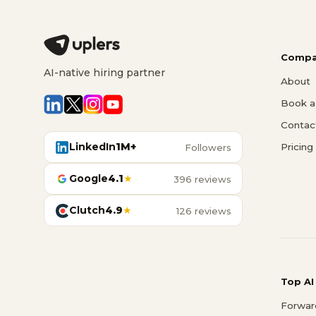
Compa
AI-native hiring partner
About
Book a 
Contac
LinkedIn
1M+
Pricing
Followers
Google
4.1
★
396 reviews
Clutch
4.9
★
126 reviews
Top AI
Forwar