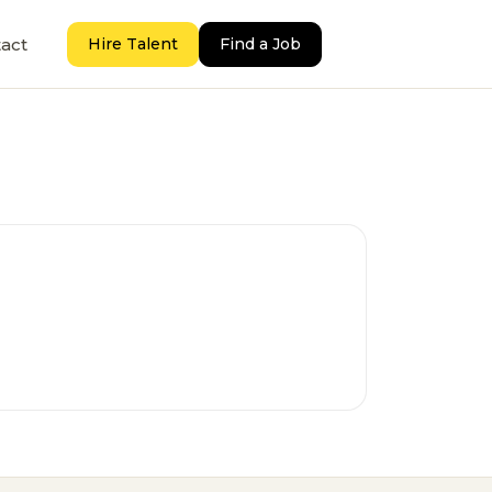
act
Hire Talent
Find a Job