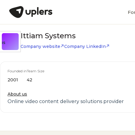
Fo
Ittiam Systems
IS
Company website
Company LinkedIn
Founded in
Team Size
2001
42
About us
Online video content delivery solutions provider