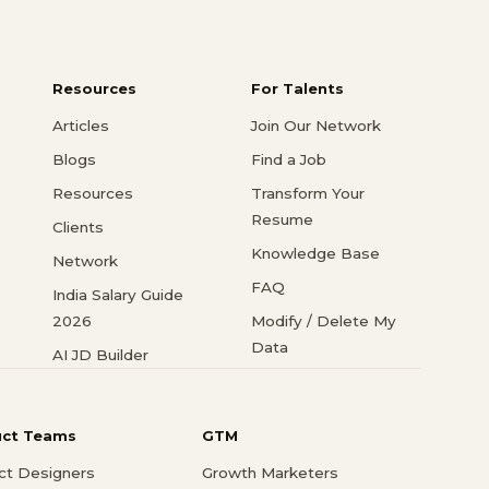
Resources
For Talents
Articles
Join Our Network
Blogs
Find a Job
Resources
Transform Your
Resume
Clients
Knowledge Base
Network
FAQ
India Salary Guide
2026
Modify / Delete My
Data
AI JD Builder
uct Teams
GTM
ct Designers
Growth Marketers