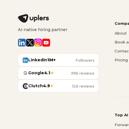
Compa
AI-native hiring partner
About
Book a 
Contac
LinkedIn
1M+
Pricing
Followers
Google
4.1
★
396 reviews
Clutch
4.9
★
126 reviews
Top AI
Forwar