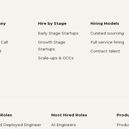
ny
Hire by Stage
Hiring Models
Early Stage Startups
Curated sourcing
Call
Growth Stage
Full service hiring
Startups
t
Contract talent
Scale-ups & GCCs
 Roles
Most Hired Roles
Prod
d Deployed Engineer
AI Engineers
Produ