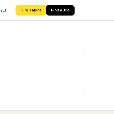
act
Hire Talent
Find a Job