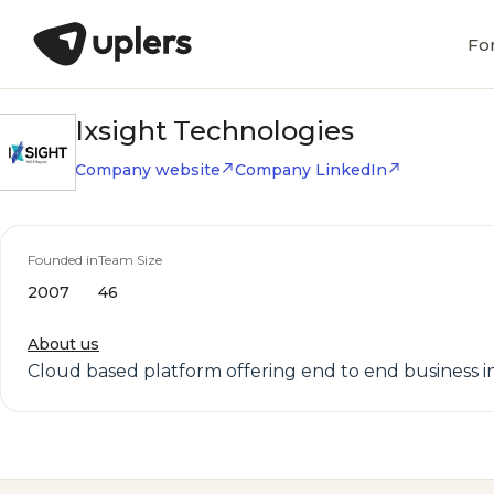
Fo
Ixsight Technologies
Company website
Company LinkedIn
Founded in
Team Size
2007
46
About us
Cloud based platform offering end to end business i