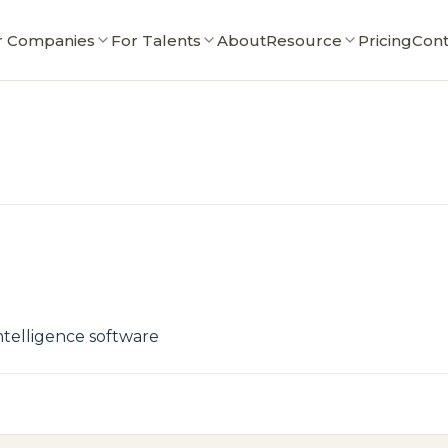
r Companies
For Talents
About
Resource
Pricing
Cont
ntelligence software