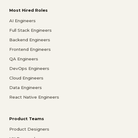
Most Hired Roles
AI Engineers
Full Stack Engineers
Backend Engineers
Frontend Engineers
QA Engineers
DevOps Engineers
Cloud Engineers
Data Engineers
React Native Engineers
Product Teams
Product Designers