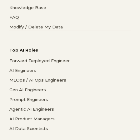
Knowledge Base
FAQ
Modify / Delete My Data
Top AI Roles
Forward Deployed Engineer
AI Engineers
MLOps / AI Ops Engineers
Gen AI Engineers
Prompt Engineers
Agentic AI Engineers
AI Product Managers
AI Data Scientists