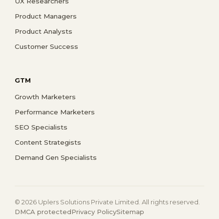
UX Researchers
Product Managers
Product Analysts
Customer Success
GTM
Growth Marketers
Performance Marketers
SEO Specialists
Content Strategists
Demand Gen Specialists
© 2026 Uplers Solutions Private Limited. All rights reserved.
DMCA protected
Privacy Policy
Sitemap