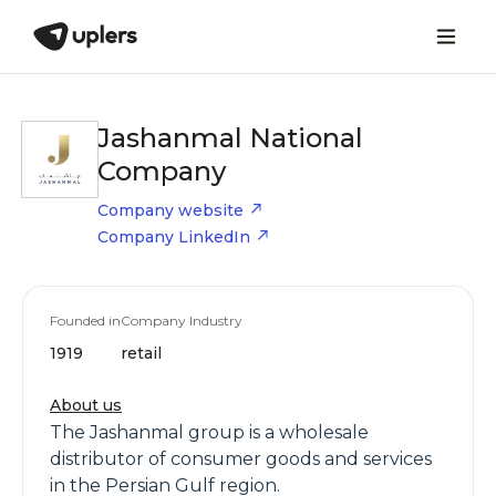
Jashanmal National
Company
Company website
Company LinkedIn
Founded in
Company Industry
1919
retail
About us
The Jashanmal group is a wholesale
distributor of consumer goods and services
in the Persian Gulf region.