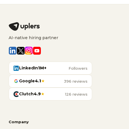
AI-native hiring partner
LinkedIn
1M+
Followers
Google
4.1
★
396 reviews
Clutch
4.9
★
126 reviews
Company