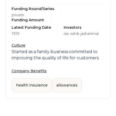
Funding Round/Series
private
Funding Amount
Latest Funding Date
Investors
1919
rao sahib jashanmal
Culture
Started as a family business committed to
improving the quality of life for customers.
Company Benefits
health insurance
allowances