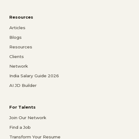
Resources
Articles
Blogs
Resources
Clients
Network
India Salary Guide 2026
AI JD Builder
For Talents
Join Our Network
Find a Job
Transform Your Resume