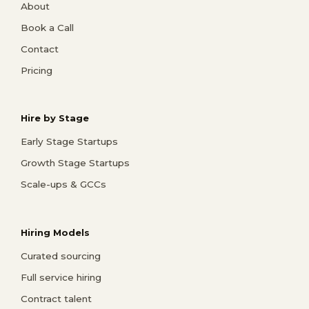
About
Book a Call
Contact
Pricing
Hire by Stage
Early Stage Startups
Growth Stage Startups
Scale-ups & GCCs
Hiring Models
Curated sourcing
Full service hiring
Contract talent