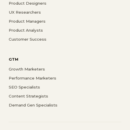
Product Designers
UX Researchers
Product Managers
Product Analysts
Customer Success
GTM
Growth Marketers
Performance Marketers
SEO Specialists
Content Strategists
Demand Gen Specialists