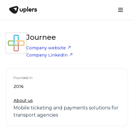
Journee
Company website
Company LinkedIn
Founded in
2016
About us
Mobile ticketing and payments solutions for
transport agencies