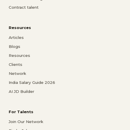
Contract talent
Resources
Articles
Blogs
Resources
Clients
Network
India Salary Guide 2026
AI JD Builder
For Talents
Join Our Network