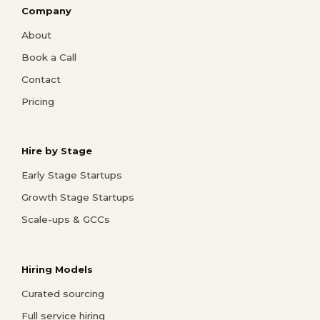
Company
About
Book a Call
Contact
Pricing
Hire by Stage
Early Stage Startups
Growth Stage Startups
Scale-ups & GCCs
Hiring Models
Curated sourcing
Full service hiring