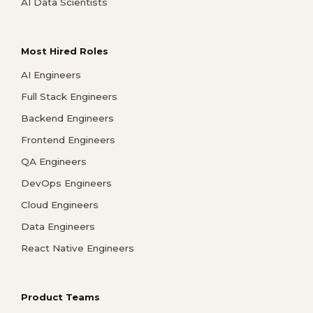
AI Data Scientists
Most Hired Roles
AI Engineers
Full Stack Engineers
Backend Engineers
Frontend Engineers
QA Engineers
DevOps Engineers
Cloud Engineers
Data Engineers
React Native Engineers
Product Teams