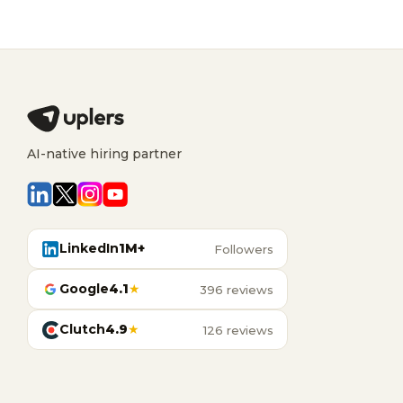
AI-native hiring partner
LinkedIn
1M+
Followers
Google
4.1
★
396 reviews
Clutch
4.9
★
126 reviews