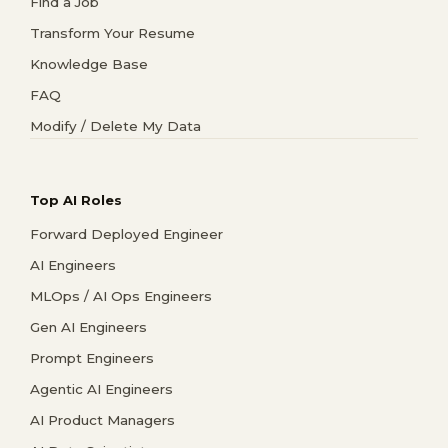
Find a Job
Transform Your Resume
Knowledge Base
FAQ
Modify / Delete My Data
Top AI Roles
Forward Deployed Engineer
AI Engineers
MLOps / AI Ops Engineers
Gen AI Engineers
Prompt Engineers
Agentic AI Engineers
AI Product Managers