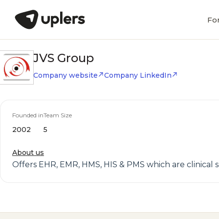
Fo
JVS Group
Company website
Company LinkedIn
Founded in
Team Size
2002
5
About us
Offers EHR, EMR, HMS, HIS & PMS which are clinical sof