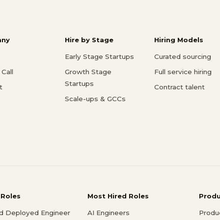
ny
Hire by Stage
Hiring Models
Early Stage Startups
Curated sourcing
Call
Growth Stage
Full service hiring
Startups
t
Contract talent
Scale-ups & GCCs
 Roles
Most Hired Roles
Prod
d Deployed Engineer
AI Engineers
Produ