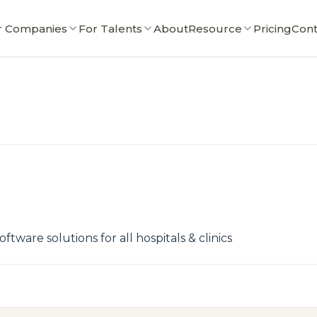
r Companies
For Talents
About
Resource
Pricing
Cont
tware solutions for all hospitals & clinics