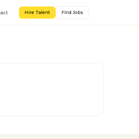
act
Hire Talent
Find Jobs