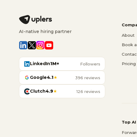
Compa
AI-native hiring partner
About
Book a 
Contac
LinkedIn
1M+
Pricing
Followers
Google
4.1
★
396 reviews
Clutch
4.9
★
126 reviews
Top AI
Forwar