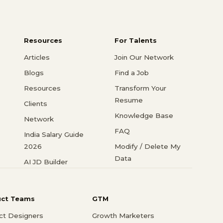
Resources
For Talents
Articles
Join Our Network
Blogs
Find a Job
Resources
Transform Your
Resume
Clients
Knowledge Base
Network
FAQ
India Salary Guide
2026
Modify / Delete My
Data
AI JD Builder
uct Teams
GTM
ct Designers
Growth Marketers