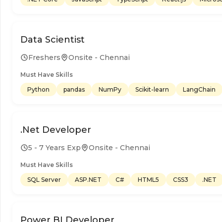
Data Scientist
Freshers
Onsite - Chennai
Must Have Skills
Python
pandas
NumPy
Scikit-learn
LangChain
.Net Developer
5 - 7 Years Exp
Onsite - Chennai
Must Have Skills
SQL Server
ASP.NET
C#
HTML5
CSS3
.NET
Power BI Developer