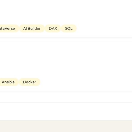
ataVerse
AI Builder
DAX
SQL
Ansible
Docker