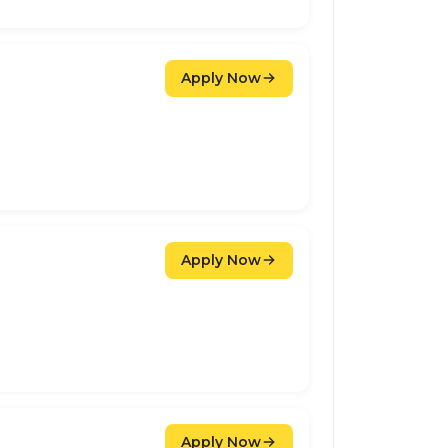
Apply Now
Apply Now
Apply Now