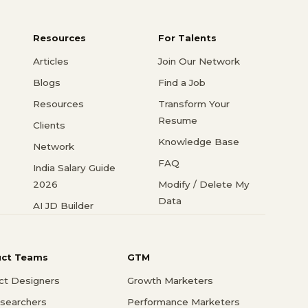
Resources
For Talents
Articles
Join Our Network
Blogs
Find a Job
Resources
Transform Your
Resume
Clients
Knowledge Base
Network
FAQ
India Salary Guide
2026
Modify / Delete My
Data
AI JD Builder
uct Teams
GTM
ct Designers
Growth Marketers
searchers
Performance Marketers