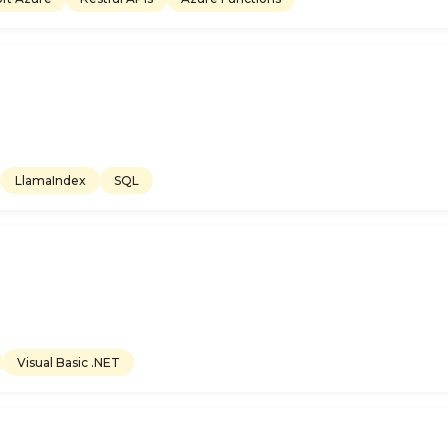
LlamaIndex
SQL
Visual Basic .NET