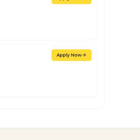
Apply Now