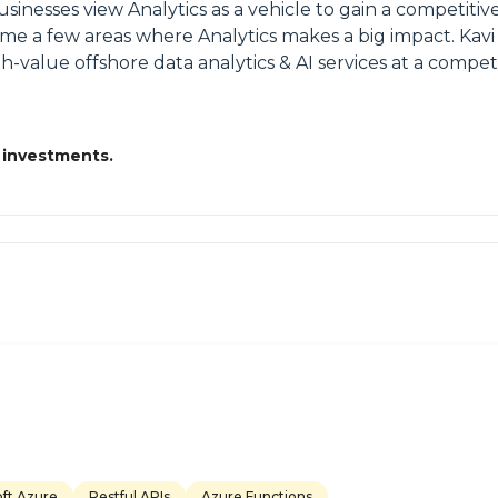
Businesses view Analytics as a vehicle to gain a competit
me a few areas where Analytics makes a big impact. Kavi 
h-value offshore data analytics & AI services at a competi
 investments.
oft Azure
Restful APIs
Azure Functions