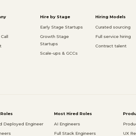
ny
Hire by Stage
Hiring Models
Early Stage Startups
Curated sourcing
Call
Growth Stage
Full service hiring
Startups
t
Contract talent
Scale-ups & GCCs
 Roles
Most Hired Roles
Prod
d Deployed Engineer
AI Engineers
Produ
ineers
Full Stack Engineers
UX Re