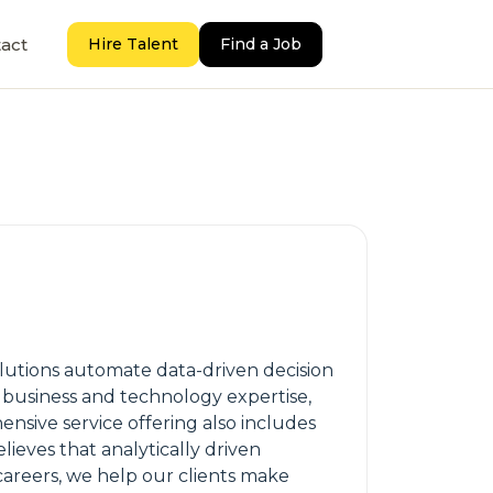
act
Hire Talent
Find a Job
solutions automate data-driven decision
 business and technology expertise,
sive service offering also includes
ieves that analytically driven
careers, we help our clients make