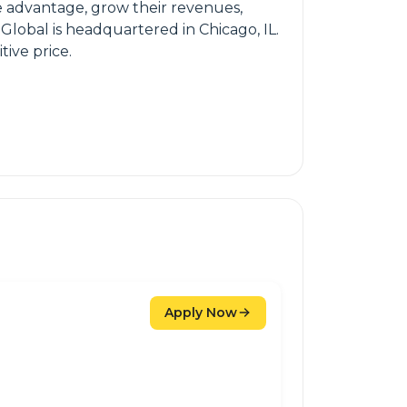
ive advantage, grow their revenues,
Global is headquartered in Chicago, IL.
tive price.
Apply Now