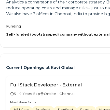
Analytics a cornerstone of their corporate strategy. 
reduce operating costs, and manage risks – just to na
We also have 3 offices in Chennai, India to provide hig
Funding
Self-funded (bootstrapped) company without external
Current Openings at
Kavi Global
Full Stack Developer - External
5 - 9 Years Exp
Onsite - Chennai
Must Have Skills
.NET Core
JavaScript
TypeScript
React.js
Micros