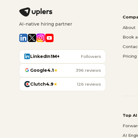
Compa
AI-native hiring partner
About
Book a 
Contac
LinkedIn
1M+
Pricing
Followers
Google
4.1
★
396 reviews
Clutch
4.9
★
126 reviews
Top AI
Forwar
AI Eng