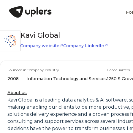
Fo
Kavi Global
Company website
Company LinkedIn
Founded in
Company Industry
Headquarters
2008
Information Technology and Services
1250 S Grove
About us
Kavi Global is a leading data analytics & AI software,
making enabling our clients to be more productive, p
solutions delivery experience and a proven process 
consulting and support services across several indust
decisions have the power to transform businesses. Le