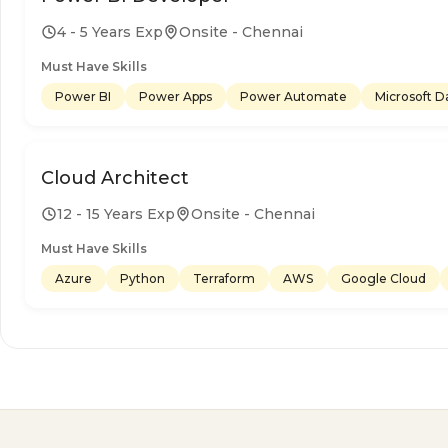
4 - 5 Years Exp
Onsite - Chennai
Must Have Skills
Power BI
Power Apps
Power Automate
Microsoft D
Cloud Architect
12 - 15 Years Exp
Onsite - Chennai
Must Have Skills
Azure
Python
Terraform
AWS
Google Cloud