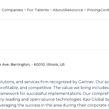
r Companies
For Talents
About
Resource
Pricing
Cont
 Ave, Barrington, - 60010, Illinois, US
 solutions, and services firm recognized by Gartner. Our 
rofitable, and competitive. The value we bring includes
framework for successful implementations. Our comprehen
ry-leading and open-source technologies. Kavi Global bel
veraging the success in this area during their corporate 