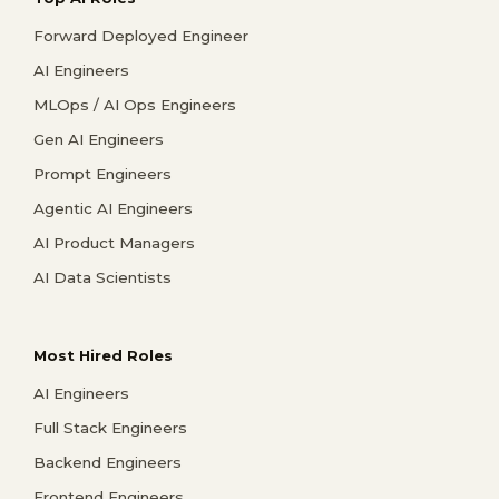
Forward Deployed Engineer
AI Engineers
MLOps / AI Ops Engineers
Gen AI Engineers
Prompt Engineers
Agentic AI Engineers
AI Product Managers
AI Data Scientists
Most Hired Roles
AI Engineers
Full Stack Engineers
Backend Engineers
Frontend Engineers