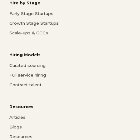
Hire by Stage
Early Stage Startups
Growth Stage Startups
Scale-ups & GCCs
Hiring Models
Curated sourcing
Full service hiring
Contract talent
Resources
Articles
Blogs
Resources