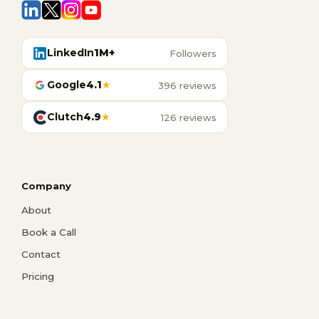
LinkedIn
1M+
Followers
Google
4.1
★
396 reviews
Clutch
4.9
★
126 reviews
Company
About
Book a Call
Contact
Pricing