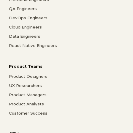
QA Engineers
DevOps Engineers
Cloud Engineers
Data Engineers
React Native Engineers
Product Teams
Product Designers
UX Researchers
Product Managers
Product Analysts
Customer Success