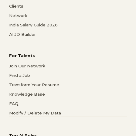
Clients
Network
India Salary Guide 2026
AI JD Builder
For Talents
Join Our Network
Find a Job
Transform Your Resume
Knowledge Base
FAQ
Modify / Delete My Data
Top AI Roles