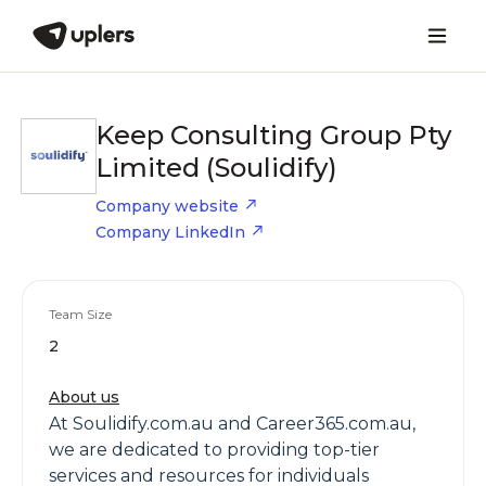
Keep Consulting Group Pty
Limited (Soulidify)
Company website
Company LinkedIn
Team Size
2
About us
At Soulidify.com.au and Career365.com.au,
we are dedicated to providing top-tier
services and resources for individuals