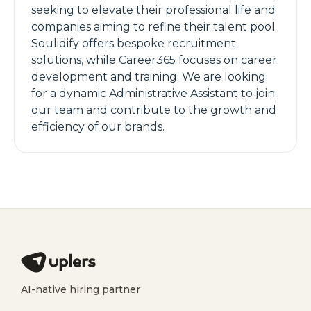
seeking to elevate their professional life and
companies aiming to refine their talent pool.
Soulidify offers bespoke recruitment
solutions, while Career365 focuses on career
development and training. We are looking
for a dynamic Administrative Assistant to join
our team and contribute to the growth and
efficiency of our brands.
AI-native hiring partner