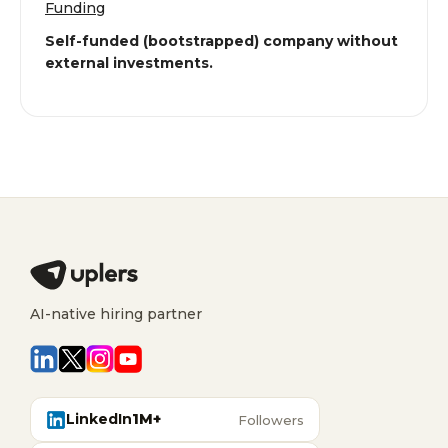
Funding
Self-funded (bootstrapped) company without
external investments.
AI-native hiring partner
LinkedIn
1M+
Followers