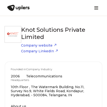
Knot Solutions Private
Limited
Company website
Company LinkedIn
Founded in
Company Industry
2006
Telecommunications
Headquarters
10th Floor , The Watermark Building, No.11,
Survey No.9, White Fields Road, Kondapur,
Hyderabad, - 500084, Telangana, IN
About us