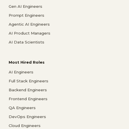
Gen AI Engineers
Prompt Engineers
Agentic AI Engineers
AI Product Managers
AI Data Scientists
Most Hired Roles
AI Engineers
Full Stack Engineers
Backend Engineers
Frontend Engineers
QA Engineers
DevOps Engineers
Cloud Engineers