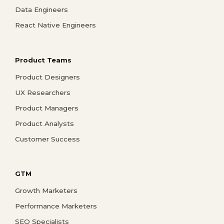
Data Engineers
React Native Engineers
Product Teams
Product Designers
UX Researchers
Product Managers
Product Analysts
Customer Success
GTM
Growth Marketers
Performance Marketers
SEO Specialists