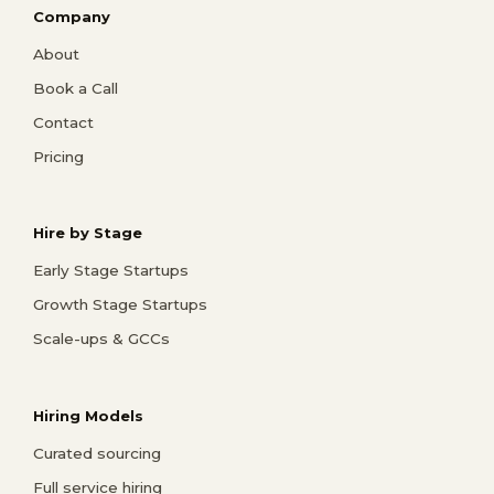
Company
About
Book a Call
Contact
Pricing
Hire by Stage
Early Stage Startups
Growth Stage Startups
Scale-ups & GCCs
Hiring Models
Curated sourcing
Full service hiring