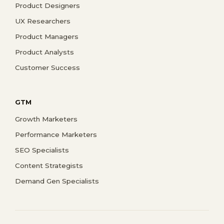
Product Designers
UX Researchers
Product Managers
Product Analysts
Customer Success
GTM
Growth Marketers
Performance Marketers
SEO Specialists
Content Strategists
Demand Gen Specialists