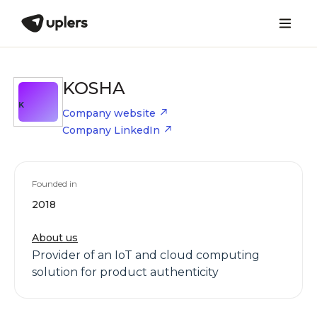
KOSHA
K
Company website
Company LinkedIn
Founded in
2018
About us
Provider of an IoT and cloud computing
solution for product authenticity