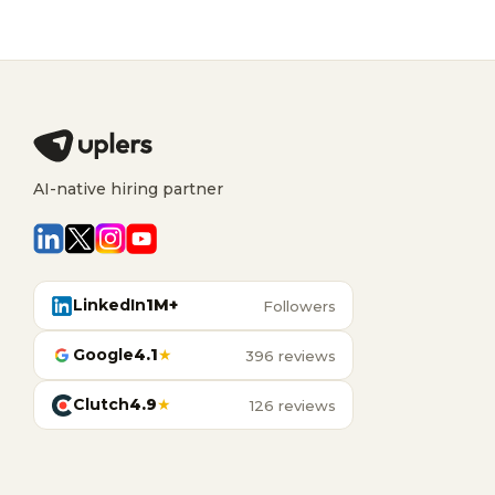
AI-native hiring partner
LinkedIn
1M+
Followers
Google
4.1
★
396 reviews
Clutch
4.9
★
126 reviews