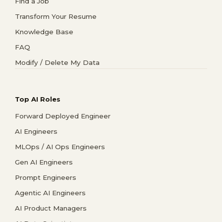
Find a Job
Transform Your Resume
Knowledge Base
FAQ
Modify / Delete My Data
Top AI Roles
Forward Deployed Engineer
AI Engineers
MLOps / AI Ops Engineers
Gen AI Engineers
Prompt Engineers
Agentic AI Engineers
AI Product Managers