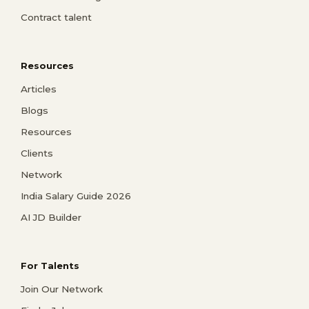
Contract talent
Resources
Articles
Blogs
Resources
Clients
Network
India Salary Guide 2026
AI JD Builder
For Talents
Join Our Network