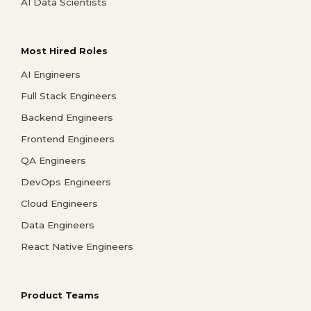
AI Data Scientists
Most Hired Roles
AI Engineers
Full Stack Engineers
Backend Engineers
Frontend Engineers
QA Engineers
DevOps Engineers
Cloud Engineers
Data Engineers
React Native Engineers
Product Teams