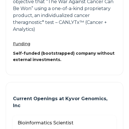
objective that “The War Against Cancer Can
Be Won” using a one-of-a-kind proprietary
product, an individualized cancer
theragnostic* test – CANLYTx™ (Cancer +
Analytics)
Funding
Self-funded (bootstrapped) company without
external investments.
Current Openings at
Kyvor Genomics,
Inc
Bioinformatics Scientist