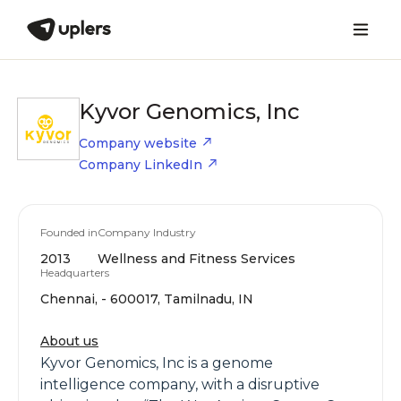
Kyvor Genomics, Inc
Company website
Company LinkedIn
Founded in
Company Industry
2013
Wellness and Fitness Services
Headquarters
Chennai, - 600017, Tamilnadu, IN
About us
Kyvor Genomics, Inc is a genome
intelligence company, with a disruptive