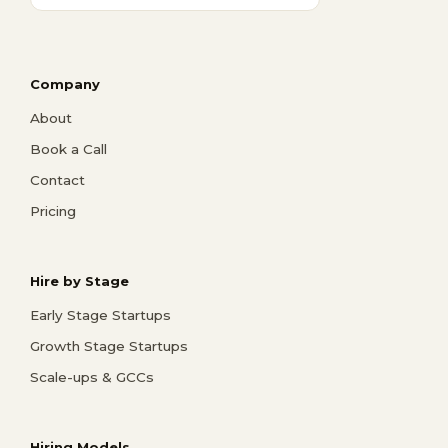
Company
About
Book a Call
Contact
Pricing
Hire by Stage
Early Stage Startups
Growth Stage Startups
Scale-ups & GCCs
Hiring Models