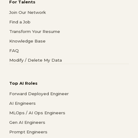
For Talents
Join Our Network
Find a Job
Transform Your Resume
Knowledge Base
FAQ
Modify / Delete My Data
Top AI Roles
Forward Deployed Engineer
AI Engineers
MLOps / AI Ops Engineers
Gen AI Engineers
Prompt Engineers