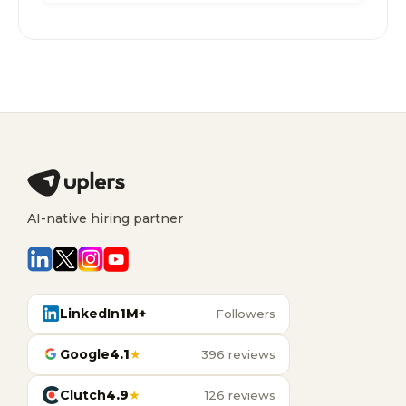
AI-native hiring partner
LinkedIn
1M+
Followers
Google
4.1
★
396 reviews
Clutch
4.9
★
126 reviews