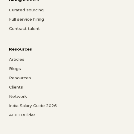
Curated sourcing
Full service hiring
Contract talent
Resources
Articles
Blogs
Resources
Clients
Network
India Salary Guide 2026
AI JD Builder