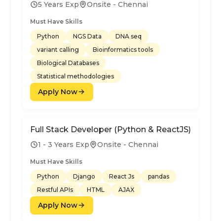
5 Years Exp
Onsite - Chennai
Must Have Skills
Python
NGS Data
DNA seq
variant calling
Bioinformatics tools
Biological Databases
Statistical methodologies
Apply Now
Full Stack Developer (Python & ReactJS)
1 - 3 Years Exp
Onsite - Chennai
Must Have Skills
Python
Django
React Js
pandas
Restful APIs
HTML
AJAX
Apply Now