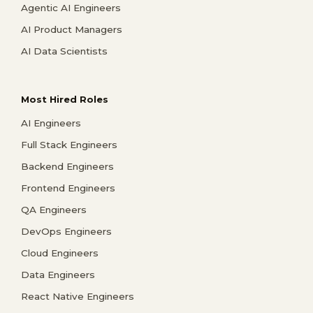
Agentic AI Engineers
AI Product Managers
AI Data Scientists
Most Hired Roles
AI Engineers
Full Stack Engineers
Backend Engineers
Frontend Engineers
QA Engineers
DevOps Engineers
Cloud Engineers
Data Engineers
React Native Engineers