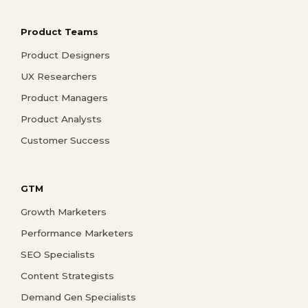
Product Teams
Product Designers
UX Researchers
Product Managers
Product Analysts
Customer Success
GTM
Growth Marketers
Performance Marketers
SEO Specialists
Content Strategists
Demand Gen Specialists