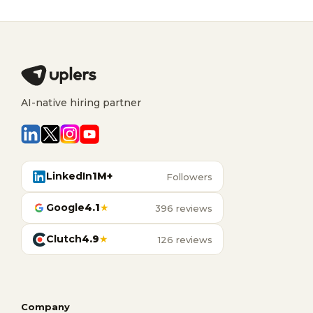
AI-native hiring partner
LinkedIn
1M+
Followers
Google
4.1
★
396 reviews
Clutch
4.9
★
126 reviews
Company