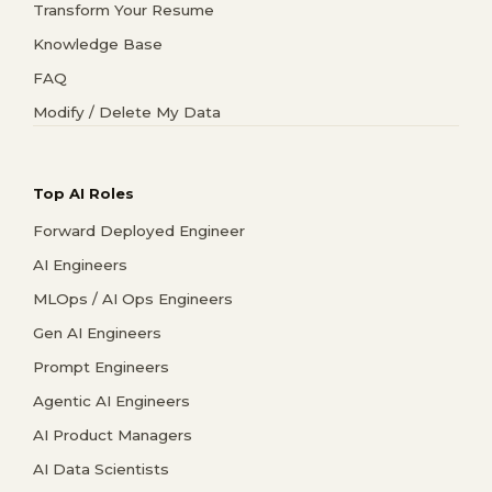
Transform Your Resume
Knowledge Base
FAQ
Modify / Delete My Data
Top AI Roles
Forward Deployed Engineer
AI Engineers
MLOps / AI Ops Engineers
Gen AI Engineers
Prompt Engineers
Agentic AI Engineers
AI Product Managers
AI Data Scientists