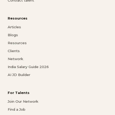
Contract talent
Resources
Articles
Blogs
Resources
Clients
Network
India Salary Guide 2026
AI JD Builder
For Talents
Join Our Network
Find a Job