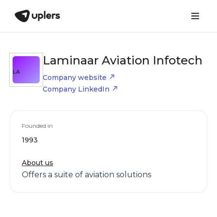
Laminaar Aviation Infotech
LA
Company website
Company LinkedIn
Founded in
1993
About us
Offers a suite of aviation solutions