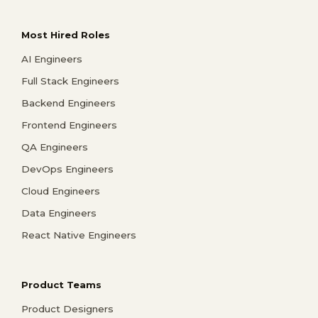
Most Hired Roles
AI Engineers
Full Stack Engineers
Backend Engineers
Frontend Engineers
QA Engineers
DevOps Engineers
Cloud Engineers
Data Engineers
React Native Engineers
Product Teams
Product Designers