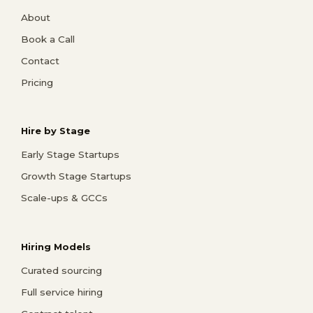
About
Book a Call
Contact
Pricing
Hire by Stage
Early Stage Startups
Growth Stage Startups
Scale-ups & GCCs
Hiring Models
Curated sourcing
Full service hiring