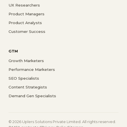
UX Researchers
Product Managers
Product Analysts
Customer Success
GTM
Growth Marketers
Performance Marketers
SEO Specialists
Content Strategists
Demand Gen Specialists
© 2026 Uplers Solutions Private Limited. All rights reserved.