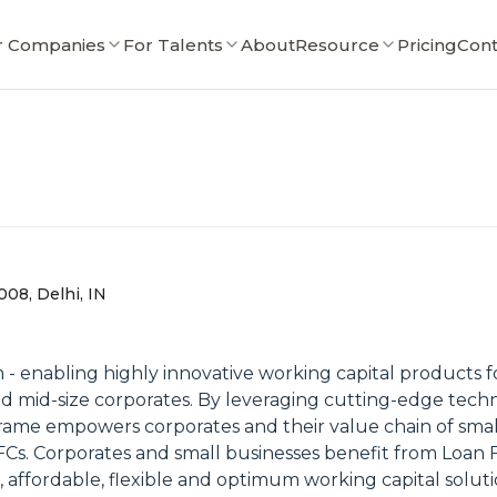
r Companies
For Talents
About
Resource
Pricing
Cont
0008, Delhi, IN
m - enabling highly innovative working capital products 
 and mid-size corporates. By leveraging cutting-edge tech
rame empowers corporates and their value chain of small
Cs. Corporates and small businesses benefit from Loan 
, affordable, flexible and optimum working capital solut