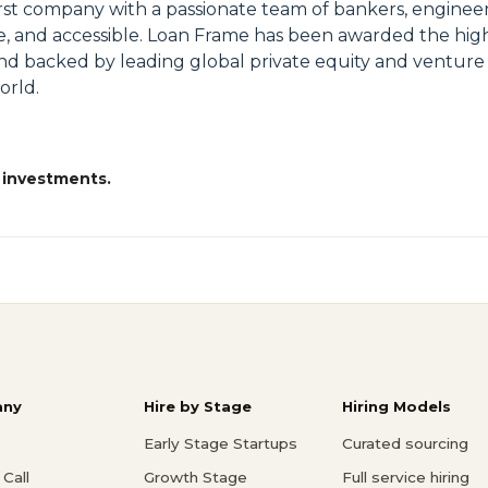
irst company with a passionate team of bankers, engineer
le, and accessible. Loan Frame has been awarded the high
nd backed by leading global private equity and venture
orld.
 investments.
ny
Hire by Stage
Hiring Models
Early Stage Startups
Curated sourcing
Call
Growth Stage
Full service hiring