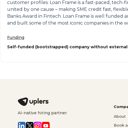
customer profiles. Loan Frame is a fast-paced, tech-f
united by one cause – making SME credit fast, flexib
Banks Award in Fintech. Loan Frame is well funded a
and built some of the most iconic companies in the w
Funding
Self-funded (bootstrapped) company without external
Compa
AI-native hiring partner
About
Book a 