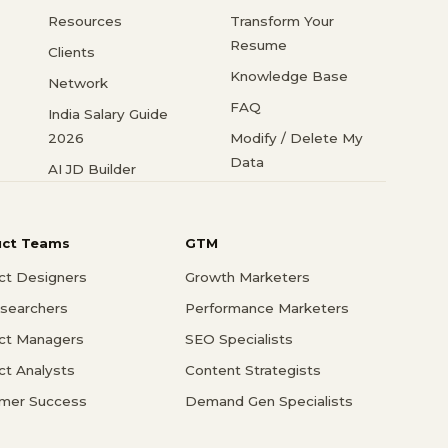
Resources
Transform Your
Resume
Clients
Knowledge Base
Network
FAQ
India Salary Guide
2026
Modify / Delete My
Data
AI JD Builder
uct Teams
GTM
ct Designers
Growth Marketers
searchers
Performance Marketers
ct Managers
SEO Specialists
ct Analysts
Content Strategists
mer Success
Demand Gen Specialists