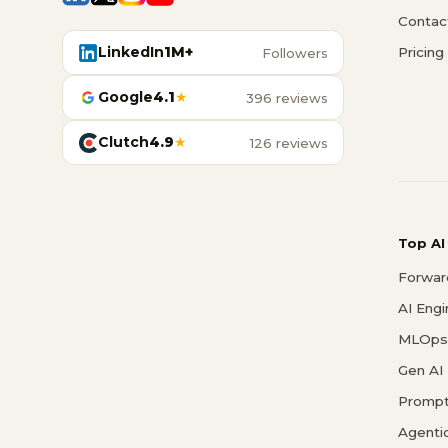
Contac
LinkedIn
1M+
Pricing
Followers
Google
4.1
★
396 reviews
Clutch
4.9
★
126 reviews
Top AI
Forwar
AI Eng
MLOps 
Gen AI
Prompt
Agenti