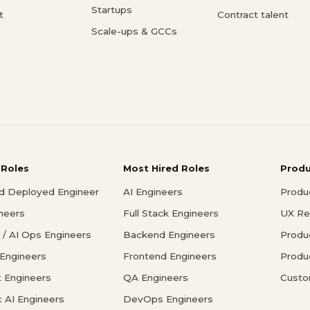
Startups
t
Contract talent
Scale-ups & GCCs
 Roles
Most Hired Roles
Prod
d Deployed Engineer
AI Engineers
Produ
ineers
Full Stack Engineers
UX Re
/ AI Ops Engineers
Backend Engineers
Produ
 Engineers
Frontend Engineers
Produ
 Engineers
QA Engineers
Custo
c AI Engineers
DevOps Engineers