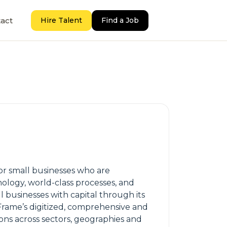
act
Hire Talent
Find a Job
for small businesses who are
nology, world-class processes, and
 businesses with capital through its
Frame’s digitized, comprehensive and
ions across sectors, geographies and