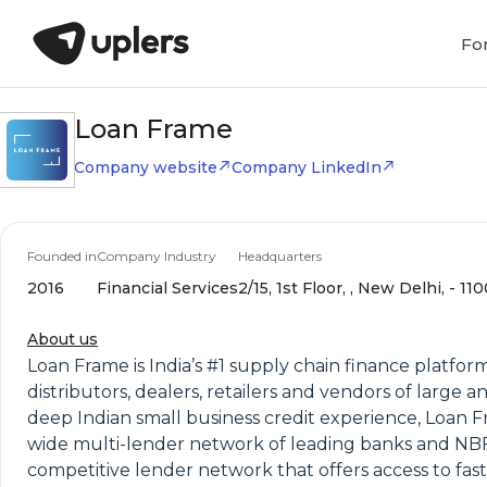
Fo
Loan Frame
Company website
Company LinkedIn
Founded in
Company Industry
Headquarters
2016
Financial Services
2/15, 1st Floor, , New Delhi, - 11
About us
Loan Frame is India’s #1 supply chain finance platfor
distributors, dealers, retailers and vendors of large
deep Indian small business credit experience, Loan F
wide multi-lender network of leading banks and NBF
competitive lender network that offers access to fast