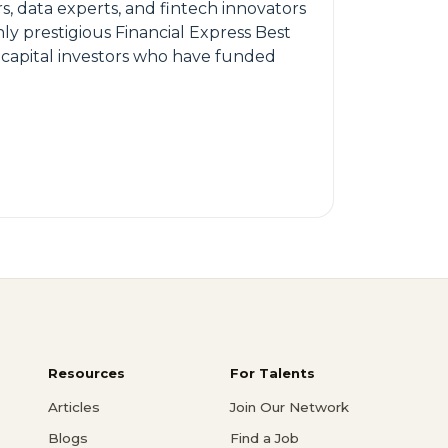
s, data experts, and fintech innovators
ly prestigious Financial Express Best
 capital investors who have funded
Resources
For Talents
Articles
Join Our Network
Blogs
Find a Job