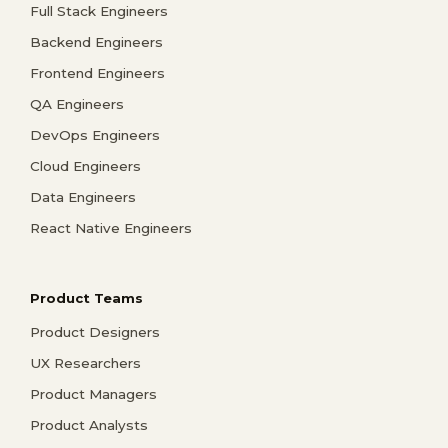
Full Stack Engineers
Backend Engineers
Frontend Engineers
QA Engineers
DevOps Engineers
Cloud Engineers
Data Engineers
React Native Engineers
Product Teams
Product Designers
UX Researchers
Product Managers
Product Analysts