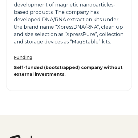
development of magnetic nanoparticles-
based products. The company has
developed DNA/RNA extraction kits under
the brand name “XpressDNA/RNA”, clean up
and size selection as “XpressPure”, collection
and storage devices as “MagStable” kits.
Funding
Self-funded (bootstrapped) company without
external investments.