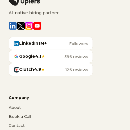
AI-native hiring partner
LinkedIn
1M+
Followers
Google
4.1
★
396 reviews
Clutch
4.9
★
126 reviews
Company
About
Book a Call
Contact