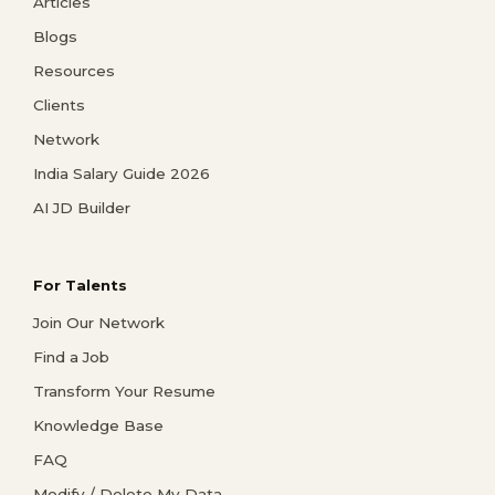
Articles
Blogs
Resources
Clients
Network
India Salary Guide 2026
AI JD Builder
For Talents
Join Our Network
Find a Job
Transform Your Resume
Knowledge Base
FAQ
Modify / Delete My Data