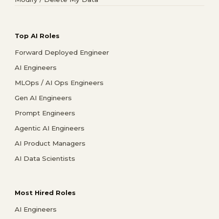
Top AI Roles
Forward Deployed Engineer
AI Engineers
MLOps / AI Ops Engineers
Gen AI Engineers
Prompt Engineers
Agentic AI Engineers
AI Product Managers
AI Data Scientists
Most Hired Roles
AI Engineers