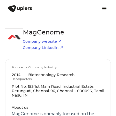
MagGenome
Company website
Company LinkedIn
Founded in
Company Industry
2014
Biotechnology Research
Headquarters
Plot No. 153,1st Main Road, Industrial Estate,
Perungudi, Chennai-96, Chennai, - 600096, Tamil
Nadu, IN
About us
MagGenome is primarily focused on the