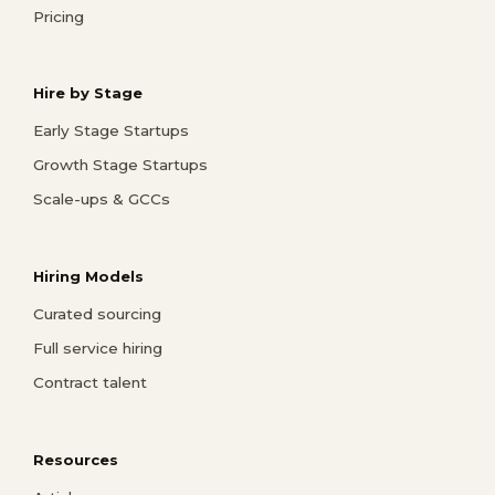
Pricing
Hire by Stage
Early Stage Startups
Growth Stage Startups
Scale-ups & GCCs
Hiring Models
Curated sourcing
Full service hiring
Contract talent
Resources