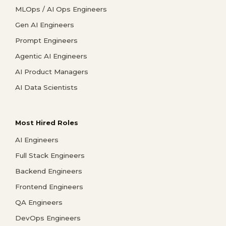
MLOps / AI Ops Engineers
Gen AI Engineers
Prompt Engineers
Agentic AI Engineers
AI Product Managers
AI Data Scientists
Most Hired Roles
AI Engineers
Full Stack Engineers
Backend Engineers
Frontend Engineers
QA Engineers
DevOps Engineers