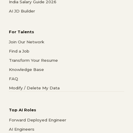
India Salary Guide 2026
AI JD Builder
For Talents
Join Our Network
Find a Job
Transform Your Resume
Knowledge Base
FAQ
Modify / Delete My Data
Top AI Roles
Forward Deployed Engineer
AI Engineers