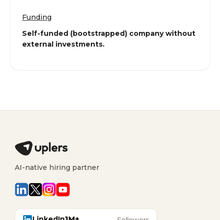
Funding
Self-funded (bootstrapped) company without
external investments.
AI-native hiring partner
LinkedIn
1M+
Followers