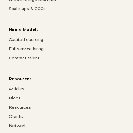
Scale-ups & GCCs
Hiring Models
Curated sourcing
Full service hiring
Contract talent
Resources
Articles
Blogs
Resources
Clients
Network