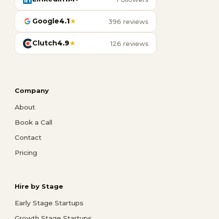
Google
4.1
★
396 reviews
Clutch
4.9
★
126 reviews
Company
About
Book a Call
Contact
Pricing
Hire by Stage
Early Stage Startups
Growth Stage Startups