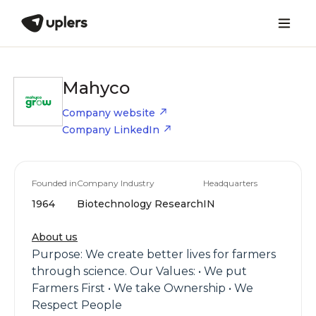
Mahyco
Company website
Company LinkedIn
Founded in
Company Industry
Headquarters
1964
Biotechnology Research
IN
About us
Purpose: We create better lives for farmers
through science. Our Values: • We put
Farmers First • We take Ownership • We
Respect People