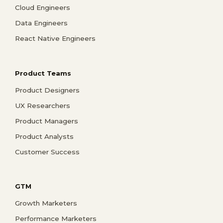
Cloud Engineers
Data Engineers
React Native Engineers
Product Teams
Product Designers
UX Researchers
Product Managers
Product Analysts
Customer Success
GTM
Growth Marketers
Performance Marketers