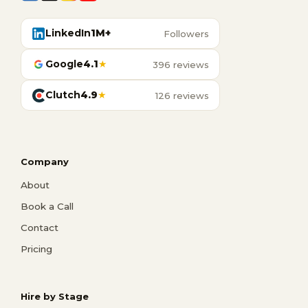
LinkedIn
1M+
Followers
Google
4.1
★
396 reviews
Clutch
4.9
★
126 reviews
Company
About
Book a Call
Contact
Pricing
Hire by Stage