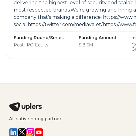
delivering the highest level of security and scalabi
most respected brands.We’re growing and hiring as f
company that's making a difference: https://www.
social:https://twitter.com/mediavalet/https://ww
Funding Round/Series
Funding Amount
I
Post-IPO Equity
$ 8.6M
Gr
G
AI-native hiring partner