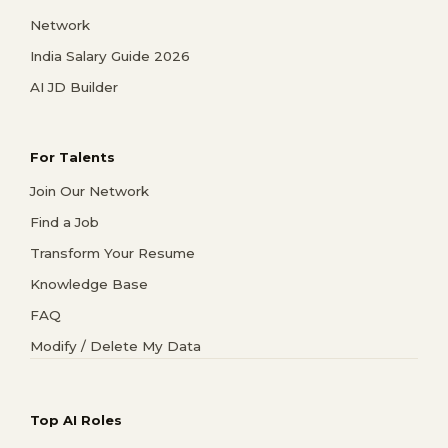
Network
India Salary Guide 2026
AI JD Builder
For Talents
Join Our Network
Find a Job
Transform Your Resume
Knowledge Base
FAQ
Modify / Delete My Data
Top AI Roles