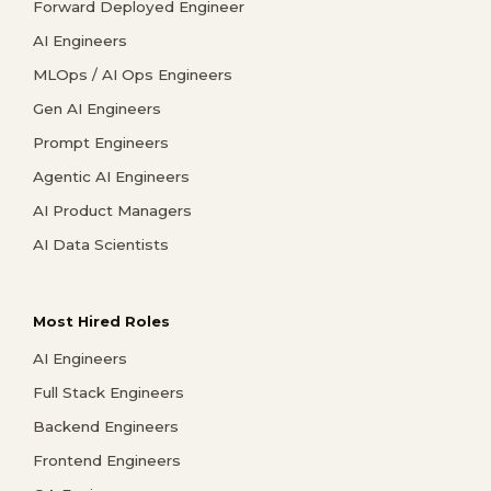
Forward Deployed Engineer
AI Engineers
MLOps / AI Ops Engineers
Gen AI Engineers
Prompt Engineers
Agentic AI Engineers
AI Product Managers
AI Data Scientists
Most Hired Roles
AI Engineers
Full Stack Engineers
Backend Engineers
Frontend Engineers