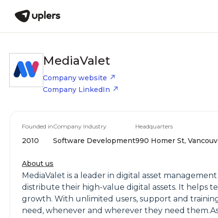
MediaValet
Company website
Company LinkedIn
Founded in
Company Industry
Headquarters
2010
Software Development
990 Homer St, Vancouve
About us
MediaValet is a leader in digital asset managemen
distribute their high-value digital assets. It help
growth. With unlimited users, support and training
need, whenever and wherever they need them.As t