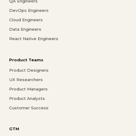
QA Engineers
DevOps Engineers
Cloud Engineers
Data Engineers
React Native Engineers
Product Teams
Product Designers
UX Researchers
Product Managers
Product Analysts
Customer Success
GTM