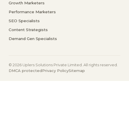
Growth Marketers
Performance Marketers
SEO Specialists
Content Strategists
Demand Gen Specialists
© 2026 Uplers Solutions Private Limited. All rights reserved.
DMCA protected
Privacy Policy
Sitemap