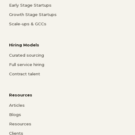
Early Stage Startups
Growth Stage Startups
Scale-ups & GCCs
Hiring Models
Curated sourcing
Full service hiring
Contract talent
Resources
Articles
Blogs
Resources
Clients