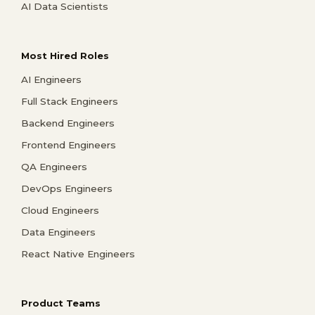
AI Data Scientists
Most Hired Roles
AI Engineers
Full Stack Engineers
Backend Engineers
Frontend Engineers
QA Engineers
DevOps Engineers
Cloud Engineers
Data Engineers
React Native Engineers
Product Teams