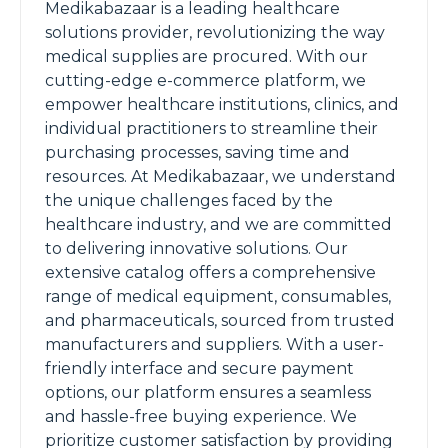
Medikabazaar is a leading healthcare
solutions provider, revolutionizing the way
medical supplies are procured. With our
cutting-edge e-commerce platform, we
empower healthcare institutions, clinics, and
individual practitioners to streamline their
purchasing processes, saving time and
resources. At Medikabazaar, we understand
the unique challenges faced by the
healthcare industry, and we are committed
to delivering innovative solutions. Our
extensive catalog offers a comprehensive
range of medical equipment, consumables,
and pharmaceuticals, sourced from trusted
manufacturers and suppliers. With a user-
friendly interface and secure payment
options, our platform ensures a seamless
and hassle-free buying experience. We
prioritize customer satisfaction by providing