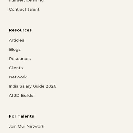
Full service hiring
Contract talent
Resources
Articles
Blogs
Resources
Clients
Network
India Salary Guide 2026
AI JD Builder
For Talents
Join Our Network