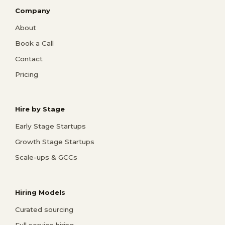
Company
About
Book a Call
Contact
Pricing
Hire by Stage
Early Stage Startups
Growth Stage Startups
Scale-ups & GCCs
Hiring Models
Curated sourcing