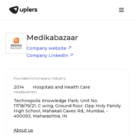
Medikabazaar
Company website
Company LinkedIn
Founded in
Company Industry
2014
Hospitals and Health Care
Headquarters
Technopolis Knowledge Park, Unit No.
17/18/19/21, C wing, Ground floor, Opp Holy Family
High School, Mahakali Caves Rd,, Mumbai, -
400093, Maharashtra, IN
About us