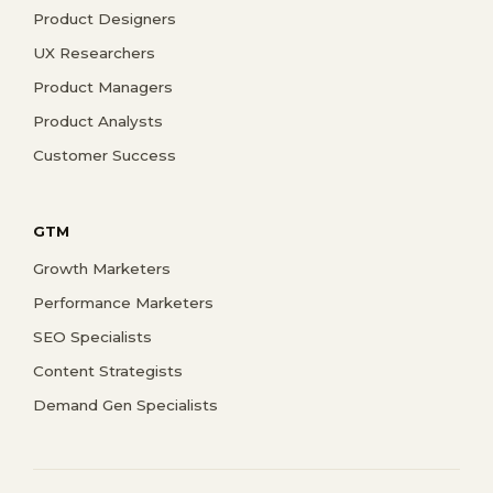
Product Designers
UX Researchers
Product Managers
Product Analysts
Customer Success
GTM
Growth Marketers
Performance Marketers
SEO Specialists
Content Strategists
Demand Gen Specialists