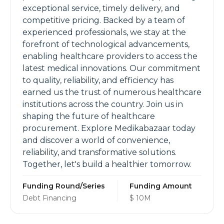
exceptional service, timely delivery, and
competitive pricing. Backed by a team of
experienced professionals, we stay at the
forefront of technological advancements,
enabling healthcare providers to access the
latest medical innovations. Our commitment
to quality, reliability, and efficiency has
earned us the trust of numerous healthcare
institutions across the country. Join us in
shaping the future of healthcare
procurement. Explore Medikabazaar today
and discover a world of convenience,
reliability, and transformative solutions.
Together, let's build a healthier tomorrow.
Funding Round/Series
Funding Amount
Debt Financing
$ 10M