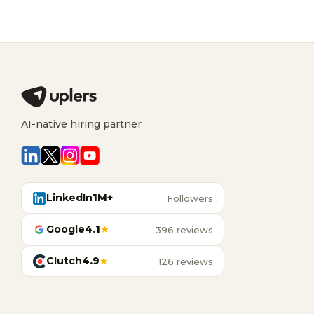
AI-native hiring partner
LinkedIn
1M+
Followers
Google
4.1
★
396 reviews
Clutch
4.9
★
126 reviews