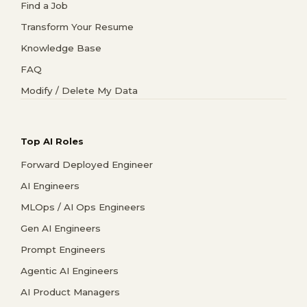
Find a Job
Transform Your Resume
Knowledge Base
FAQ
Modify / Delete My Data
Top AI Roles
Forward Deployed Engineer
AI Engineers
MLOps / AI Ops Engineers
Gen AI Engineers
Prompt Engineers
Agentic AI Engineers
AI Product Managers