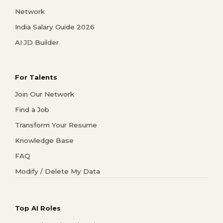
Network
India Salary Guide 2026
AI JD Builder
For Talents
Join Our Network
Find a Job
Transform Your Resume
Knowledge Base
FAQ
Modify / Delete My Data
Top AI Roles