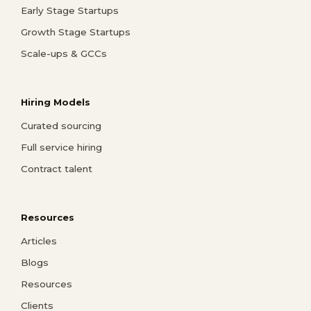
Early Stage Startups
Growth Stage Startups
Scale-ups & GCCs
Hiring Models
Curated sourcing
Full service hiring
Contract talent
Resources
Articles
Blogs
Resources
Clients