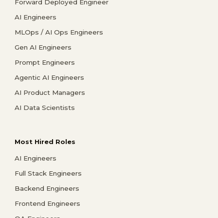
Forward Deployed Engineer
AI Engineers
MLOps / AI Ops Engineers
Gen AI Engineers
Prompt Engineers
Agentic AI Engineers
AI Product Managers
AI Data Scientists
Most Hired Roles
AI Engineers
Full Stack Engineers
Backend Engineers
Frontend Engineers