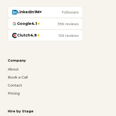
LinkedIn
1M+
Followers
Google
4.1
★
396 reviews
Clutch
4.9
★
126 reviews
Company
About
Book a Call
Contact
Pricing
Hire by Stage