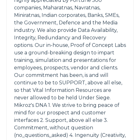
highly appreciated by Fortune 500
companies, Maharatnas, Navratnas,
Miniratnas, Indian corporates, Banks, SMEs,
the Government, Defence and the Media
industry. We also provide Data Availability,
Integrity, Redundancy and Recovery
options. Our in-house, Proof of Concept Labs
use a ground-breaking design to impart
training, simulation and presentations for
employees, prospects, vendor and clients.
Our commitment has been, is and will
continue to be to SUPPORT, above all else,
so that Vital Information Resources are
never allowed to be held Under Siege.
Mikroz's DNA 1. We strive to bring peace of
mind for our prospect and customer
interfaces 2. Support, above all else 3.
Commitment, without question
(no_questions_asked) 4. Ingenuity (Creativity,