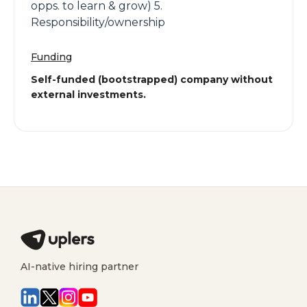
opps. to learn & grow) 5.
Responsibility/ownership
Funding
Self-funded (bootstrapped) company without
external investments.
AI-native hiring partner