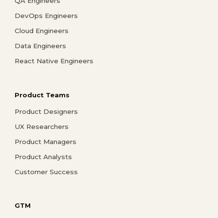
QA Engineers
DevOps Engineers
Cloud Engineers
Data Engineers
React Native Engineers
Product Teams
Product Designers
UX Researchers
Product Managers
Product Analysts
Customer Success
GTM