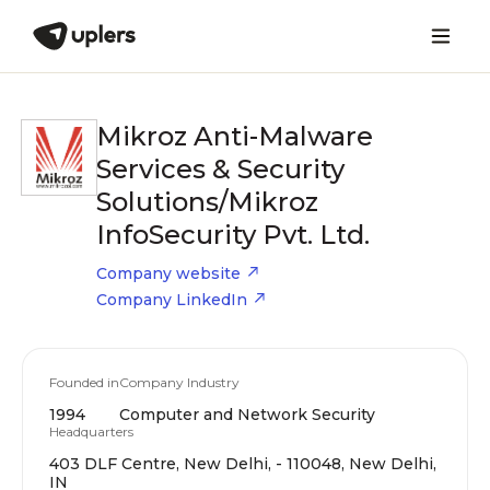
Mikroz Anti-Malware
Services & Security
Solutions/Mikroz
InfoSecurity Pvt. Ltd.
Company website
Company LinkedIn
Founded in
Company Industry
1994
Computer and Network Security
Headquarters
403 DLF Centre, New Delhi, - 110048, New Delhi,
IN