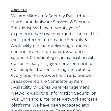
About us
We are Mikroz InfoSecurity Pvt. Ltd. (a.k.a.
Mikroz Anti-Malware Services & Security
Solutions). With over twenty years’
experience, we have emerged as one of the
most preferred Information Security &
Availability partners delivering business
continuity and information assurance
solutions & technologies, in association with
our principals, in a joyous environment for
our people, thus enhancing the value of
every business we work with and our own.
Areas covered are Complete System
Availability, Virus/Malware Management,
Network Visibility & Information Security on
PCs, LANs and Enterprise Networks across all
platforms. We have been accepted and