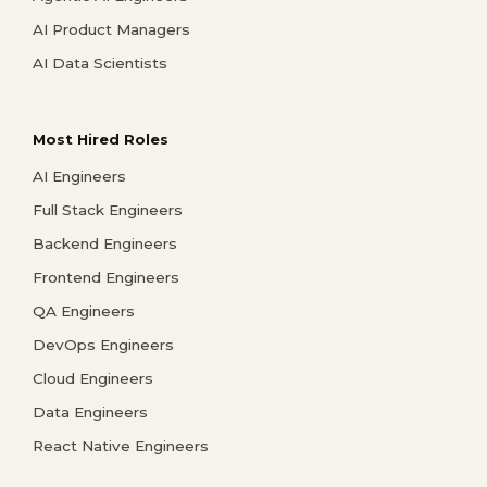
AI Product Managers
AI Data Scientists
Most Hired Roles
AI Engineers
Full Stack Engineers
Backend Engineers
Frontend Engineers
QA Engineers
DevOps Engineers
Cloud Engineers
Data Engineers
React Native Engineers