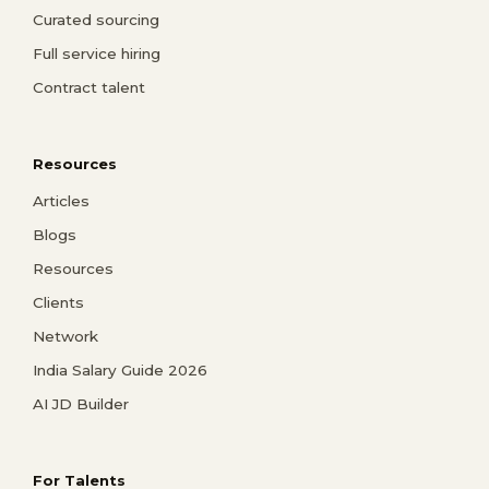
Curated sourcing
Full service hiring
Contract talent
Resources
Articles
Blogs
Resources
Clients
Network
India Salary Guide 2026
AI JD Builder
For Talents