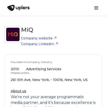
MiQ
Company website
Company LinkedIn
Founded in
Company Industry
2010
Advertising Services
Headquarters
261 5th Ave, New York, - 10016, New York, US
About us
We’re not your average programmatic
media partner, and it's because excellence is