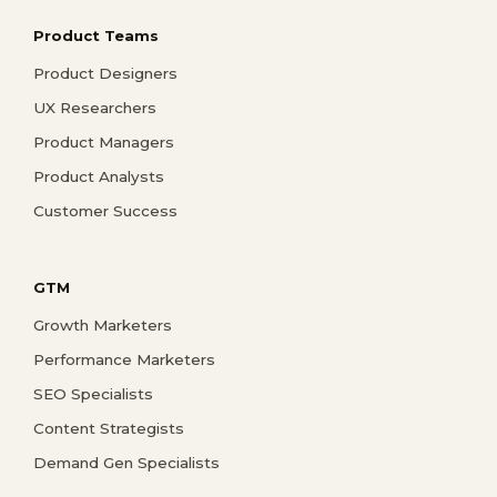
Product Teams
Product Designers
UX Researchers
Product Managers
Product Analysts
Customer Success
GTM
Growth Marketers
Performance Marketers
SEO Specialists
Content Strategists
Demand Gen Specialists