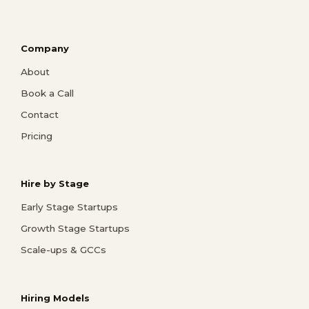
Company
About
Book a Call
Contact
Pricing
Hire by Stage
Early Stage Startups
Growth Stage Startups
Scale-ups & GCCs
Hiring Models