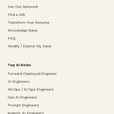
Join Our Network
Find a Job
Transform Your Resume
Knowledge Base
FAQ
Modify / Delete My Data
Top AI Roles
Forward Deployed Engineer
AI Engineers
MLOps / AI Ops Engineers
Gen AI Engineers
Prompt Engineers
Agentic AI Engineers