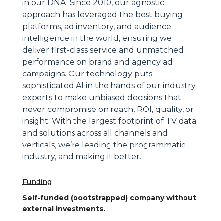
in our DNA. Since 2010, our agnostic
approach has leveraged the best buying
platforms, ad inventory, and audience
intelligence in the world, ensuring we
deliver first-class service and unmatched
performance on brand and agency ad
campaigns. Our technology puts
sophisticated AI in the hands of our industry
experts to make unbiased decisions that
never compromise on reach, ROI, quality, or
insight. With the largest footprint of TV data
and solutions across all channels and
verticals, we’re leading the programmatic
industry, and making it better.
Funding
Self-funded (bootstrapped) company without
external investments.