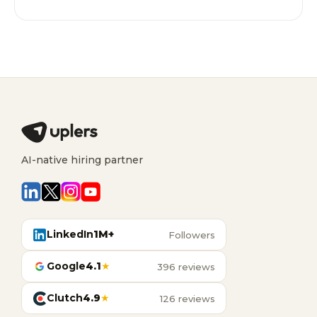
AI-native hiring partner
LinkedIn
1M+
Followers
Google
4.1
★
396 reviews
Clutch
4.9
★
126 reviews