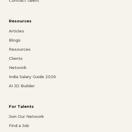
Contract talent
Resources
Articles
Blogs
Resources
Clients
Network
India Salary Guide 2026
AI JD Builder
For Talents
Join Our Network
Find a Job