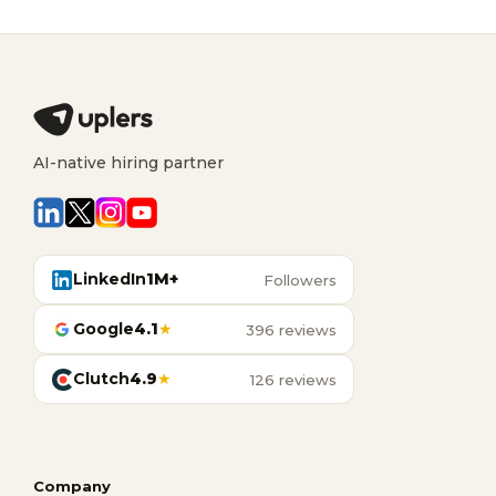
AI-native hiring partner
LinkedIn
1M+
Followers
Google
4.1
★
396 reviews
Clutch
4.9
★
126 reviews
Company