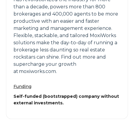
than a decade, powers more than 800
brokerages and 400,000 agents to be more
productive with an easier and faster
marketing and management experience.
Flexible, stackable, and tailored MoxiWorks
solutions make the day-to-day of running a
brokerage less daunting so real estate
rockstars can shine. Find out more and
supercharge your growth
at moxiworks.com.
Funding
Self-funded (bootstrapped) company without
external investments.