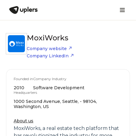
MoxiWorks
Company website
Company LinkedIn
Founded in
Company Industry
2010
Software Development
Headquarters
1000 Second Avenue, Seattle, - 98104,
Washington, US
About us
MoxiWorks, a real estate tech platform that
has revolutionized the industry for more