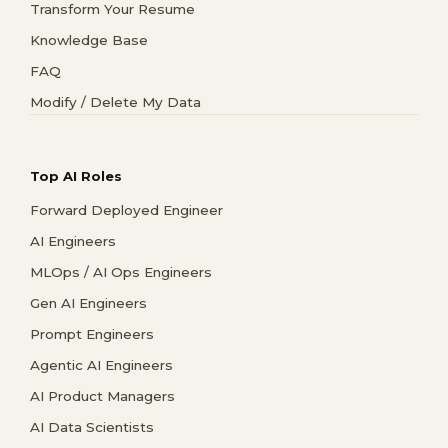
Transform Your Resume
Knowledge Base
FAQ
Modify / Delete My Data
Top AI Roles
Forward Deployed Engineer
AI Engineers
MLOps / AI Ops Engineers
Gen AI Engineers
Prompt Engineers
Agentic AI Engineers
AI Product Managers
AI Data Scientists