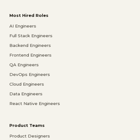
Most Hired Roles
AI Engineers
Full Stack Engineers
Backend Engineers
Frontend Engineers
QA Engineers
DevOps Engineers
Cloud Engineers
Data Engineers
React Native Engineers
Product Teams
Product Designers