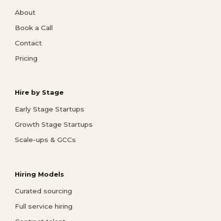
About
Book a Call
Contact
Pricing
Hire by Stage
Early Stage Startups
Growth Stage Startups
Scale-ups & GCCs
Hiring Models
Curated sourcing
Full service hiring