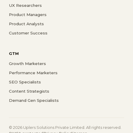
UX Researchers
Product Managers
Product Analysts
Customer Success
GTM
Growth Marketers
Performance Marketers
SEO Specialists
Content Strategists
Demand Gen Specialists
© 2026 Uplers Solutions Private Limited. All rights reserved.