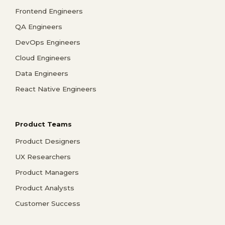
Frontend Engineers
QA Engineers
DevOps Engineers
Cloud Engineers
Data Engineers
React Native Engineers
Product Teams
Product Designers
UX Researchers
Product Managers
Product Analysts
Customer Success