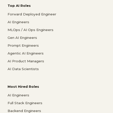
Top AI Roles
Forward Deployed Engineer
AI Engineers
MLOps / AI Ops Engineers
Gen AI Engineers
Prompt Engineers
Agentic AI Engineers
AI Product Managers
AI Data Scientists
Most Hired Roles
AI Engineers
Full Stack Engineers
Backend Engineers