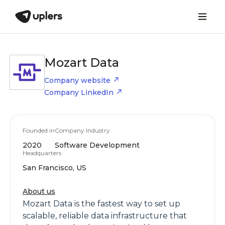
Mozart Data
Company website
Company LinkedIn
Founded in
Company Industry
2020
Software Development
Headquarters
San Francisco, US
About us
Mozart Data is the fastest way to set up
scalable, reliable data infrastructure that