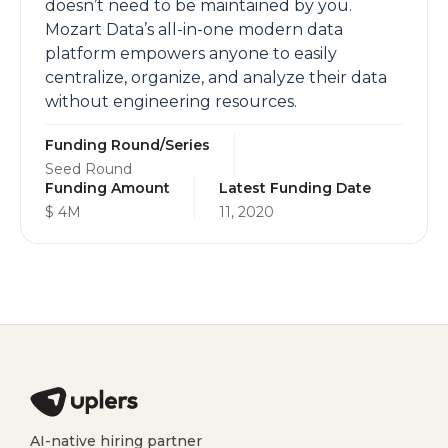
doesn’t need to be maintained by you.
Mozart Data’s all-in-one modern data
platform empowers anyone to easily
centralize, organize, and analyze their data
without engineering resources.
Funding Round/Series
Seed Round
Funding Amount
Latest Funding Date
$ 4M
11, 2020
AI-native hiring partner