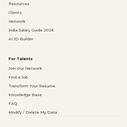
Resources
Clients
Network
India Salary Guide 2026
AI JD Builder
For Talents
Join Our Network
Find a Job
Transform Your Resume
Knowledge Base
FAQ
Modify / Delete My Data