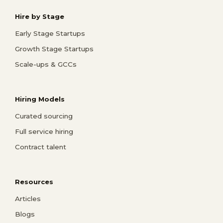
Hire by Stage
Early Stage Startups
Growth Stage Startups
Scale-ups & GCCs
Hiring Models
Curated sourcing
Full service hiring
Contract talent
Resources
Articles
Blogs