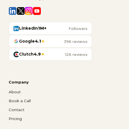
LinkedIn
1M+
Followers
Google
4.1
★
396 reviews
Clutch
4.9
★
126 reviews
Company
About
Book a Call
Contact
Pricing