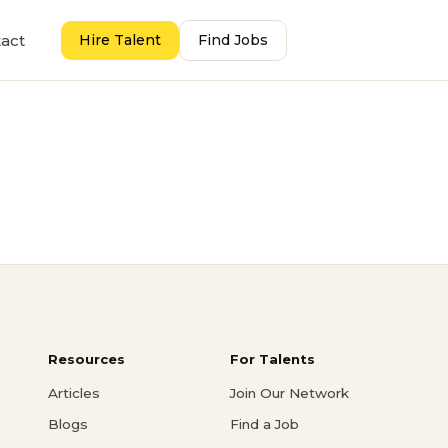
act
Hire Talent
Find Jobs
Resources
For Talents
Articles
Join Our Network
Blogs
Find a Job