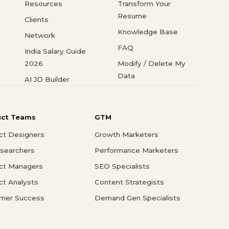
Resources
Transform Your
Resume
Clients
Knowledge Base
Network
FAQ
India Salary Guide
2026
Modify / Delete My
Data
AI JD Builder
uct Teams
GTM
ct Designers
Growth Marketers
searchers
Performance Marketers
ct Managers
SEO Specialists
ct Analysts
Content Strategists
mer Success
Demand Gen Specialists