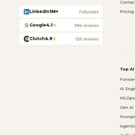
Contac
LinkedIn
1M+
Pricing
Followers
Google
4.1
★
396 reviews
Clutch
4.9
★
126 reviews
Top AI
Forwar
AI Eng
MLOps 
Gen AI
Prompt
Agenti