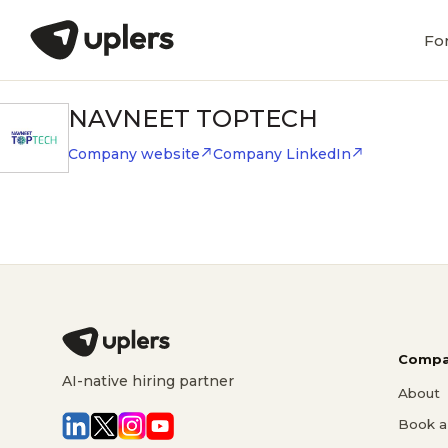
Fo
NAVNEET TOPTECH
Company website
Company LinkedIn
Compa
AI-native hiring partner
About
Book a 