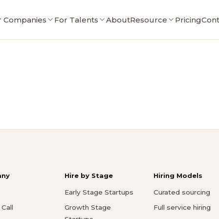
r Companies
For Talents
About
Resource
Pricing
Cont
ny
Hire by Stage
Hiring Models
Early Stage Startups
Curated sourcing
Call
Growth Stage
Full service hiring
Startups