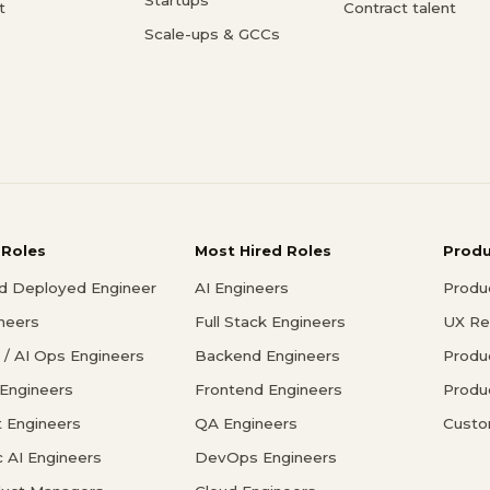
t
Contract talent
Scale-ups & GCCs
 Roles
Most Hired Roles
Prod
d Deployed Engineer
AI Engineers
Produ
ineers
Full Stack Engineers
UX Re
/ AI Ops Engineers
Backend Engineers
Produ
 Engineers
Frontend Engineers
Produ
 Engineers
QA Engineers
Custo
c AI Engineers
DevOps Engineers