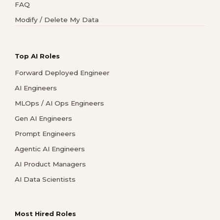
FAQ
Modify / Delete My Data
Top AI Roles
Forward Deployed Engineer
AI Engineers
MLOps / AI Ops Engineers
Gen AI Engineers
Prompt Engineers
Agentic AI Engineers
AI Product Managers
AI Data Scientists
Most Hired Roles