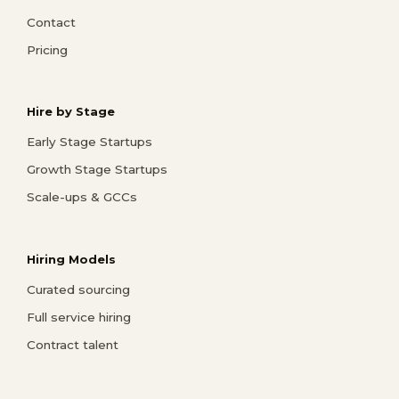
Contact
Pricing
Hire by Stage
Early Stage Startups
Growth Stage Startups
Scale-ups & GCCs
Hiring Models
Curated sourcing
Full service hiring
Contract talent