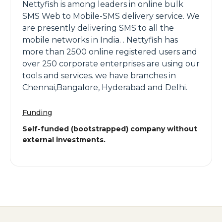
Nettyfish is among leaders in online bulk
SMS Web to Mobile-SMS delivery service. We
are presently delivering SMS to all the
mobile networks in India. . Nettyfish has
more than 2500 online registered users and
over 250 corporate enterprises are using our
tools and services. we have branches in
Chennai,Bangalore, Hyderabad and Delhi.
Funding
Self-funded (bootstrapped) company without
external investments.