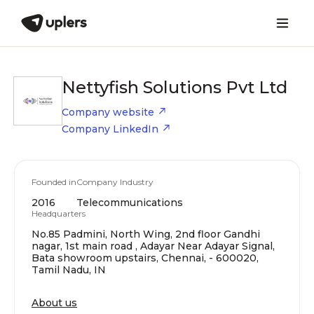
Nettyfish Solutions Pvt Ltd
Company website
Company LinkedIn
Founded in
Company Industry
2016
Telecommunications
Headquarters
No.85 Padmini, North Wing, 2nd floor Gandhi
nagar, 1st main road , Adayar Near Adayar Signal,
Bata showroom upstairs, Chennai, - 600020,
Tamil Nadu, IN
About us