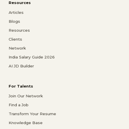
Resources
Articles
Blogs
Resources
Clients
Network
India Salary Guide 2026
AI JD Builder
For Talents
Join Our Network
Find a Job
Transform Your Resume
Knowledge Base