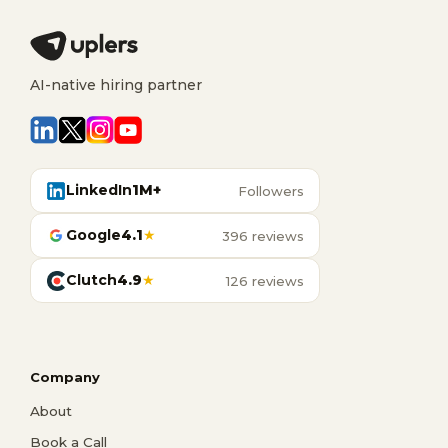
AI-native hiring partner
LinkedIn
1M+
Followers
Google
4.1
★
396 reviews
Clutch
4.9
★
126 reviews
Company
About
Book a Call