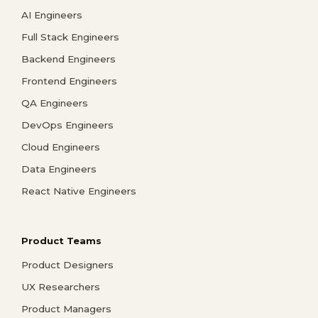
AI Engineers
Full Stack Engineers
Backend Engineers
Frontend Engineers
QA Engineers
DevOps Engineers
Cloud Engineers
Data Engineers
React Native Engineers
Product Teams
Product Designers
UX Researchers
Product Managers