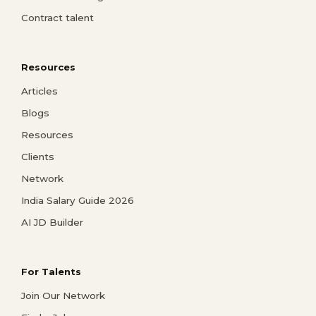
Contract talent
Resources
Articles
Blogs
Resources
Clients
Network
India Salary Guide 2026
AI JD Builder
For Talents
Join Our Network