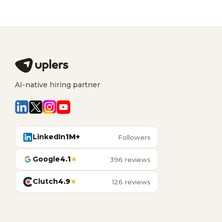
AI-native hiring partner
LinkedIn
1M+
Followers
Google
4.1
★
396 reviews
Clutch
4.9
★
126 reviews