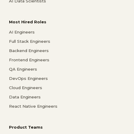
AI Data Scientists
Most Hired Roles
AI Engineers
Full Stack Engineers
Backend Engineers
Frontend Engineers
QA Engineers
DevOps Engineers
Cloud Engineers
Data Engineers
React Native Engineers
Product Teams