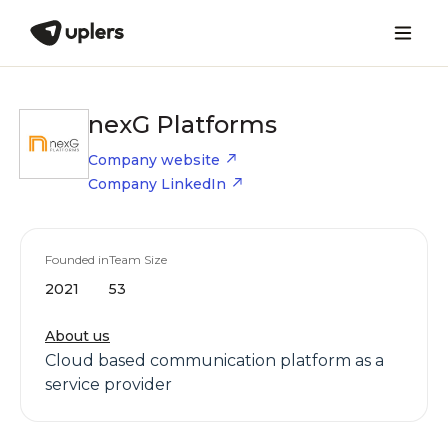
nexG Platforms
Company website
Company LinkedIn
Founded in
Team Size
2021
53
About us
Cloud based communication platform as a
service provider