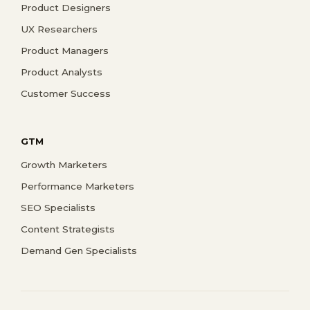
Product Designers
UX Researchers
Product Managers
Product Analysts
Customer Success
GTM
Growth Marketers
Performance Marketers
SEO Specialists
Content Strategists
Demand Gen Specialists