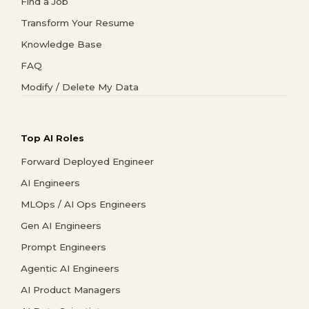
Find a Job
Transform Your Resume
Knowledge Base
FAQ
Modify / Delete My Data
Top AI Roles
Forward Deployed Engineer
AI Engineers
MLOps / AI Ops Engineers
Gen AI Engineers
Prompt Engineers
Agentic AI Engineers
AI Product Managers