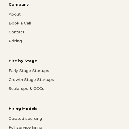
Company
About
Book a Call
Contact
Pricing
Hire by Stage
Early Stage Startups
Growth Stage Startups
Scale-ups & GCCs
Hiring Models
Curated sourcing
Full service hiring