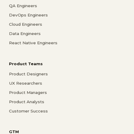
QA Engineers
DevOps Engineers
Cloud Engineers
Data Engineers
React Native Engineers
Product Teams
Product Designers
UX Researchers
Product Managers
Product Analysts
Customer Success
GTM