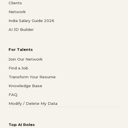
Clients
Network
India Salary Guide 2026
AI JD Builder
For Talents
Join Our Network
Find a Job
Transform Your Resume
Knowledge Base
FAQ
Modify / Delete My Data
Top AI Roles