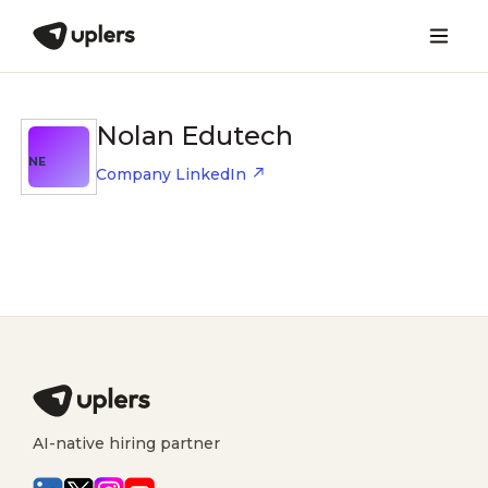
Nolan Edutech
NE
Company LinkedIn
AI-native hiring partner