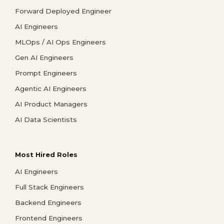
Forward Deployed Engineer
AI Engineers
MLOps / AI Ops Engineers
Gen AI Engineers
Prompt Engineers
Agentic AI Engineers
AI Product Managers
AI Data Scientists
Most Hired Roles
AI Engineers
Full Stack Engineers
Backend Engineers
Frontend Engineers