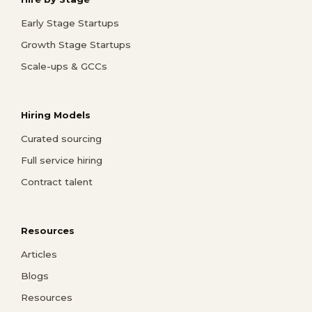
Early Stage Startups
Growth Stage Startups
Scale-ups & GCCs
Hiring Models
Curated sourcing
Full service hiring
Contract talent
Resources
Articles
Blogs
Resources