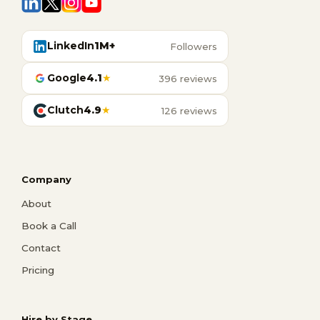
LinkedIn
1M+
Followers
Google
4.1
★
396 reviews
Clutch
4.9
★
126 reviews
Company
About
Book a Call
Contact
Pricing
Hire by Stage