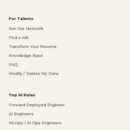
For Talents
Join Our Network
Find a Job
Transform Your Resume
Knowledge Base
FAQ
Modify / Delete My Data
Top AI Roles
Forward Deployed Engineer
AI Engineers
MLOps / AI Ops Engineers