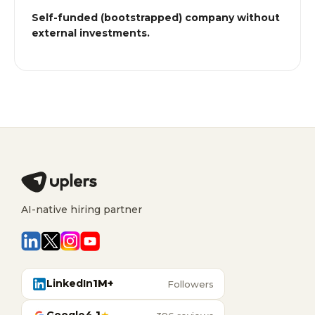
Self-funded (bootstrapped) company without
external investments.
AI-native hiring partner
LinkedIn
1M+
Followers