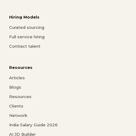
Hiring Models
Curated sourcing
Full service hiring
Contract talent
Resources
Articles
Blogs
Resources
Clients
Network
India Salary Guide 2026
AI JD Builder