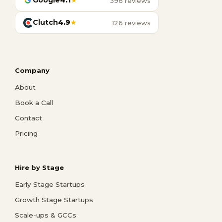
Google
4.1
★
396 reviews
Clutch
4.9
★
126 reviews
Company
About
Book a Call
Contact
Pricing
Hire by Stage
Early Stage Startups
Growth Stage Startups
Scale-ups & GCCs