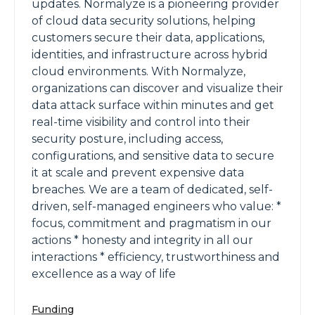
updates. Normalyze is a pioneering provider
of cloud data security solutions, helping
customers secure their data, applications,
identities, and infrastructure across hybrid
cloud environments. With Normalyze,
organizations can discover and visualize their
data attack surface within minutes and get
real-time visibility and control into their
security posture, including access,
configurations, and sensitive data to secure
it at scale and prevent expensive data
breaches. We are a team of dedicated, self-
driven, self-managed engineers who value: *
focus, commitment and pragmatism in our
actions * honesty and integrity in all our
interactions * efficiency, trustworthiness and
excellence as a way of life
Funding