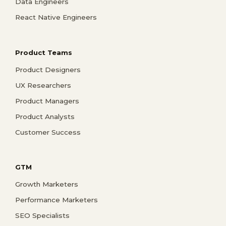
Data Engineers
React Native Engineers
Product Teams
Product Designers
UX Researchers
Product Managers
Product Analysts
Customer Success
GTM
Growth Marketers
Performance Marketers
SEO Specialists