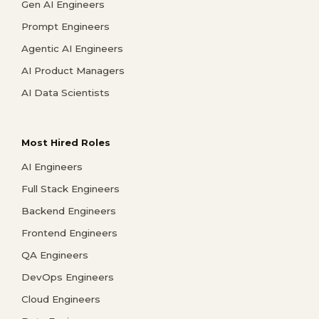
Gen AI Engineers
Prompt Engineers
Agentic AI Engineers
AI Product Managers
AI Data Scientists
Most Hired Roles
AI Engineers
Full Stack Engineers
Backend Engineers
Frontend Engineers
QA Engineers
DevOps Engineers
Cloud Engineers