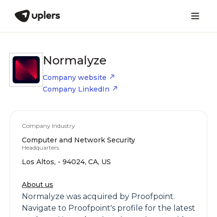
Normalyze
Company website
Company LinkedIn
Company Industry
Computer and Network Security
Headquarters
Los Altos, - 94024, CA, US
About us
Normalyze was acquired by Proofpoint.
Navigate to Proofpoint's profile for the latest