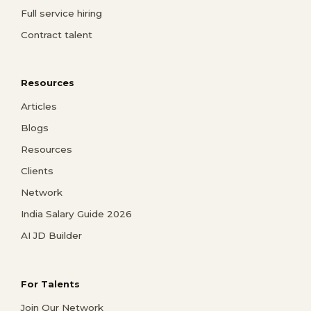
Full service hiring
Contract talent
Resources
Articles
Blogs
Resources
Clients
Network
India Salary Guide 2026
AI JD Builder
For Talents
Join Our Network