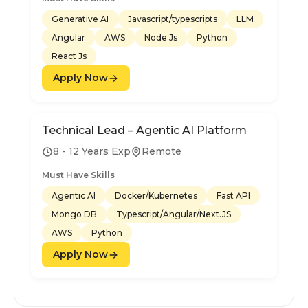
Generative AI
Javascript/typescripts
LLM
Angular
AWS
Node Js
Python
React Js
Apply Now
Technical Lead – Agentic AI Platform
8 - 12 Years Exp
Remote
Must Have Skills
Agentic AI
Docker/Kubernetes
Fast API
Mongo DB
Typescript/Angular/Next.JS
AWS
Python
Apply Now