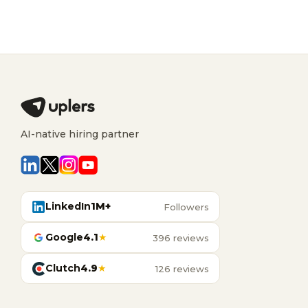
AI-native hiring partner
LinkedIn
1M+
Followers
Google
4.1
★
396 reviews
Clutch
4.9
★
126 reviews