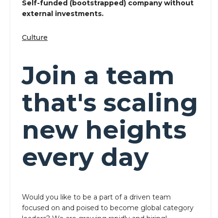
Self-funded (bootstrapped) company without
external investments.
Culture
Join a team
that's scaling
new heights
every day
Would you like to be a part of a driven team
focused on and poised to become global category