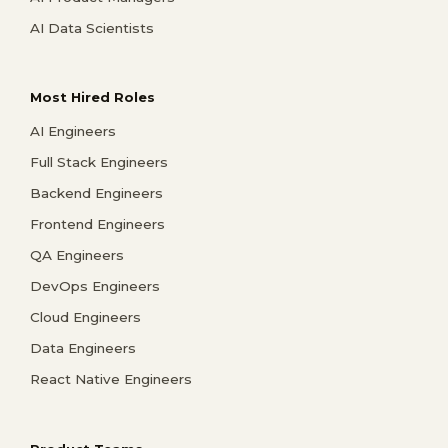
AI Data Scientists
Most Hired Roles
AI Engineers
Full Stack Engineers
Backend Engineers
Frontend Engineers
QA Engineers
DevOps Engineers
Cloud Engineers
Data Engineers
React Native Engineers