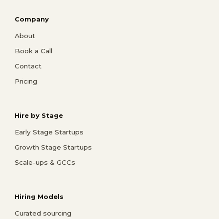
Company
About
Book a Call
Contact
Pricing
Hire by Stage
Early Stage Startups
Growth Stage Startups
Scale-ups & GCCs
Hiring Models
Curated sourcing