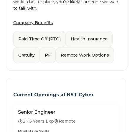
world a better place, you're likely someone we want
to talk with.
Company Benefits
Paid Time Off (PTO)
Health Insurance
Gratuity
PF
Remote Work Options
Current Openings at
NST Cyber
Senior Engineer
2 - 5 Years Exp
Remote
Must Have Skills