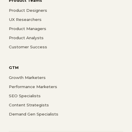
Product Teams
Product Designers
UX Researchers
Product Managers
Product Analysts
Customer Success
GTM
Growth Marketers
Performance Marketers
SEO Specialists
Content Strategists
Demand Gen Specialists