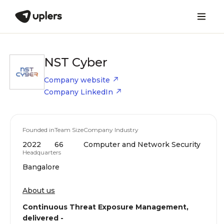
NST Cyber
Company website
Company LinkedIn
Founded in
Team Size
Company Industry
2022
66
Computer and Network Security
Headquarters
Bangalore
About us
Continuous Threat Exposure Management,
delivered -