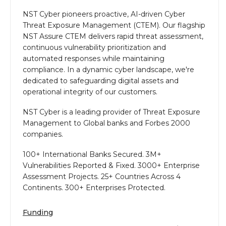
NST Cyber pioneers proactive, AI-driven Cyber
Threat Exposure Management (CTEM). Our flagship
NST Assure CTEM delivers rapid threat assessment,
continuous vulnerability prioritization and
automated responses while maintaining
compliance. In a dynamic cyber landscape, we're
dedicated to safeguarding digital assets and
operational integrity of our customers.
NST Cyber is a leading provider of Threat Exposure
Management to Global banks and Forbes 2000
companies.
100+ International Banks Secured. 3M+
Vulnerabilities Reported & Fixed. 3000+ Enterprise
Assessment Projects. 25+ Countries Across 4
Continents. 300+ Enterprises Protected.
Funding