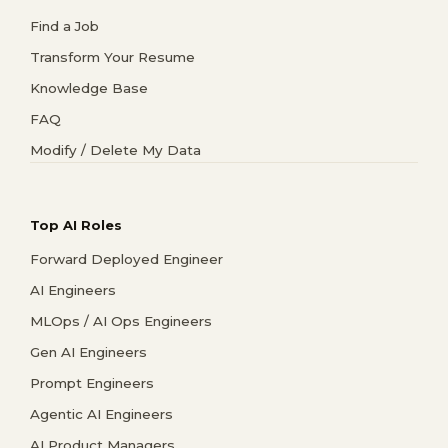
Find a Job
Transform Your Resume
Knowledge Base
FAQ
Modify / Delete My Data
Top AI Roles
Forward Deployed Engineer
AI Engineers
MLOps / AI Ops Engineers
Gen AI Engineers
Prompt Engineers
Agentic AI Engineers
AI Product Managers