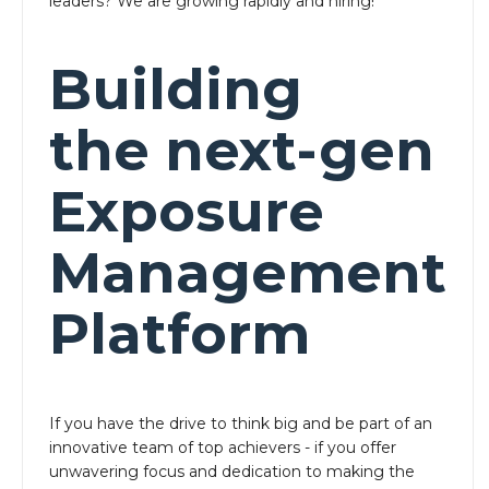
leaders? We are growing rapidly and hiring!
Building
the next-gen
Exposure
Management
Platform
If you have the drive to think big and be part of an
innovative team of top achievers - if you offer
unwavering focus and dedication to making the