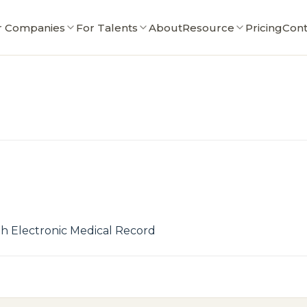
r Companies
For Talents
About
Resource
Pricing
Cont
h Electronic Medical Record