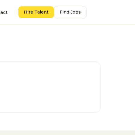
act
Hire Talent
Find Jobs