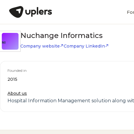
Fo
Nuchange Informatics
NI
Company website
Company LinkedIn
Founded in
2015
About us
Hospital Information Management solution along wit