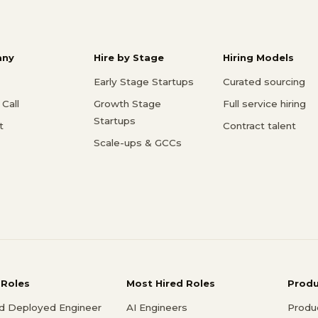
ny
Hire by Stage
Hiring Models
Early Stage Startups
Curated sourcing
Call
Growth Stage
Full service hiring
Startups
t
Contract talent
Scale-ups & GCCs
 Roles
Most Hired Roles
Prod
d Deployed Engineer
AI Engineers
Produ