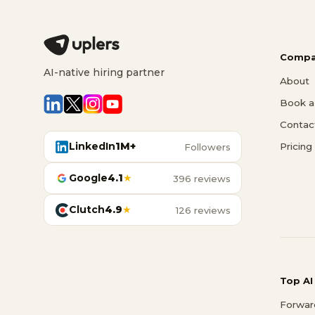
Compa
AI-native hiring partner
About
Book a 
Contac
LinkedIn
1M+
Pricing
Followers
Google
4.1
★
396 reviews
Clutch
4.9
★
126 reviews
Top AI
Forwar