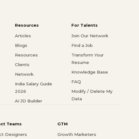
Resources
For Talents
Articles
Join Our Network
Blogs
Find a Job
Resources
Transform Your
Resume
Clients
Knowledge Base
Network
FAQ
India Salary Guide
2026
Modify / Delete My
Data
AI JD Builder
uct Teams
GTM
ct Designers
Growth Marketers