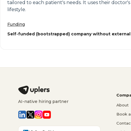
tailored to each patient's needs. It uses their doctor
lifestyle.
Funding
Self-funded (bootstrapped) company without external
Compa
AI-native hiring partner
About
Book a 
Contac