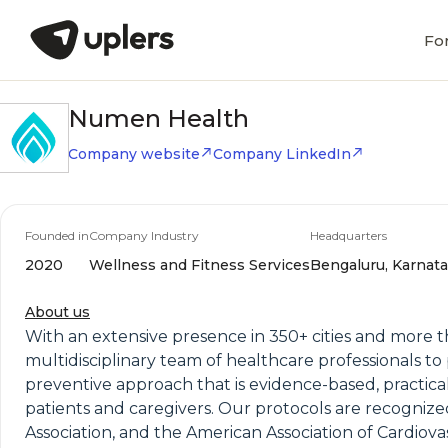
Fo
Numen Health
Company website
Company LinkedIn
Founded in
Company Industry
Headquarters
2020
Wellness and Fitness Services
Bengaluru, Karnata
About us
With an extensive presence in 350+ cities and more 
multidisciplinary team of healthcare professionals to 
preventive approach that is evidence-based, practica
patients and caregivers. Our protocols are recogniz
Association, and the American Association of Cardio