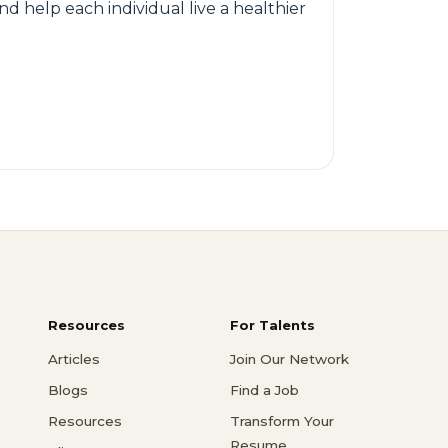
nd help each individual live a healthier
Resources
For Talents
Articles
Join Our Network
Blogs
Find a Job
Resources
Transform Your
Resume