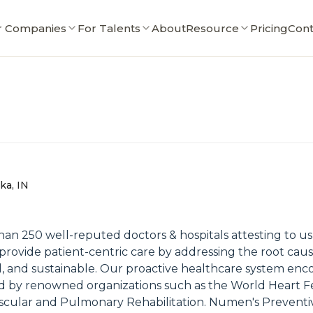
r Companies
For Talents
About
Resource
Pricing
Cont
ka, IN
than 250 well-reputed doctors & hospitals attesting to 
provide patient-centric care by addressing the root cause
l, and sustainable. Our proactive healthcare system enc
ed by renowned organizations such as the World Heart F
vascular and Pulmonary Rehabilitation. Numen's Prevent