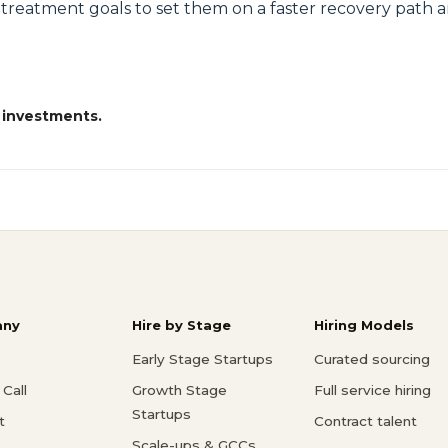
's treatment goals to set them on a faster recovery path a
 investments.
ny
Hire by Stage
Hiring Models
Early Stage Startups
Curated sourcing
Call
Growth Stage
Full service hiring
Startups
t
Contract talent
Scale-ups & GCCs