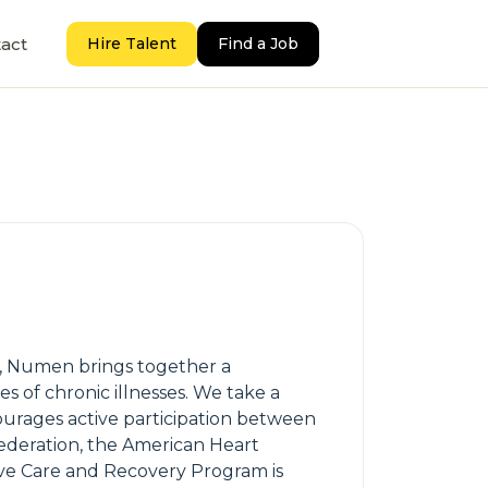
act
Hire Talent
Find a Job
us, Numen brings together a
s of chronic illnesses. We take a
ourages active participation between
ederation, the American Heart
ive Care and Recovery Program is