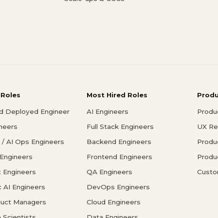
 Roles
Most Hired Roles
Prod
d Deployed Engineer
AI Engineers
Produ
ineers
Full Stack Engineers
UX Re
/ AI Ops Engineers
Backend Engineers
Produ
 Engineers
Frontend Engineers
Produ
 Engineers
QA Engineers
Custo
c AI Engineers
DevOps Engineers
duct Managers
Cloud Engineers
 Scientists
Data Engineers