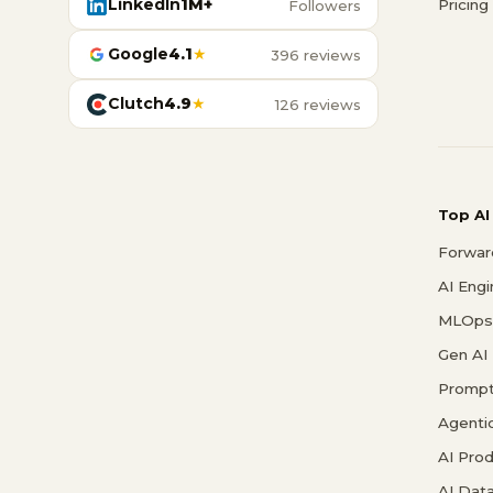
LinkedIn
1M+
Pricing
Followers
Google
4.1
★
396 reviews
Clutch
4.9
★
126 reviews
Top AI
Forwar
AI Eng
MLOps 
Gen AI
Prompt
Agenti
AI Pro
AI Data