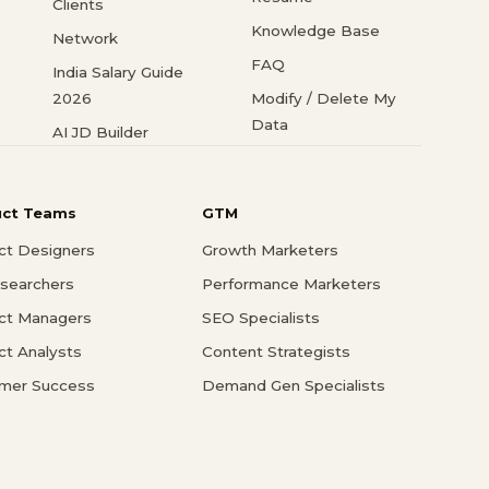
Clients
Knowledge Base
Network
FAQ
India Salary Guide
2026
Modify / Delete My
Data
AI JD Builder
uct Teams
GTM
ct Designers
Growth Marketers
searchers
Performance Marketers
ct Managers
SEO Specialists
ct Analysts
Content Strategists
mer Success
Demand Gen Specialists