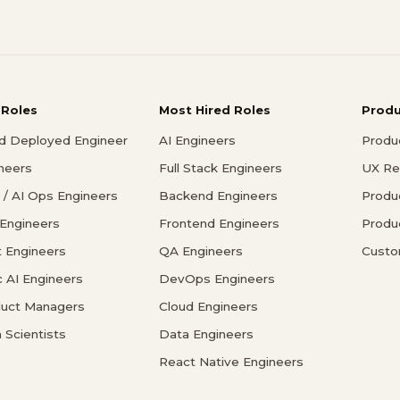
 Roles
Most Hired Roles
Prod
d Deployed Engineer
AI Engineers
Produ
ineers
Full Stack Engineers
UX Re
/ AI Ops Engineers
Backend Engineers
Produ
 Engineers
Frontend Engineers
Produ
 Engineers
QA Engineers
Custo
c AI Engineers
DevOps Engineers
duct Managers
Cloud Engineers
 Scientists
Data Engineers
React Native Engineers