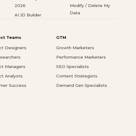
2026
Modify / Delete My
Data
AI JD Builder
uct Teams
GTM
ct Designers
Growth Marketers
searchers
Performance Marketers
ct Managers
SEO Specialists
ct Analysts
Content Strategists
mer Success
Demand Gen Specialists