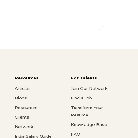
Resources
For Talents
Articles
Join Our Network
Blogs
Find a Job
Resources
Transform Your
Resume
Clients
Knowledge Base
Network
FAQ
India Salary Guide