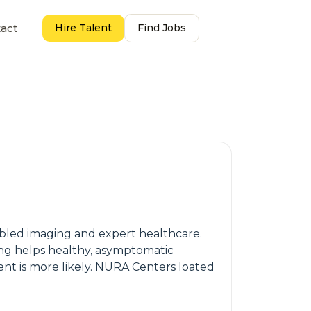
act
Hire Talent
Find Jobs
abled imaging and expert healthcare.
ing helps healthy, asymptomatic
ment is more likely. NURA Centers loated