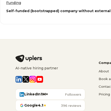
Funding
Self-funded (bootstrapped) company without external
Compa
AI-native hiring partner
About
Book a 
Contac
LinkedIn
1M+
Pricing
Followers
Google
4.1
★
396 reviews