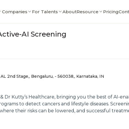
r Companies
For Talents
About
Resource
Pricing
Cont
Active-AI Screening
AL 2nd Stage,, Bengaluru, - 560038,, Karnataka, IN
& Dr Kutty’s Healthcare, bringing you the best of AI-en
rograms to detect cancers and lifestyle diseases. Screen
, where their risks can be lowered, and successful treat