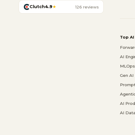
Clutch
4.9
★
126 reviews
Top AI
Forwar
AI Eng
MLOps 
Gen AI
Prompt
Agenti
AI Pro
AI Data