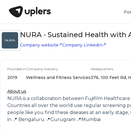
Fo
NURA - Sustained Health with 
Company website
Company LinkedIn
Founded in
Company Industry
Headquarters
2019
Wellness and Fitness Services
376, 100 Feet Rd, H
About us
NURA is a collaboration between Fujifilm Healthcare 
Countries all over the world use regular screening p
people like you find these diseases at an early stage
in 📍 Bengaluru 📍Gurugram 📍Mumbai