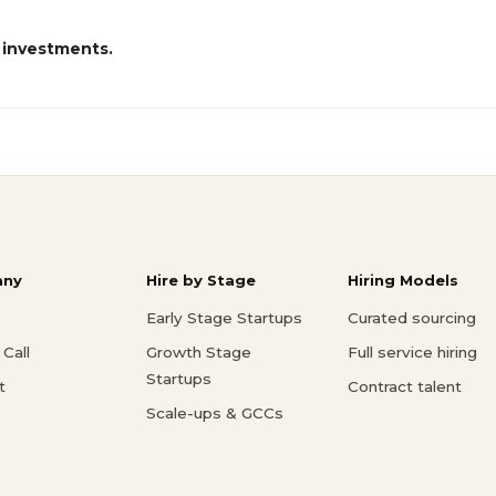
 investments.
ny
Hire by Stage
Hiring Models
Early Stage Startups
Curated sourcing
Call
Growth Stage
Full service hiring
Startups
t
Contract talent
Scale-ups & GCCs