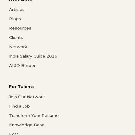
Articles
Blogs
Resources
Clients
Network
India Salary Guide 2026
AI JD Builder
For Talents
Join Our Network
Find a Job
Transform Your Resume
Knowledge Base
FAQ