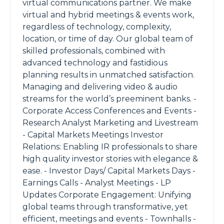
virtual communications partner. We make
virtual and hybrid meetings & events work,
regardless of technology, complexity,
location, or time of day. Our global team of
skilled professionals, combined with
advanced technology and fastidious
planning results in unmatched satisfaction.
Managing and delivering video & audio
streams for the world’s preeminent banks. -
Corporate Access Conferences and Events -
Research Analyst Marketing and Livestream
- Capital Markets Meetings Investor
Relations: Enabling IR professionals to share
high quality investor stories with elegance &
ease. - Investor Days/ Capital Markets Days -
Earnings Calls - Analyst Meetings - LP
Updates Corporate Engagement: Unifying
global teams through transformative, yet
efficient, meetings and events - Townhalls -