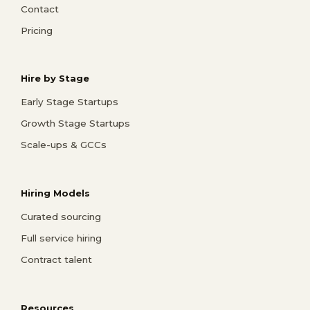
Contact
Pricing
Hire by Stage
Early Stage Startups
Growth Stage Startups
Scale-ups & GCCs
Hiring Models
Curated sourcing
Full service hiring
Contract talent
Resources