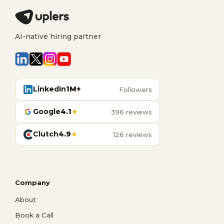
AI-native hiring partner
LinkedIn
1M+
Followers
Google
4.1
★
396 reviews
Clutch
4.9
★
126 reviews
Company
About
Book a Call