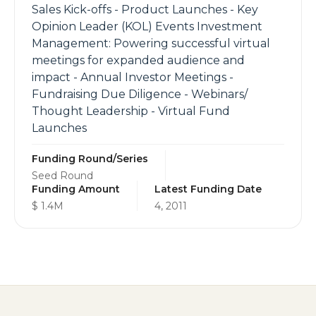
Sales Kick-offs - Product Launches - Key
Opinion Leader (KOL) Events Investment
Management: Powering successful virtual
meetings for expanded audience and
impact - Annual Investor Meetings -
Fundraising Due Diligence - Webinars/
Thought Leadership - Virtual Fund
Launches
Funding Round/Series
Seed Round
Funding Amount
Latest Funding Date
$ 1.4M
4, 2011