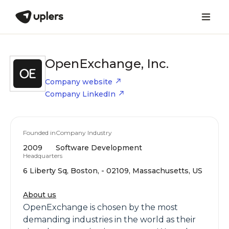
OpenExchange, Inc.
Company website
Company LinkedIn
Founded in
Company Industry
2009
Software Development
Headquarters
6 Liberty Sq, Boston, - 02109, Massachusetts, US
About us
OpenExchange is chosen by the most
demanding industries in the world as their