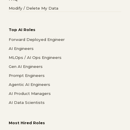
Modify / Delete My Data
Top AI Roles
Forward Deployed Engineer
AI Engineers
MLOps / AI Ops Engineers
Gen AI Engineers
Prompt Engineers
Agentic AI Engineers
AI Product Managers
AI Data Scientists
Most Hired Roles