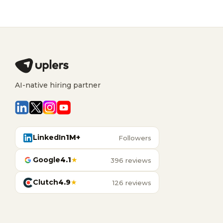
AI-native hiring partner
LinkedIn
1M+
Followers
Google
4.1
★
396 reviews
Clutch
4.9
★
126 reviews