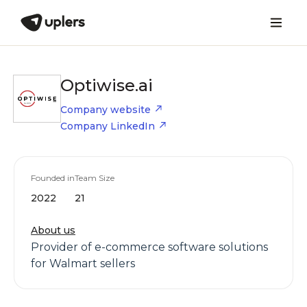
Optiwise.ai
Company website
Company LinkedIn
Founded in
Team Size
2022
21
About us
Provider of e-commerce software solutions
for Walmart sellers