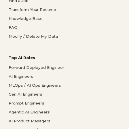
Find a Job
Transform Your Resume
Knowledge Base
FAQ
Modify / Delete My Data
Top AI Roles
Forward Deployed Engineer
AI Engineers
MLOps / AI Ops Engineers
Gen AI Engineers
Prompt Engineers
Agentic AI Engineers
AI Product Managers