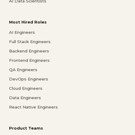
AI Data Scientists
Most Hired Roles
AI Engineers
Full Stack Engineers
Backend Engineers
Frontend Engineers
QA Engineers
DevOps Engineers
Cloud Engineers
Data Engineers
React Native Engineers
Product Teams