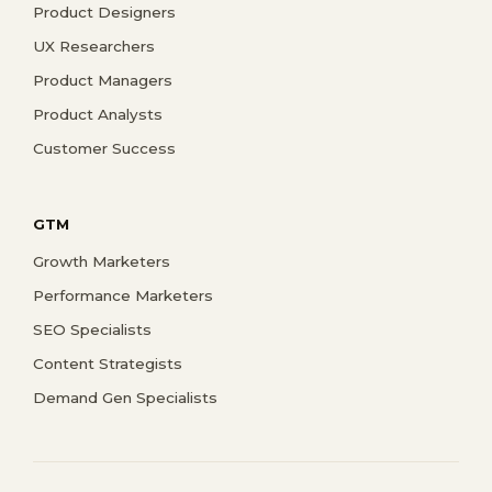
Product Designers
UX Researchers
Product Managers
Product Analysts
Customer Success
GTM
Growth Marketers
Performance Marketers
SEO Specialists
Content Strategists
Demand Gen Specialists