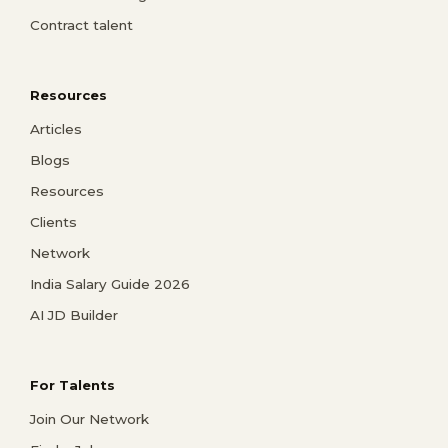
Contract talent
Resources
Articles
Blogs
Resources
Clients
Network
India Salary Guide 2026
AI JD Builder
For Talents
Join Our Network