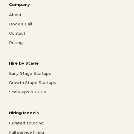
Company
About
Book a Call
Contact
Pricing
Hire by Stage
Early Stage Startups
Growth Stage Startups
Scale-ups & GCCs
Hiring Models
Curated sourcing
Full service hiring