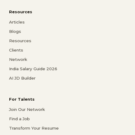
Resources
Articles
Blogs
Resources
Clients
Network
India Salary Guide 2026
AI JD Builder
For Talents
Join Our Network
Find a Job
Transform Your Resume