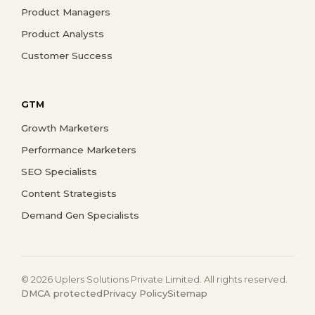
Product Managers
Product Analysts
Customer Success
GTM
Growth Marketers
Performance Marketers
SEO Specialists
Content Strategists
Demand Gen Specialists
© 2026 Uplers Solutions Private Limited. All rights reserved.
DMCA protected
Privacy Policy
Sitemap