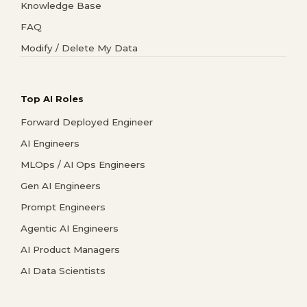
Knowledge Base
FAQ
Modify / Delete My Data
Top AI Roles
Forward Deployed Engineer
AI Engineers
MLOps / AI Ops Engineers
Gen AI Engineers
Prompt Engineers
Agentic AI Engineers
AI Product Managers
AI Data Scientists