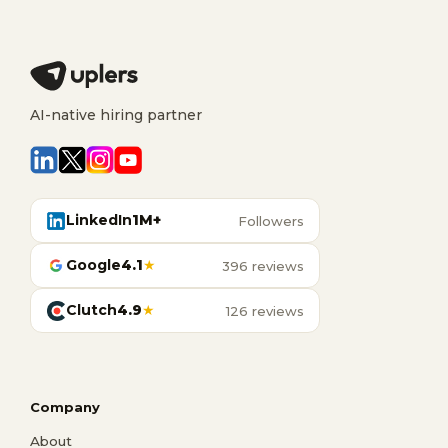
AI-native hiring partner
LinkedIn
1M+
Followers
Google
4.1
★
396 reviews
Clutch
4.9
★
126 reviews
Company
About