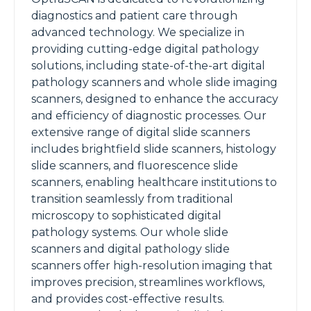
diagnostics and patient care through
advanced technology. We specialize in
providing cutting-edge digital pathology
solutions, including state-of-the-art digital
pathology scanners and whole slide imaging
scanners, designed to enhance the accuracy
and efficiency of diagnostic processes. Our
extensive range of digital slide scanners
includes brightfield slide scanners, histology
slide scanners, and fluorescence slide
scanners, enabling healthcare institutions to
transition seamlessly from traditional
microscopy to sophisticated digital
pathology systems. Our whole slide
scanners and digital pathology slide
scanners offer high-resolution imaging that
improves precision, streamlines workflows,
and provides cost-effective results.