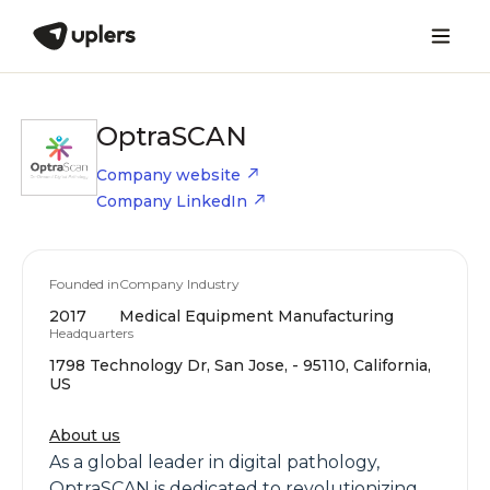
OptraSCAN
Company website
Company LinkedIn
Founded in
Company Industry
2017
Medical Equipment Manufacturing
Headquarters
1798 Technology Dr, San Jose, - 95110, California,
US
About us
As a global leader in digital pathology,
OptraSCAN is dedicated to revolutionizing