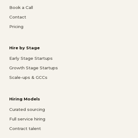
Book a Call
Contact
Pricing
Hire by Stage
Early Stage Startups
Growth Stage Startups
Scale-ups & GCCs
Hiring Models
Curated sourcing
Full service hiring
Contract talent