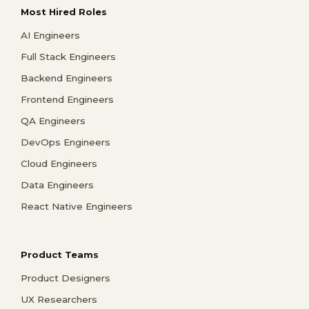
Most Hired Roles
AI Engineers
Full Stack Engineers
Backend Engineers
Frontend Engineers
QA Engineers
DevOps Engineers
Cloud Engineers
Data Engineers
React Native Engineers
Product Teams
Product Designers
UX Researchers