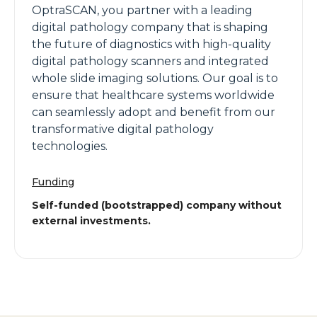
OptraSCAN, you partner with a leading
digital pathology company that is shaping
the future of diagnostics with high-quality
digital pathology scanners and integrated
whole slide imaging solutions. Our goal is to
ensure that healthcare systems worldwide
can seamlessly adopt and benefit from our
transformative digital pathology
technologies.
Funding
Self-funded (bootstrapped) company without
external investments.