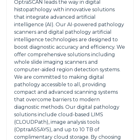
OptraSCAN leads the way in digital
histopathology with innovative solutions
that integrate advanced artificial
intelligence (AI). Our AI-powered pathology
scanners and digital pathology artificial
intelligence technologies are designed to
boost diagnostic accuracy and efficiency. We
offer comprehensive solutions including
whole slide imaging scanners and
computer-aided region detection systems.
We are committed to making digital
pathology accessible to all, providing
compact and advanced scanning systems
that overcome barriers to modern
diagnostic methods. Our digital pathology
solutions include cloud-based LIMS
(CLOUDPath), image analysis tools
(OptraASSAYS), and up to 10 TB of
complimentary cloud storage. By choosing