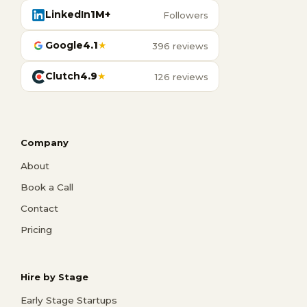
LinkedIn
1M+
Followers
Google
4.1
★
396 reviews
Clutch
4.9
★
126 reviews
Company
About
Book a Call
Contact
Pricing
Hire by Stage
Early Stage Startups