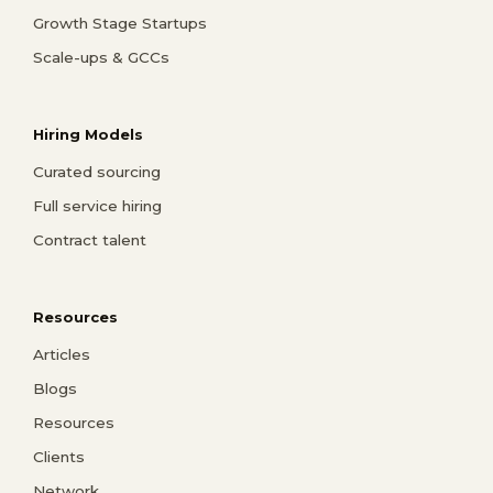
Growth Stage Startups
Scale-ups & GCCs
Hiring Models
Curated sourcing
Full service hiring
Contract talent
Resources
Articles
Blogs
Resources
Clients
Network