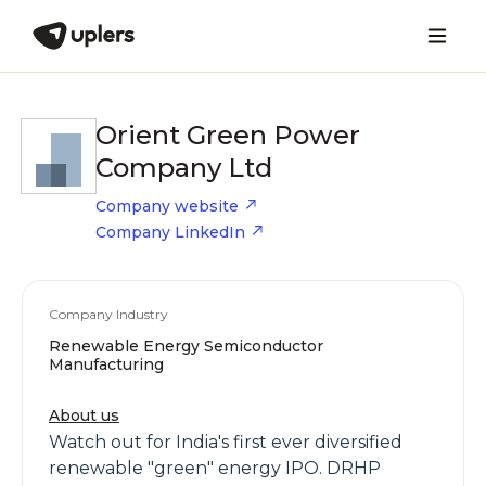
Orient Green Power
Company Ltd
Company website
Company LinkedIn
Company Industry
Renewable Energy Semiconductor
Manufacturing
About us
Watch out for India's first ever diversified
renewable "green" energy IPO. DRHP