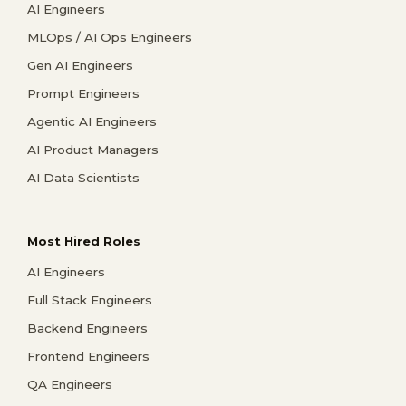
AI Engineers
MLOps / AI Ops Engineers
Gen AI Engineers
Prompt Engineers
Agentic AI Engineers
AI Product Managers
AI Data Scientists
Most Hired Roles
AI Engineers
Full Stack Engineers
Backend Engineers
Frontend Engineers
QA Engineers