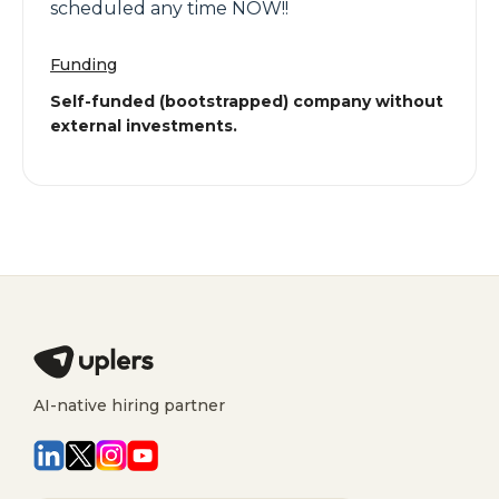
scheduled any time NOW!!
Funding
Self-funded (bootstrapped) company without
external investments.
AI-native hiring partner