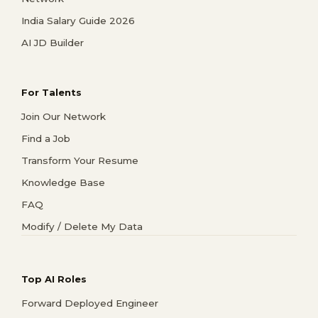
India Salary Guide 2026
AI JD Builder
For Talents
Join Our Network
Find a Job
Transform Your Resume
Knowledge Base
FAQ
Modify / Delete My Data
Top AI Roles
Forward Deployed Engineer