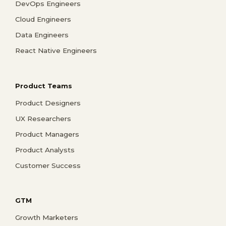
DevOps Engineers
Cloud Engineers
Data Engineers
React Native Engineers
Product Teams
Product Designers
UX Researchers
Product Managers
Product Analysts
Customer Success
GTM
Growth Marketers