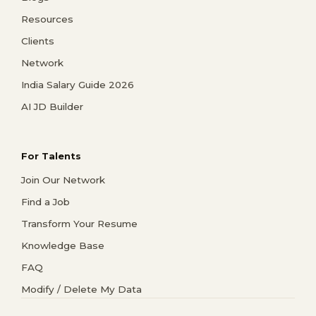
Resources
Clients
Network
India Salary Guide 2026
AI JD Builder
For Talents
Join Our Network
Find a Job
Transform Your Resume
Knowledge Base
FAQ
Modify / Delete My Data