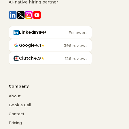
AI-native hiring partner
LinkedIn
1M+
Followers
Google
4.1
★
396 reviews
Clutch
4.9
★
126 reviews
Company
About
Book a Call
Contact
Pricing