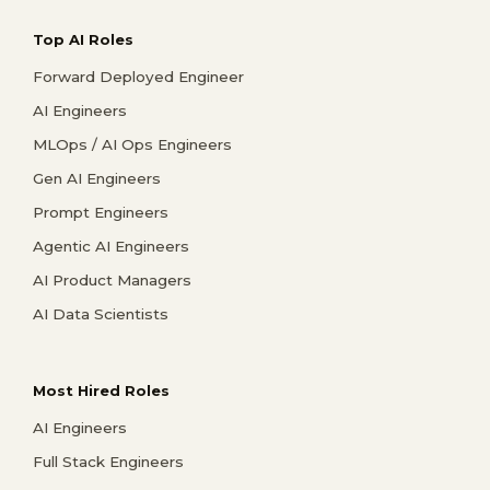
Top AI Roles
Forward Deployed Engineer
AI Engineers
MLOps / AI Ops Engineers
Gen AI Engineers
Prompt Engineers
Agentic AI Engineers
AI Product Managers
AI Data Scientists
Most Hired Roles
AI Engineers
Full Stack Engineers