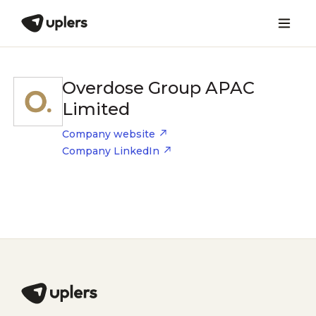
Overdose Group APAC
Limited
Company website
Company LinkedIn