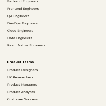
Backend Engineers
Frontend Engineers
QA Engineers
DevOps Engineers
Cloud Engineers
Data Engineers
React Native Engineers
Product Teams
Product Designers
UX Researchers
Product Managers
Product Analysts
Customer Success