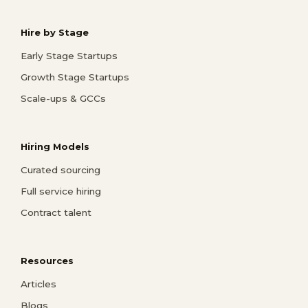
Hire by Stage
Early Stage Startups
Growth Stage Startups
Scale-ups & GCCs
Hiring Models
Curated sourcing
Full service hiring
Contract talent
Resources
Articles
Blogs