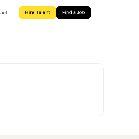
act
Hire Talent
Find a Job