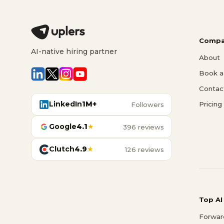
Compa
AI-native hiring partner
About
Book a 
Contac
LinkedIn
1M+
Pricing
Followers
Google
4.1
★
396 reviews
Clutch
4.9
★
126 reviews
Top AI
Forwar