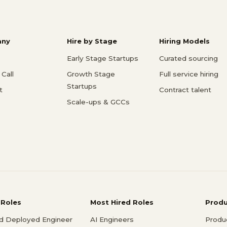
ny
Hire by Stage
Hiring Models
Early Stage Startups
Curated sourcing
Call
Growth Stage
Full service hiring
Startups
t
Contract talent
Scale-ups & GCCs
 Roles
Most Hired Roles
Prod
d Deployed Engineer
AI Engineers
Produ