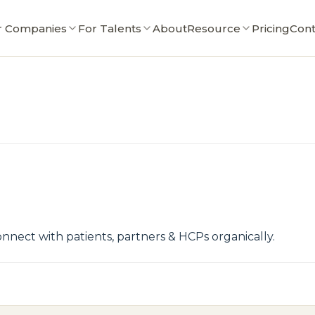
r Companies
For Talents
About
Resource
Pricing
Cont
nect with patients, partners & HCPs organically.