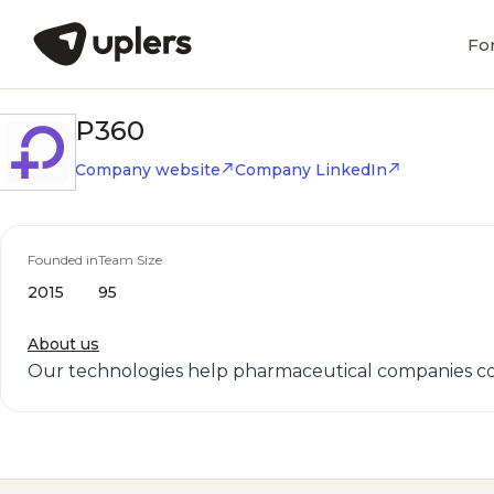
Fo
P360
Company website
Company LinkedIn
Founded in
Team Size
2015
95
About us
Our technologies help pharmaceutical companies con