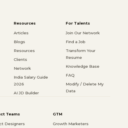
Resources
For Talents
Articles
Join Our Network
Blogs
Find a Job
Resources
Transform Your
Resume
Clients
Knowledge Base
Network
FAQ
India Salary Guide
2026
Modify / Delete My
Data
AI JD Builder
uct Teams
GTM
ct Designers
Growth Marketers