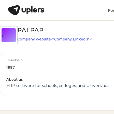
Fo
PALPAP
P
Company website
Company LinkedIn
Founded in
1997
About us
ERP software for schools, colleges, and universities