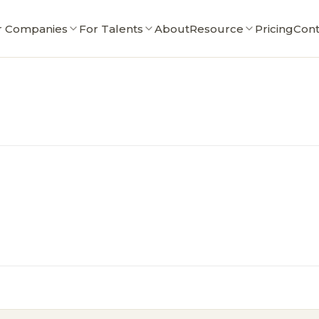
r Companies
For Talents
About
Resource
Pricing
Cont