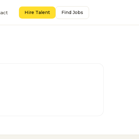
act
Hire Talent
Find Jobs