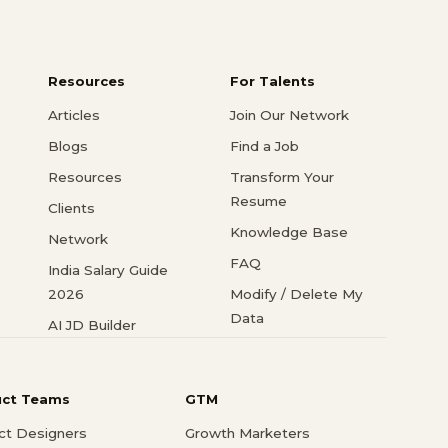
Resources
For Talents
Articles
Join Our Network
Blogs
Find a Job
Resources
Transform Your
Resume
Clients
Knowledge Base
Network
FAQ
India Salary Guide
2026
Modify / Delete My
Data
AI JD Builder
uct Teams
GTM
ct Designers
Growth Marketers