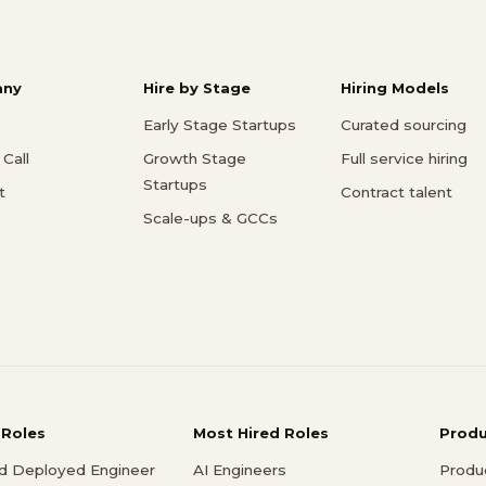
ny
Hire by Stage
Hiring Models
Early Stage Startups
Curated sourcing
Call
Growth Stage
Full service hiring
Startups
t
Contract talent
Scale-ups & GCCs
 Roles
Most Hired Roles
Prod
d Deployed Engineer
AI Engineers
Produ