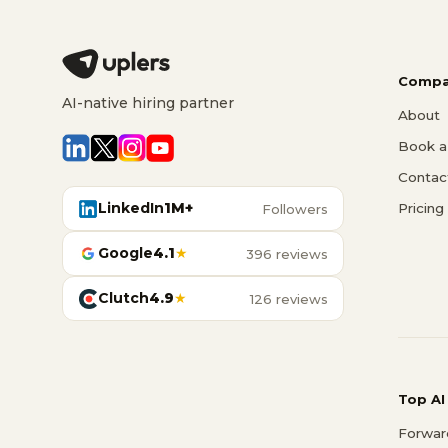
Compa
AI-native hiring partner
About
Book a 
Contac
LinkedIn
1M+
Pricing
Followers
Google
4.1
★
396 reviews
Clutch
4.9
★
126 reviews
Top AI
Forwar