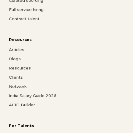
Curated sourcing
Full service hiring
Contract talent
Resources
Articles
Blogs
Resources
Clients
Network
India Salary Guide 2026
AI JD Builder
For Talents