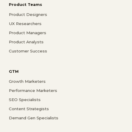
Product Teams
Product Designers
UX Researchers
Product Managers
Product Analysts
Customer Success
GTM
Growth Marketers
Performance Marketers
SEO Specialists
Content Strategists
Demand Gen Specialists