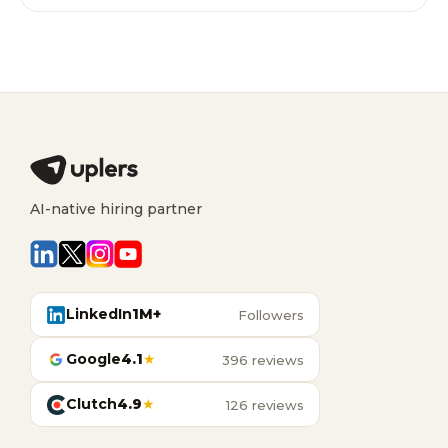
AI-native hiring partner
LinkedIn
1M+
Followers
Google
4.1
★
396 reviews
Clutch
4.9
★
126 reviews