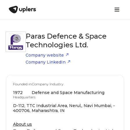
Paras Defence & Space
Technologies Ltd.
Company website
Company LinkedIn
Founded in
Company Industry
1972
Defense and Space Manufacturing
Headquarters
D-112, TTC Industrial Area, Nerul,, Navi Mumbai, -
400706, Maharashtra, IN
About us