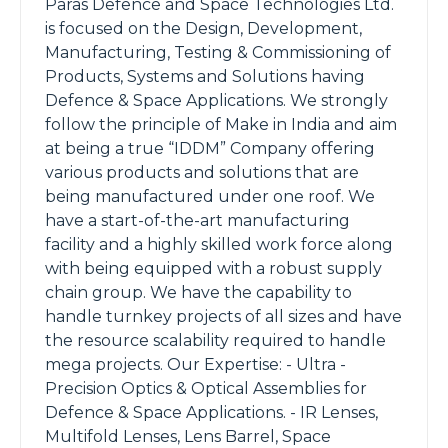
Paras Defence and Space Technologies Ltd.
is focused on the Design, Development,
Manufacturing, Testing & Commissioning of
Products, Systems and Solutions having
Defence & Space Applications. We strongly
follow the principle of Make in India and aim
at being a true “IDDM” Company offering
various products and solutions that are
being manufactured under one roof. We
have a start-of-the-art manufacturing
facility and a highly skilled work force along
with being equipped with a robust supply
chain group. We have the capability to
handle turnkey projects of all sizes and have
the resource scalability required to handle
mega projects. Our Expertise: - Ultra -
Precision Optics & Optical Assemblies for
Defence & Space Applications. - IR Lenses,
Multifold Lenses, Lens Barrel, Space