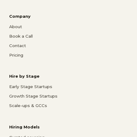
Company
About
Book a Call
Contact
Pricing
Hire by Stage
Early Stage Startups
Growth Stage Startups
Scale-ups & GCCs
Hiring Models