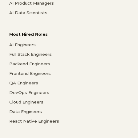
AI Product Managers
AI Data Scientists
Most Hired Roles
AI Engineers
Full Stack Engineers
Backend Engineers
Frontend Engineers
QA Engineers
DevOps Engineers
Cloud Engineers
Data Engineers
React Native Engineers