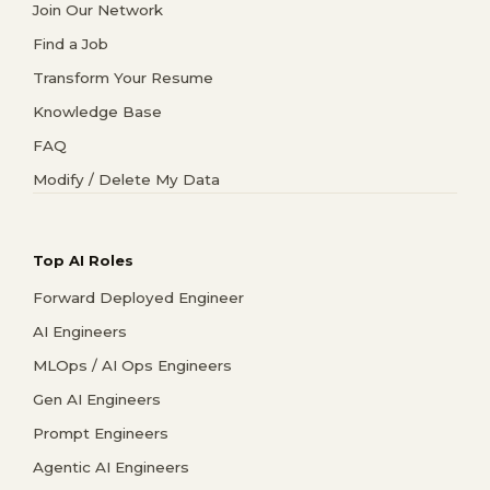
Join Our Network
Find a Job
Transform Your Resume
Knowledge Base
FAQ
Modify / Delete My Data
Top AI Roles
Forward Deployed Engineer
AI Engineers
MLOps / AI Ops Engineers
Gen AI Engineers
Prompt Engineers
Agentic AI Engineers