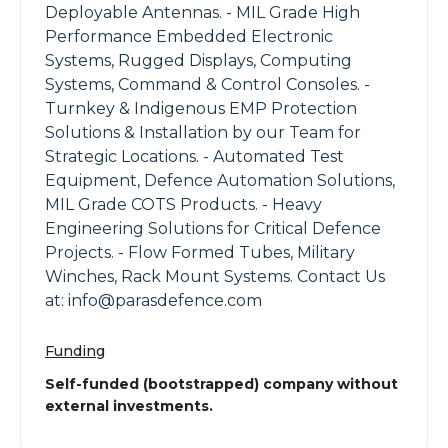
Deployable Antennas. - MIL Grade High
Performance Embedded Electronic
Systems, Rugged Displays, Computing
Systems, Command & Control Consoles. -
Turnkey & Indigenous EMP Protection
Solutions & Installation by our Team for
Strategic Locations. - Automated Test
Equipment, Defence Automation Solutions,
MIL Grade COTS Products. - Heavy
Engineering Solutions for Critical Defence
Projects. - Flow Formed Tubes, Military
Winches, Rack Mount Systems. Contact Us
at: info@parasdefence.com
Funding
Self-funded (bootstrapped) company without
external investments.