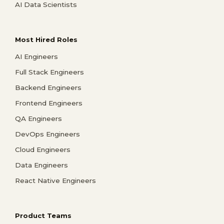
AI Data Scientists
Most Hired Roles
AI Engineers
Full Stack Engineers
Backend Engineers
Frontend Engineers
QA Engineers
DevOps Engineers
Cloud Engineers
Data Engineers
React Native Engineers
Product Teams