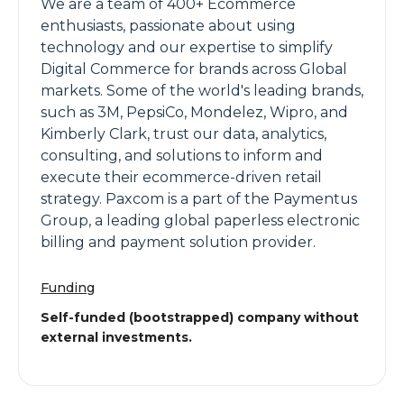
We are a team of 400+ Ecommerce
enthusiasts, passionate about using
technology and our expertise to simplify
Digital Commerce for brands across Global
markets. Some of the world's leading brands,
such as 3M, PepsiCo, Mondelez, Wipro, and
Kimberly Clark, trust our data, analytics,
consulting, and solutions to inform and
execute their ecommerce-driven retail
strategy. Paxcom is a part of the Paymentus
Group, a leading global paperless electronic
billing and payment solution provider.
Funding
Self-funded (bootstrapped) company without
external investments.