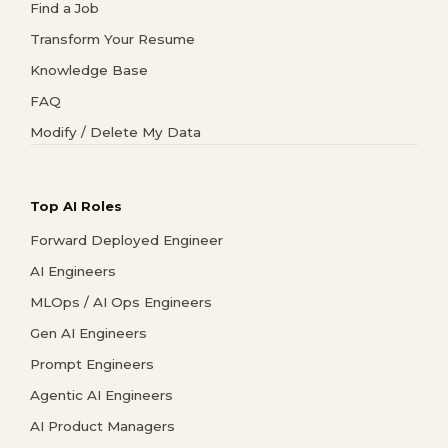
Find a Job
Transform Your Resume
Knowledge Base
FAQ
Modify / Delete My Data
Top AI Roles
Forward Deployed Engineer
AI Engineers
MLOps / AI Ops Engineers
Gen AI Engineers
Prompt Engineers
Agentic AI Engineers
AI Product Managers