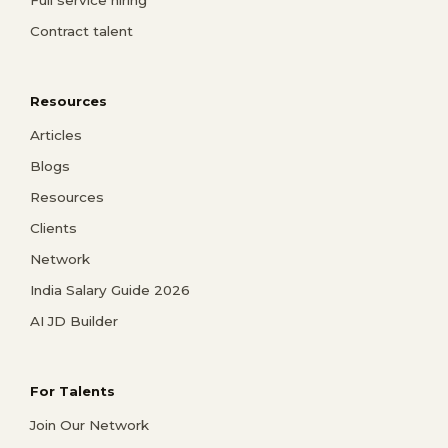
Full service hiring
Contract talent
Resources
Articles
Blogs
Resources
Clients
Network
India Salary Guide 2026
AI JD Builder
For Talents
Join Our Network