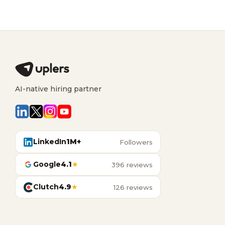
AI-native hiring partner
LinkedIn
1M+
Followers
Google
4.1
★
396 reviews
Clutch
4.9
★
126 reviews