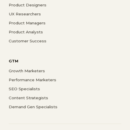
Product Designers
UX Researchers
Product Managers
Product Analysts
Customer Success
GTM
Growth Marketers
Performance Marketers
SEO Specialists
Content Strategists
Demand Gen Specialists