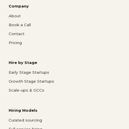
Company
About
Book a Call
Contact
Pricing
Hire by Stage
Early Stage Startups
Growth Stage Startups
Scale-ups & GCCs
Hiring Models
Curated sourcing