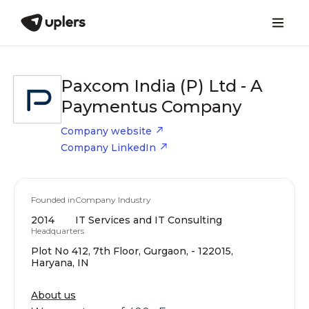
Paxcom India (P) Ltd - A
Paymentus Company
Company website
Company LinkedIn
Founded in
Company Industry
2014
IT Services and IT Consulting
Headquarters
Plot No 412, 7th Floor, Gurgaon, - 122015,
Haryana, IN
About us