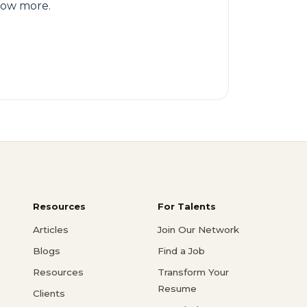
know more.
Resources
For Talents
Articles
Join Our Network
Blogs
Find a Job
Resources
Transform Your
Resume
Clients