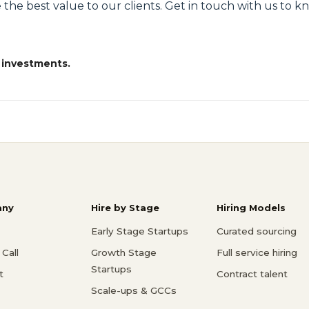
 the best value to our clients. Get in touch with us to 
 investments.
ny
Hire by Stage
Hiring Models
Early Stage Startups
Curated sourcing
Call
Growth Stage
Full service hiring
Startups
t
Contract talent
Scale-ups & GCCs