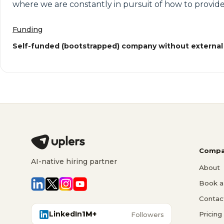
where we are constantly in pursuit of how to provide
Funding
Self-funded (bootstrapped) company without external
Compa
AI-native hiring partner
About
Book a 
Contac
LinkedIn
1M+
Pricing
Followers