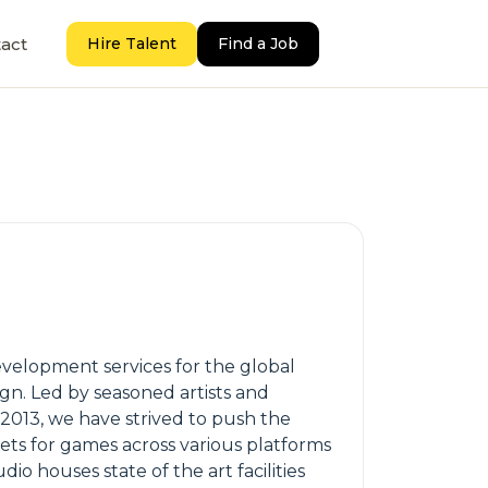
act
Hire Talent
Find a Job
development services for the global
gn. Led by seasoned artists and
 2013, we have strived to push the
ts for games across various platforms
o houses state of the art facilities