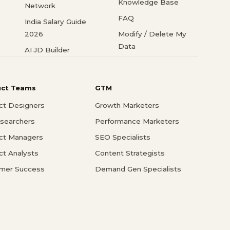
Knowledge Base
Network
FAQ
India Salary Guide
2026
Modify / Delete My
Data
AI JD Builder
uct Teams
GTM
ct Designers
Growth Marketers
searchers
Performance Marketers
ct Managers
SEO Specialists
ct Analysts
Content Strategists
mer Success
Demand Gen Specialists