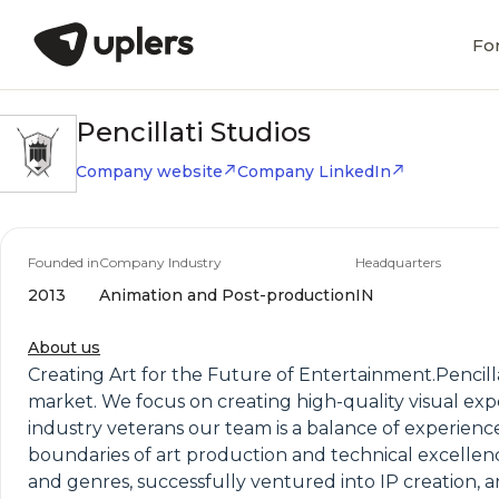
Fo
Pencillati Studios
Company website
Company LinkedIn
Founded in
Company Industry
Headquarters
2013
Animation and Post-production
IN
About us
Creating Art for the Future of Entertainment.Pencilla
market. We focus on creating high-quality visual exp
industry veterans our team is a balance of experienc
boundaries of art production and technical excellen
and genres, successfully ventured into IP creation, a