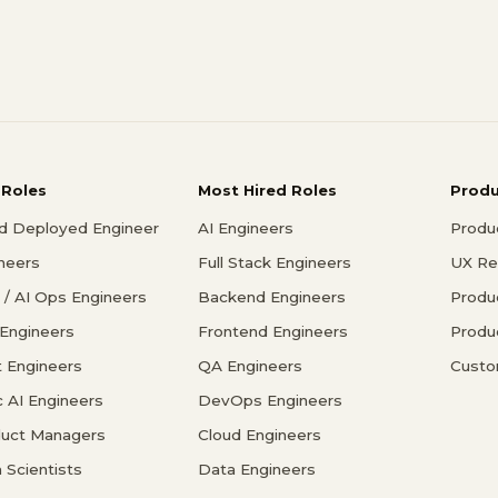
 Roles
Most Hired Roles
Prod
d Deployed Engineer
AI Engineers
Produ
ineers
Full Stack Engineers
UX Re
/ AI Ops Engineers
Backend Engineers
Produ
 Engineers
Frontend Engineers
Produ
 Engineers
QA Engineers
Custo
c AI Engineers
DevOps Engineers
duct Managers
Cloud Engineers
 Scientists
Data Engineers