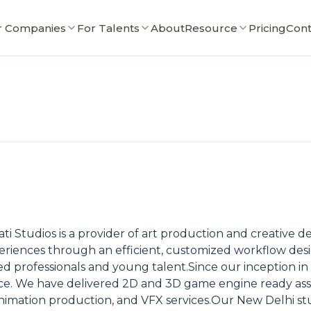
r Companies
For Talents
About
Resource
Pricing
Cont
ti Studios is a provider of art production and creative 
eriences through an efficient, customized workflow desi
ed professionals and young talent.Since our inception in
ce. We have delivered 2D and 3D game engine ready asse
nimation production, and VFX services.Our New Delhi studi