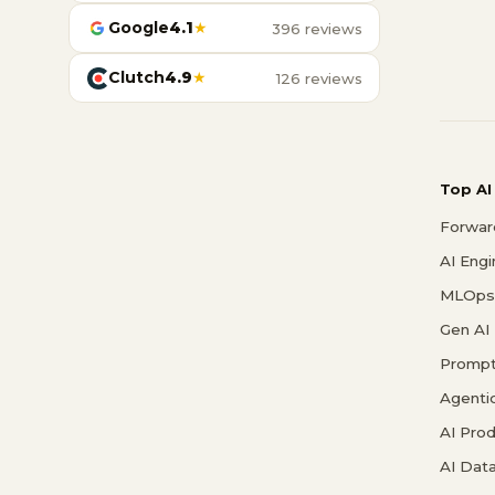
Google
4.1
★
396 reviews
Clutch
4.9
★
126 reviews
Top AI
Forwar
AI Eng
MLOps 
Gen AI
Prompt
Agenti
AI Pro
AI Data