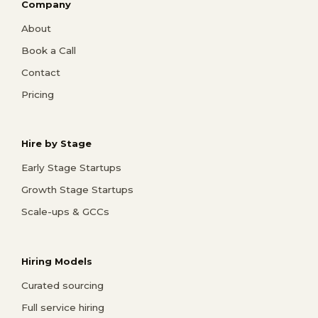
Company
About
Book a Call
Contact
Pricing
Hire by Stage
Early Stage Startups
Growth Stage Startups
Scale-ups & GCCs
Hiring Models
Curated sourcing
Full service hiring