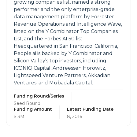
growing companies list, named a strong
performer and the only enterprise-grade
data management platform by Forrester
Revenue Operations and Intelligence Wave,
listed on the Y Combinator Top Companies
List, and the Forbes AI 50 list.
Headquartered in San Francisco, California,
People.ai is backed by Y Combinator and
Silicon Valley’s top investors, including
ICONIQ Capital, Andreessen Horowitz,
Lightspeed Venture Partners, Akkadian
Ventures, and Mubadala Capital.
Funding Round/Series
Seed Round
Funding Amount
Latest Funding Date
$ 3M
8, 2016