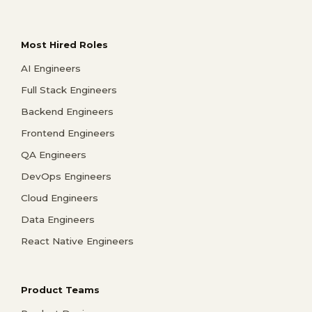
Most Hired Roles
AI Engineers
Full Stack Engineers
Backend Engineers
Frontend Engineers
QA Engineers
DevOps Engineers
Cloud Engineers
Data Engineers
React Native Engineers
Product Teams