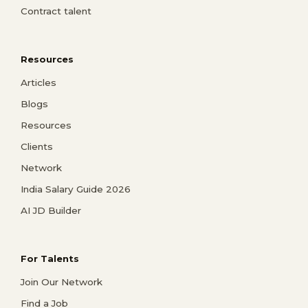
Contract talent
Resources
Articles
Blogs
Resources
Clients
Network
India Salary Guide 2026
AI JD Builder
For Talents
Join Our Network
Find a Job