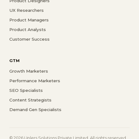
Product Designers
UX Researchers
Product Managers
Product Analysts
Customer Success
GTM
Growth Marketers
Performance Marketers
SEO Specialists
Content Strategists
Demand Gen Specialists
© 2026 Uplers Solutions Private Limited. All rights reserved.