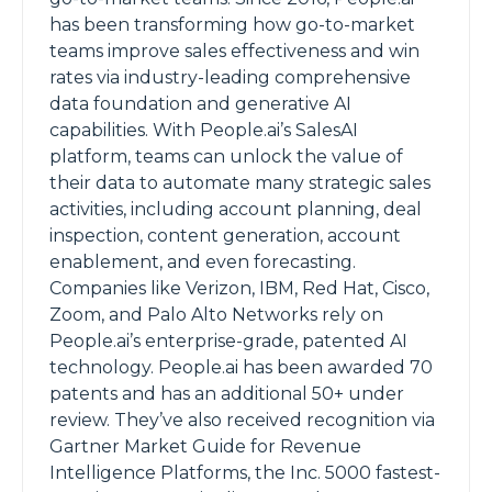
has been transforming how go-to-market
teams improve sales effectiveness and win
rates via industry-leading comprehensive
data foundation and generative AI
capabilities. With People.ai’s SalesAI
platform, teams can unlock the value of
their data to automate many strategic sales
activities, including account planning, deal
inspection, content generation, account
enablement, and even forecasting.
Companies like Verizon, IBM, Red Hat, Cisco,
Zoom, and Palo Alto Networks rely on
People.ai’s enterprise-grade, patented AI
technology. People.ai has been awarded 70
patents and has an additional 50+ under
review. They’ve also received recognition via
Gartner Market Guide for Revenue
Intelligence Platforms, the Inc. 5000 fastest-