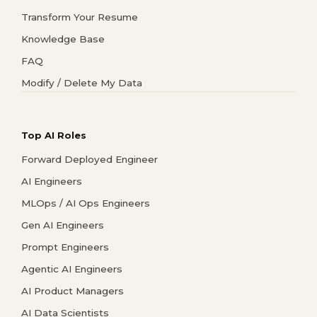
Transform Your Resume
Knowledge Base
FAQ
Modify / Delete My Data
Top AI Roles
Forward Deployed Engineer
AI Engineers
MLOps / AI Ops Engineers
Gen AI Engineers
Prompt Engineers
Agentic AI Engineers
AI Product Managers
AI Data Scientists