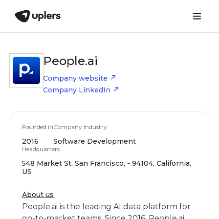
People.ai
Company website
Company LinkedIn
Founded in
Company Industry
2016
Software Development
Headquarters
548 Market St, San Francisco, - 94104, California,
US
About us
People.ai is the leading AI data platform for
go-to-market teams. Since 2016, People.ai