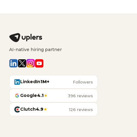
AI-native hiring partner
LinkedIn
1M+
Followers
Google
4.1
★
396 reviews
Clutch
4.9
★
126 reviews