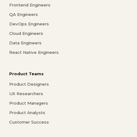
Frontend Engineers
QA Engineers
DevOps Engineers
Cloud Engineers
Data Engineers
React Native Engineers
Product Teams
Product Designers
UX Researchers
Product Managers
Product Analysts
Customer Success