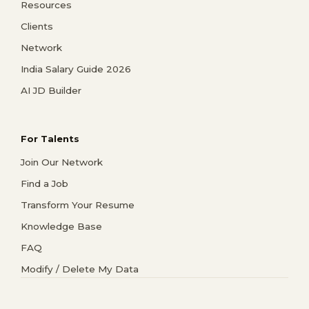
Resources
Clients
Network
India Salary Guide 2026
AI JD Builder
For Talents
Join Our Network
Find a Job
Transform Your Resume
Knowledge Base
FAQ
Modify / Delete My Data