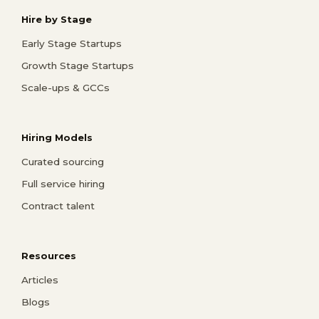
Hire by Stage
Early Stage Startups
Growth Stage Startups
Scale-ups & GCCs
Hiring Models
Curated sourcing
Full service hiring
Contract talent
Resources
Articles
Blogs