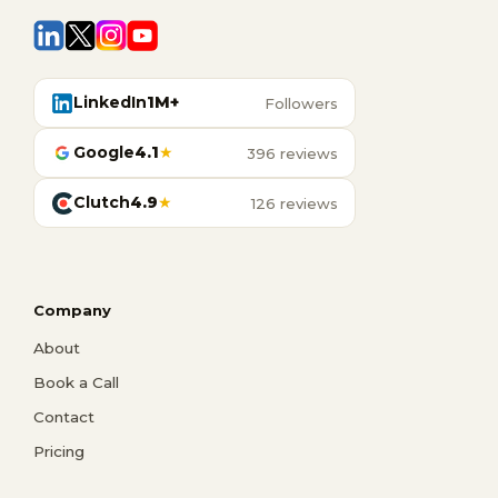
LinkedIn
1M+
Followers
Google
4.1
★
396 reviews
Clutch
4.9
★
126 reviews
Company
About
Book a Call
Contact
Pricing