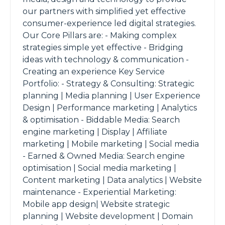
our partners with simplified yet effective
consumer-experience led digital strategies.
Our Core Pillars are: - Making complex
strategies simple yet effective - Bridging
ideas with technology & communication -
Creating an experience Key Service
Portfolio: - Strategy & Consulting: Strategic
planning | Media planning | User Experience
Design | Performance marketing | Analytics
& optimisation - Biddable Media: Search
engine marketing | Display | Affiliate
marketing | Mobile marketing | Social media
- Earned & Owned Media: Search engine
optimisation | Social media marketing |
Content marketing | Data analytics | Website
maintenance - Experiential Marketing:
Mobile app design| Website strategic
planning | Website development | Domain