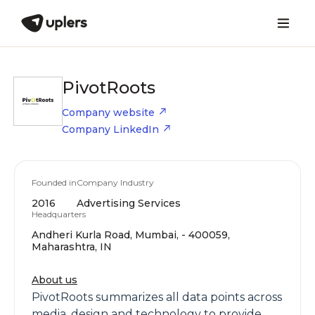
PivotRoots
Company website
Company LinkedIn
Founded in
Company Industry
2016
Advertising Services
Headquarters
Andheri Kurla Road, Mumbai, - 400059,
Maharashtra, IN
About us
PivotRoots summarizes all data points across
media, design and technology to provide