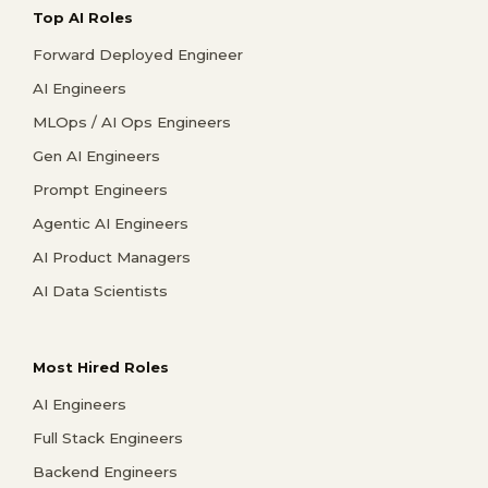
Top AI Roles
Forward Deployed Engineer
AI Engineers
MLOps / AI Ops Engineers
Gen AI Engineers
Prompt Engineers
Agentic AI Engineers
AI Product Managers
AI Data Scientists
Most Hired Roles
AI Engineers
Full Stack Engineers
Backend Engineers