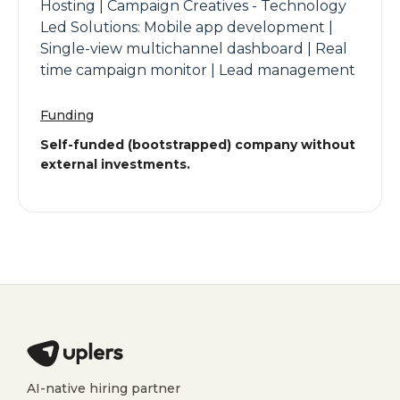
Hosting | Campaign Creatives - Technology
Led Solutions: Mobile app development |
Single-view multichannel dashboard | Real
time campaign monitor | Lead management
Funding
Self-funded (bootstrapped) company without
external investments.
AI-native hiring partner