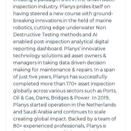
inspection industry. Planys prides itself on
having steered a new course with ground-
breaking innovations in the field of marine
robotics, cutting edge underwater Non
Destructive Testing methods and AI
enabled post-inspection analytical digital
reporting dashboard. Planys’ innovative
technology solutions aid asset owners &
managers in taking data driven decision
making for maintenance & repairs. In a span
of just five years, Planys has successfully
completed more than 170+ asset inspection
globally across various sectors such as Ports,
Oil & Gas, Dams, Bridges & Power. In 2019,
Planys started operation in the Netherlands
and Saudi Arabia and continues to scale
creating global impact. Backed by a team of
80+ experienced professionals, Planys is