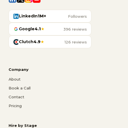
LinkedIn
1M+
Followers
Google
4.1
★
396 reviews
Clutch
4.9
★
126 reviews
Company
About
Book a Call
Contact
Pricing
Hire by Stage