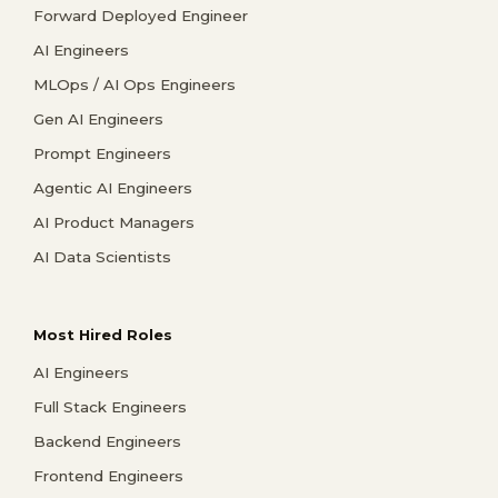
Forward Deployed Engineer
AI Engineers
MLOps / AI Ops Engineers
Gen AI Engineers
Prompt Engineers
Agentic AI Engineers
AI Product Managers
AI Data Scientists
Most Hired Roles
AI Engineers
Full Stack Engineers
Backend Engineers
Frontend Engineers