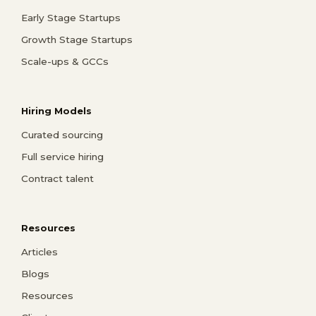
Early Stage Startups
Growth Stage Startups
Scale-ups & GCCs
Hiring Models
Curated sourcing
Full service hiring
Contract talent
Resources
Articles
Blogs
Resources