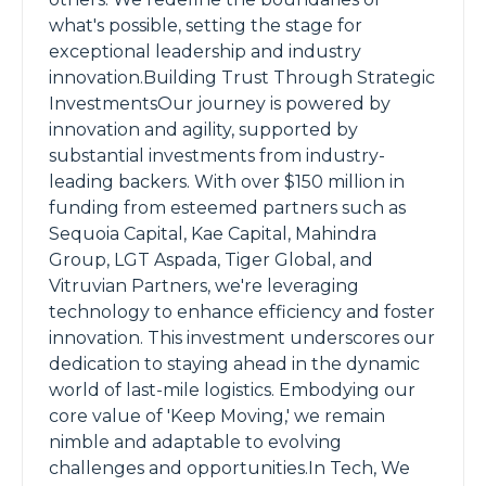
what's possible, setting the stage for
exceptional leadership and industry
innovation.Building Trust Through Strategic
InvestmentsOur journey is powered by
innovation and agility, supported by
substantial investments from industry-
leading backers. With over $150 million in
funding from esteemed partners such as
Sequoia Capital, Kae Capital, Mahindra
Group, LGT Aspada, Tiger Global, and
Vitruvian Partners, we're leveraging
technology to enhance efficiency and foster
innovation. This investment underscores our
dedication to staying ahead in the dynamic
world of last-mile logistics. Embodying our
core value of 'Keep Moving,' we remain
nimble and adaptable to evolving
challenges and opportunities.In Tech, We