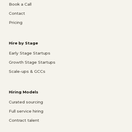
Book a Call
Contact
Pricing
Hire by Stage
Early Stage Startups
Growth Stage Startups
Scale-ups & GCCs
Hiring Models
Curated sourcing
Full service hiring
Contract talent