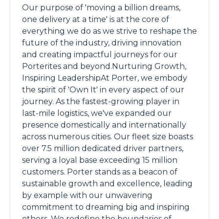
Our purpose of 'moving a billion dreams,
one delivery at a time' is at the core of
everything we do as we strive to reshape the
future of the industry, driving innovation
and creating impactful journeys for our
Porterites and beyond.Nurturing Growth,
Inspiring LeadershipAt Porter, we embody
the spirit of 'Own It' in every aspect of our
journey. As the fastest-growing player in
last-mile logistics, we've expanded our
presence domestically and internationally
across numerous cities. Our fleet size boasts
over 7.5 million dedicated driver partners,
serving a loyal base exceeding 15 million
customers. Porter stands as a beacon of
sustainable growth and excellence, leading
by example with our unwavering
commitment to dreaming big and inspiring
others. We redefine the boundaries of