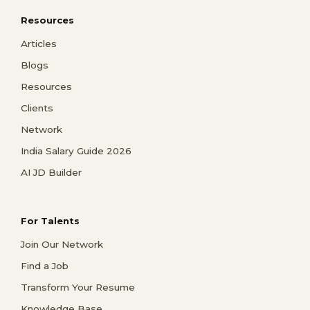
Resources
Articles
Blogs
Resources
Clients
Network
India Salary Guide 2026
AI JD Builder
For Talents
Join Our Network
Find a Job
Transform Your Resume
Knowledge Base