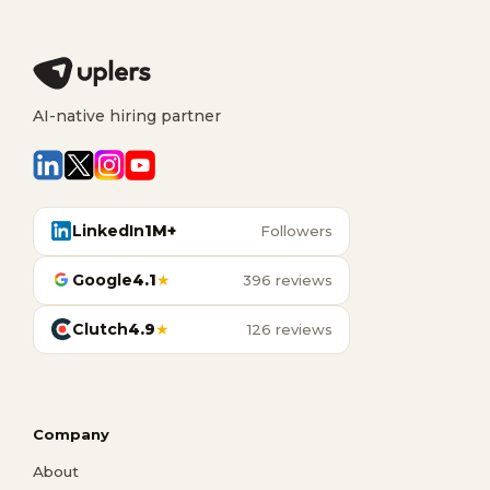
AI-native hiring partner
LinkedIn
1M+
Followers
Google
4.1
★
396 reviews
Clutch
4.9
★
126 reviews
Company
About