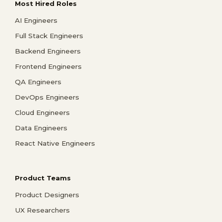
Most Hired Roles
AI Engineers
Full Stack Engineers
Backend Engineers
Frontend Engineers
QA Engineers
DevOps Engineers
Cloud Engineers
Data Engineers
React Native Engineers
Product Teams
Product Designers
UX Researchers