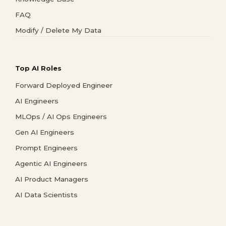
FAQ
Modify / Delete My Data
Top AI Roles
Forward Deployed Engineer
AI Engineers
MLOps / AI Ops Engineers
Gen AI Engineers
Prompt Engineers
Agentic AI Engineers
AI Product Managers
AI Data Scientists