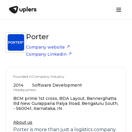
Porter
Company website
Company LinkedIn
Founded in
Company Industry
2014
Software Development
Headquarters
BCM prime 1st cross, BDA Layout, Bannerghatta
Rd New Gurappana Palya Road, Bengaluru South,
- 560041, Karnataka, IN
About us
Porter is more than just a logistics company.