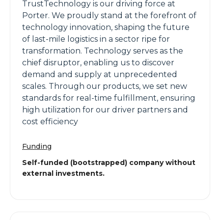
TrustTechnology is our driving force at
Porter. We proudly stand at the forefront of
technology innovation, shaping the future
of last-mile logistics in a sector ripe for
transformation. Technology serves as the
chief disruptor, enabling us to discover
demand and supply at unprecedented
scales. Through our products, we set new
standards for real-time fulfillment, ensuring
high utilization for our driver partners and
cost efficiency
Funding
Self-funded (bootstrapped) company without
external investments.