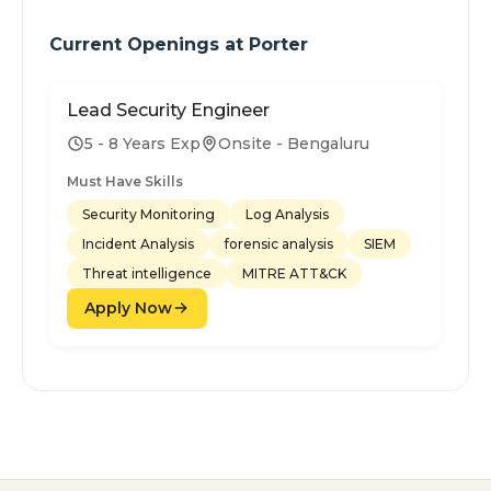
Current Openings at
Porter
Lead Security Engineer
5 - 8 Years Exp
Onsite - Bengaluru
Must Have Skills
Security Monitoring
Log Analysis
Incident Analysis
forensic analysis
SIEM
Threat intelligence
MITRE ATT&CK
Apply Now