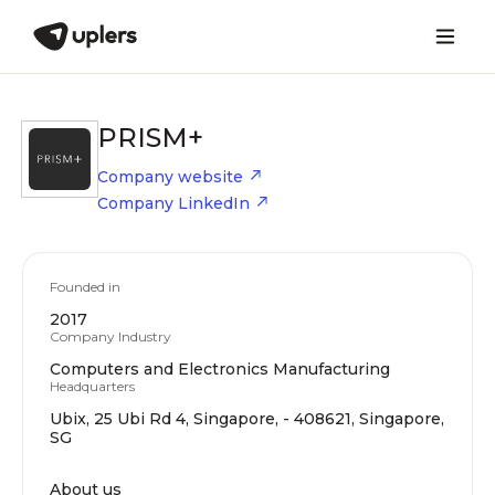
PRISM+
Company website
Company LinkedIn
Founded in
2017
Company Industry
Computers and Electronics Manufacturing
Headquarters
Ubix, 25 Ubi Rd 4, Singapore, - 408621, Singapore,
SG
About us