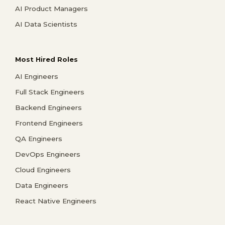
AI Product Managers
AI Data Scientists
Most Hired Roles
AI Engineers
Full Stack Engineers
Backend Engineers
Frontend Engineers
QA Engineers
DevOps Engineers
Cloud Engineers
Data Engineers
React Native Engineers