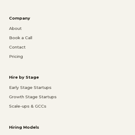
Company
About
Book a Call
Contact
Pricing
Hire by Stage
Early Stage Startups
Growth Stage Startups
Scale-ups & GCCs
Hiring Models