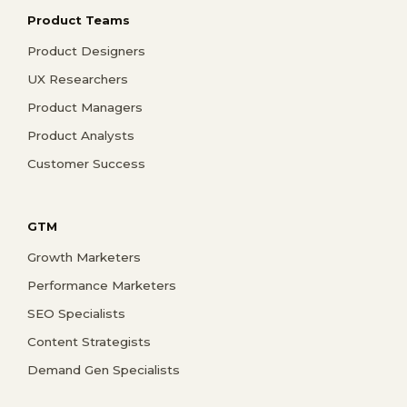
Product Teams
Product Designers
UX Researchers
Product Managers
Product Analysts
Customer Success
GTM
Growth Marketers
Performance Marketers
SEO Specialists
Content Strategists
Demand Gen Specialists