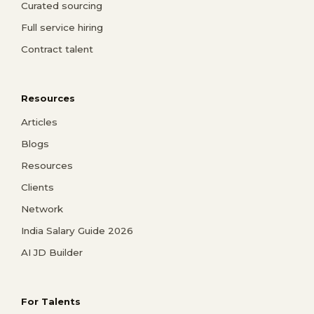
Curated sourcing
Full service hiring
Contract talent
Resources
Articles
Blogs
Resources
Clients
Network
India Salary Guide 2026
AI JD Builder
For Talents