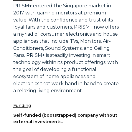
PRISM+ entered the Singapore market in
2017 with gaming monitors at premium
value. With the confidence and trust of its
loyal fans and customers, PRISM+ now offers
a myriad of consumer electronics and house
appliances that include TVs, Monitors, Air-
Conditioners, Sound Systems, and Ceiling
Fans. PRISM+ is steadily investing in smart
technology within its product offerings, with
the goal of developing a functional
ecosystem of home appliances and
electronics that work hand in hand to create
a relaxing living environment.
Funding
Self-funded (bootstrapped) company without
external investments.