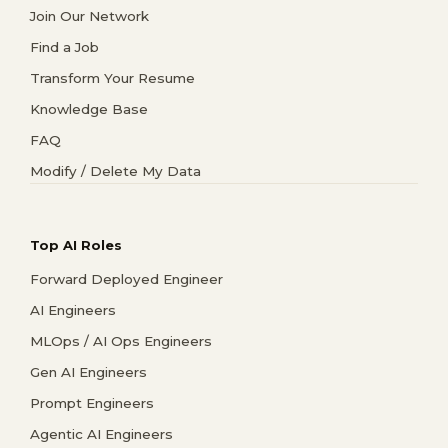
Join Our Network
Find a Job
Transform Your Resume
Knowledge Base
FAQ
Modify / Delete My Data
Top AI Roles
Forward Deployed Engineer
AI Engineers
MLOps / AI Ops Engineers
Gen AI Engineers
Prompt Engineers
Agentic AI Engineers