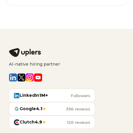
AI-native hiring partner
LinkedIn
1M+
Followers
Google
4.1
★
396 reviews
Clutch
4.9
★
126 reviews